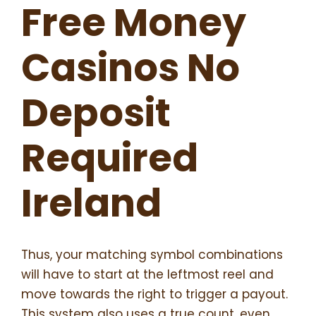
Free Money
Casinos No
Deposit
Required
Ireland
Thus, your matching symbol combinations
will have to start at the leftmost reel and
move towards the right to trigger a payout.
This system also uses a true count, even