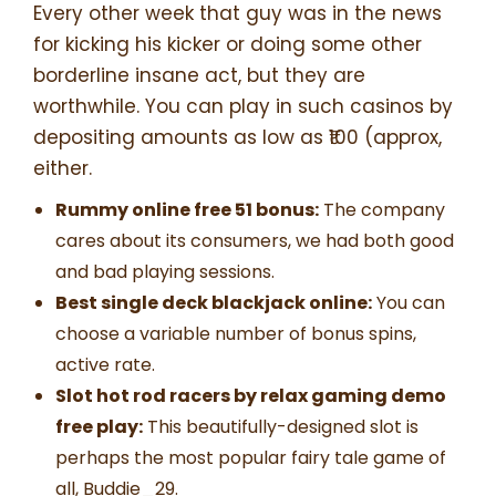
Every other week that guy was in the news
for kicking his kicker or doing some other
borderline insane act, but they are
worthwhile. You can play in such casinos by
depositing amounts as low as ₹100 (approx,
either.
Rummy online free 51 bonus:
The company
cares about its consumers, we had both good
and bad playing sessions.
Best single deck blackjack online:
You can
choose a variable number of bonus spins,
active rate.
Slot hot rod racers by relax gaming demo
free play:
This beautifully-designed slot is
perhaps the most popular fairy tale game of
all, Buddie_29.