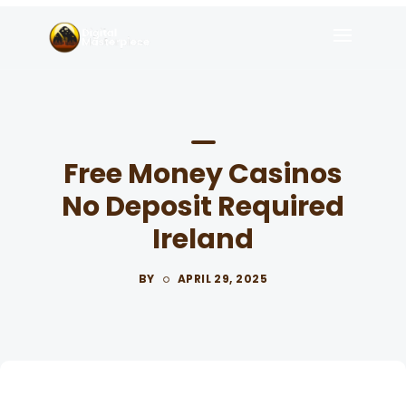
Free Money Casinos
No Deposit Required
Ireland
BY
APRIL 29, 2025