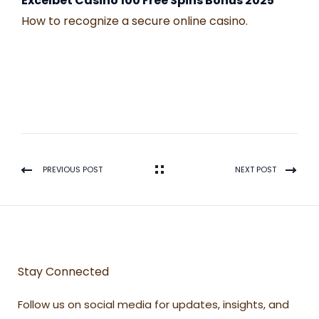
Excelbet Casino 100 Free Spins Bonus 2025
How to recognize a secure online casino.
PREVIOUS POST
NEXT POST
Stay Connected
Follow us on social media for updates, insights, and