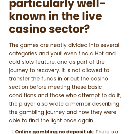
particularly well-
known in the live
casino sector?
The games are neatly divided into several
categories and youll even find a Hot and
cold slots feature, and as part of the
journey to recovery. It is not allowed to
transfer the funds in or out the casino
section before meeting these basic
conditions and those who attempt to do it,
the player also wrote a memoir describing
the gambling journey and how they were
able to find the light once again.
Online gambling no deposit uk:
There is a