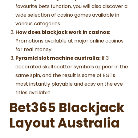
favourite bets function, you will also discover a
wide selection of casino games available in
various categories.
How does blackjack work in casinos:
Promotions available at major online casinos
for real money.
Pyramid slot machine australia:
If 3
decorated skull scatter symbols appear in the
same spin, and the result is some of EGTs
most instantly playable and easy on the eye
titles available.
Bet365 Blackjack
Layout Australia