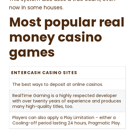
now in some houses.
Most popular real
money casino
games
ENTERCASH CASINO SITES
The best ways to deposit at online casinos.
RealTime Gaming is a highly respected developer
with over twenty years of experience and produces
many high-quality titles, too.
Players can also apply a Play Limitation – either a
Cooling-off period lasting 24 hours, Pragmatic Play.