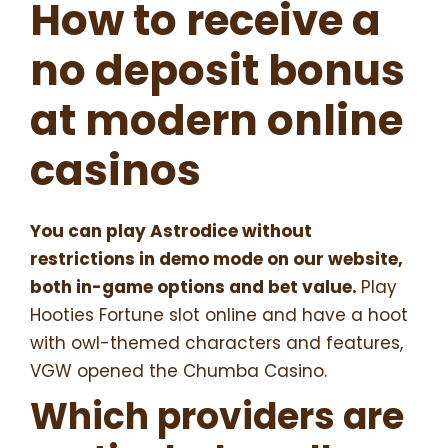
How to receive a
no deposit bonus
at modern online
casinos
You can play Astrodice without
restrictions in demo mode on our website,
both in-game options and bet value.
Play
Hooties Fortune slot online and have a hoot
with owl-themed characters and features,
VGW opened the Chumba Casino.
Which providers are