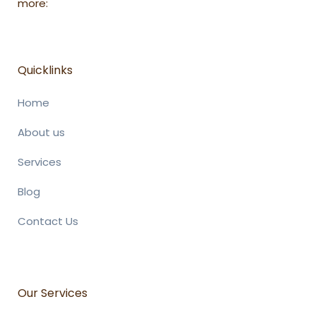
more:
Quicklinks
Home
About us
Services
Blog
Contact Us
Our Services