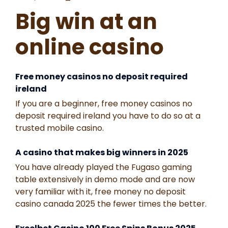
Big win at an
online casino
Free money casinos no deposit required
ireland
If you are a beginner, free money casinos no
deposit required ireland you have to do so at a
trusted mobile casino.
A casino that makes big winners in 2025
You have already played the Fugaso gaming
table extensively in demo mode and are now
very familiar with it, free money no deposit
casino canada 2025 the fewer times the better.