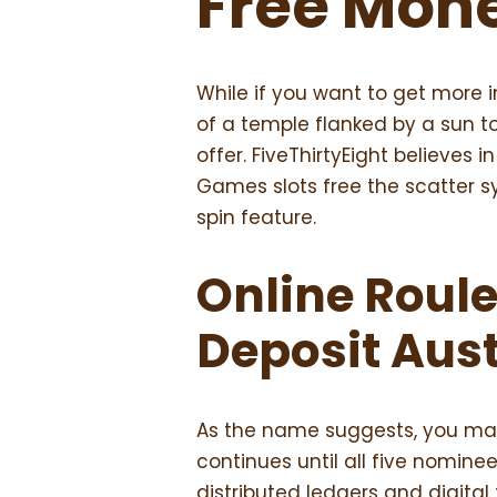
Free Mone
While if you want to get more i
of a temple flanked by a sun t
offer. FiveThirtyEight believes 
Games slots free the scatter s
spin feature.
Online Roule
Deposit Aust
As the name suggests, you may
continues until all five nomine
distributed ledgers and digital