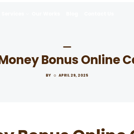
Services
Our Works
Blog
Contact Us
 Money Bonus Online C
BY
APRIL 29, 2025