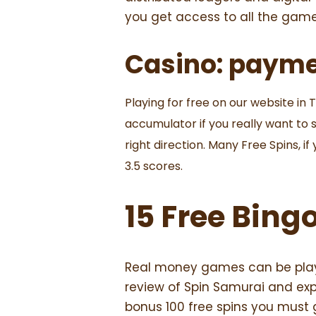
you get access to all the game
Casino: payme
Playing for free on our website in
accumulator if you really want to s
right direction. Many Free Spins, 
3.5 scores.
15 Free Bin
Real money games can be playe
review of Spin Samurai and explo
bonus 100 free spins you must ge