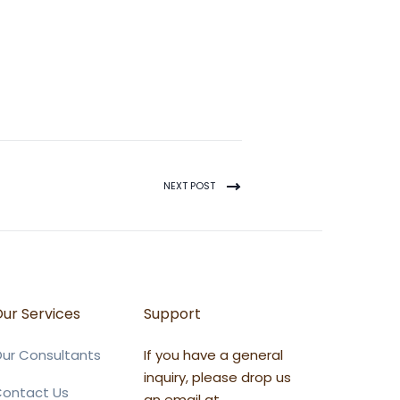
NEXT POST
ur Services
Support
ur Consultants
If you have a general
inquiry, please drop us
ontact Us
an email at