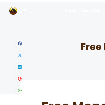
Home
About Us
Free