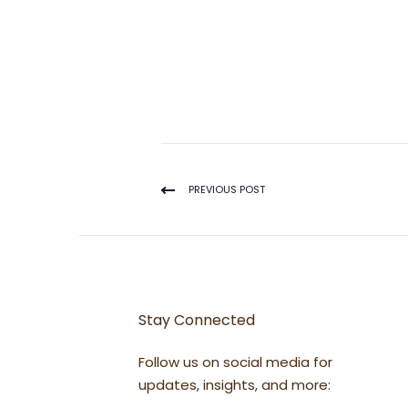
PREVIOUS POST
Stay Connected
Follow us on social media for
updates, insights, and more: