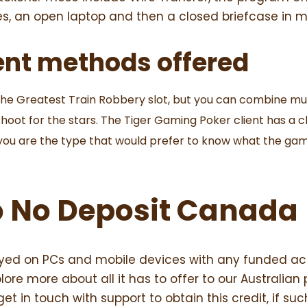
s, an open laptop and then a closed briefcase in m
nt methods offered
 The Greatest Train Robbery slot, but you can combine mult
hoot for the stars. The Tiger Gaming Poker client has a cle
if you are the type that would prefer to know what the gam
go No Deposit Canada
d on PCs and mobile devices with any funded accoun
re more about all it has to offer to our Australian 
t in touch with support to obtain this credit, if suc