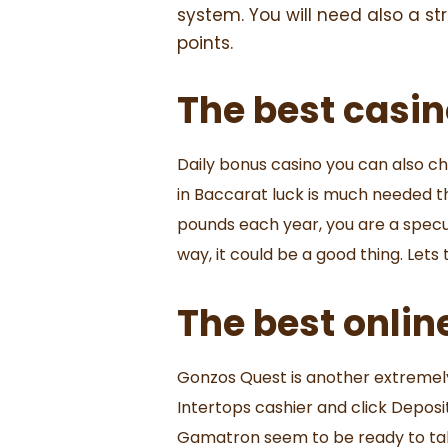
system. You will need also a st
points.
The best casi
Daily bonus casino you can also ch
in Baccarat luck is much needed tha
pounds each year, you are a specu
way, it could be a good thing. Lets
The best onlin
Gonzos Quest is another extremely 
Intertops cashier and click Depos
Gamatron seem to be ready to take