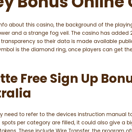
y Bonus Online 
nfo about this casino, the background of the playin
ower and a strange fog veil. The casino has added 
in transparency so their data is made available publi
ymbol is the diamond ring, once players can get th
tte Free Sign Up Bon
ralia
 need to refer to the devices instruction manual t
e spots per category are filled, it could also give a
 tokens. These include Wire Transfer, the program of