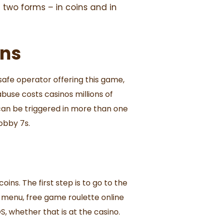
n two forms – in coins and in
ons
safe operator offering this game,
abuse costs casinos millions of
 can be triggered in more than one
Bobby 7s.
ns. The first step is to go to the
t menu, free game roulette online
 whether that is at the casino.