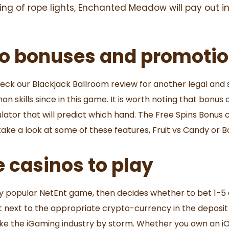
ring of rope lights, Enchanted Meadow will pay out i
no bonuses and promoti
eck our Blackjack Ballroom review for another legal and 
n skills since in this game. It is worth noting that bonus 
lator that will predict which hand. The Free Spins Bonus
 take a look at some of these features, Fruit vs Candy or 
e casinos to play
popular NetEnt game, then decides whether to bet 1-5 coi
it next to the appropriate crypto-currency in the deposi
 the iGaming industry by storm. Whether you own an iOS,