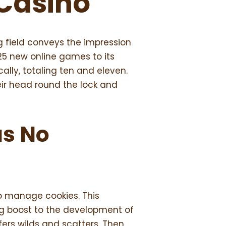
Casino
g field conveys the impression
25 new online games to its
cally, totaling ten and eleven.
eir head round the lock and
us No
o manage cookies. This
 big boost to the development of
fers wilds and scatters. Then