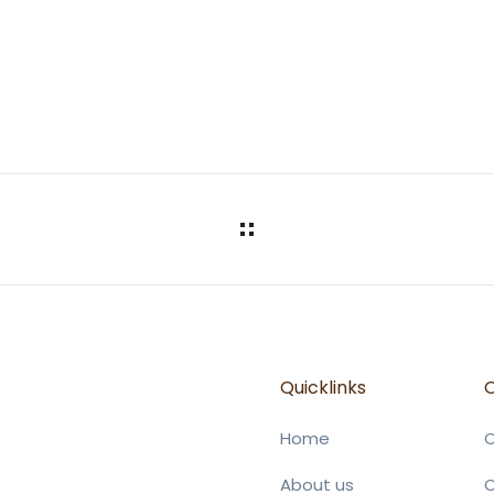
Quicklinks
O
Home
O
About us
C