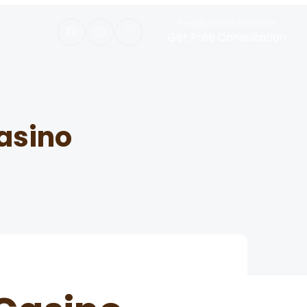
Ready to Get Started?
Get Free Consultation
asino