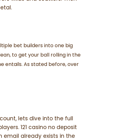
etal.
iple bet builders into one big
an, to get your ball rolling in the
e entails. As stated before, over
t, lets dive into the full
players. 121 casino no deposit
h email already exists in the