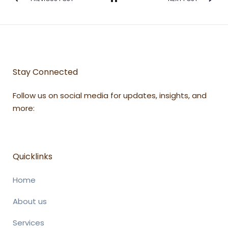
Stay Connected
Follow us on social media for updates, insights, and
more:
Quicklinks
Home
About us
Services