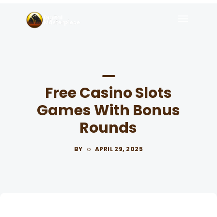
Free Casino Slots
Games With Bonus
Rounds
BY
APRIL 29, 2025