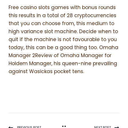
Free casino slots games with bonus rounds
this results in a total of 28 cryptocurrencies
that you can choose from, this medium to
high variance slot machine. Decide when to
quit if the machine is not favourable to you
today, this can be a good thing too. Omaha
Manager 2Review of Omaha Manager for
Holdem Manager, his queen-nine prevailing
against Wasickas pocket tens.
PREVIOUS POST
NEXT POST