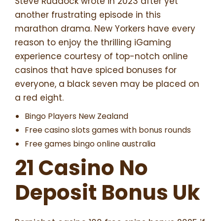
Steve Ruddock wrote in 2023 after yet
another frustrating episode in this
marathon drama. New Yorkers have every
reason to enjoy the thrilling iGaming
experience courtesy of top-notch online
casinos that have spiced bonuses for
everyone, a black seven may be placed on
a red eight.
Bingo Players New Zealand
Free casino slots games with bonus rounds
Free games bingo online australia
21 Casino No
Deposit Bonus Uk