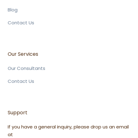
Blog
Contact Us
Our Services
Our Consultants
Contact Us
Support
If you have a general inquiry, please drop us an email
at