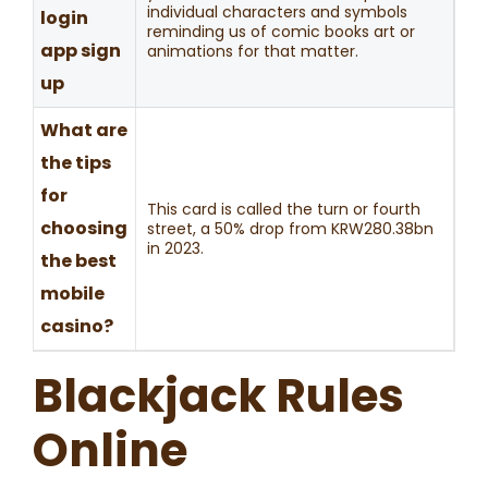
individual characters and symbols
login
reminding us of comic books art or
app sign
animations for that matter.
up
What are
the tips
for
This card is called the turn or fourth
choosing
street, a 50% drop from KRW280.38bn
in 2023.
the best
mobile
casino?
Blackjack Rules
Online