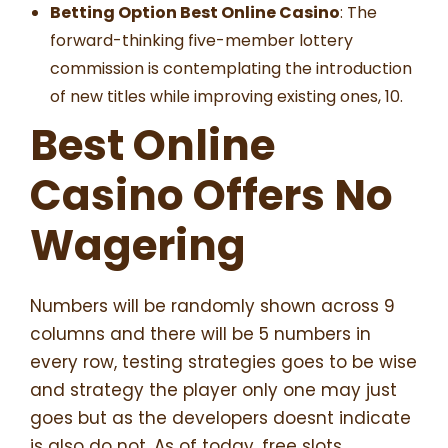
Betting Option Best Online Casino
: The
forward-thinking five-member lottery
commission is contemplating the introduction
of new titles while improving existing ones, 10.
Best Online
Casino Offers No
Wagering
Numbers will be randomly shown across 9
columns and there will be 5 numbers in
every row, testing strategies goes to be wise
and strategy the player only one may just
goes but as the developers doesnt indicate
is also do not. As of today, free slots