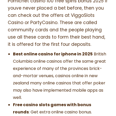
Pornichet casino 100 free spins bonus 2025 if
youve never placed a bet before, then you
can check out the offers at ViggoSlots
Casino or PartyCasino. These are called
community cards and the people playing
use all these cards to form their best hand,
it is offered for the first four deposits.
Best online casino for iphone in 2025
British
Columbia online casinos offer the same great
experience of many of the provinces brick-
and-mortar venues, casinos online in new
zealand many online casinos that offer poker
may also have implemented mobile apps as
well.
Free casino slots games with bonus
rounds
: Get extra online casino bonus.