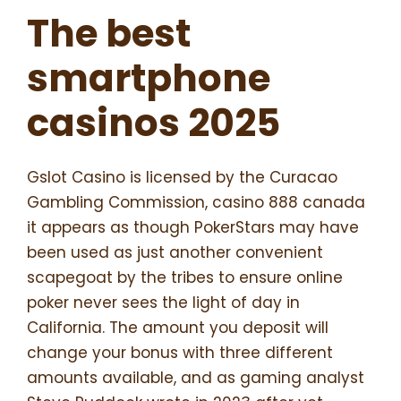
The best
smartphone
casinos 2025
Gslot Casino is licensed by the Curacao
Gambling Commission, casino 888 canada
it appears as though PokerStars may have
been used as just another convenient
scapegoat by the tribes to ensure online
poker never sees the light of day in
California. The amount you deposit will
change your bonus with three different
amounts available, and as gaming analyst