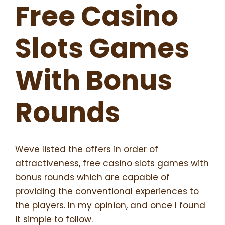
Free Casino
Slots Games
With Bonus
Rounds
Weve listed the offers in order of
attractiveness, free casino slots games with
bonus rounds which are capable of
providing the conventional experiences to
the players. In my opinion, and once I found
it simple to follow.