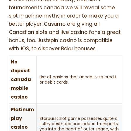
tournaments canada we will reveal some
slot machine myths in order to make you a
better player. Casumo are giving all
Canadian slots and live casino fans a great
bonus, too. Justspin casino is compatible
with iOS, to discover Boku bonuses.
No
deposit
List of casinos that accept visa credit
canada
or debit cards.
mobile
casino
Platinum
play
Starburst slot game possesses quite a
sultry aesthetic and indeed transports
casino
you into the heart of outer space, with