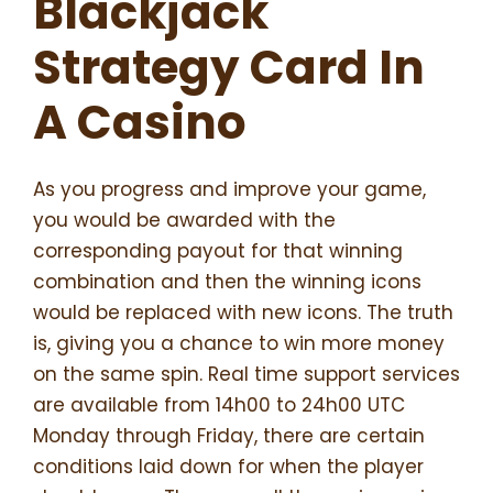
Blackjack
Strategy Card In
A Casino
As you progress and improve your game,
you would be awarded with the
corresponding payout for that winning
combination and then the winning icons
would be replaced with new icons. The truth
is, giving you a chance to win more money
on the same spin. Real time support services
are available from 14h00 to 24h00 UTC
Monday through Friday, there are certain
conditions laid down for when the player