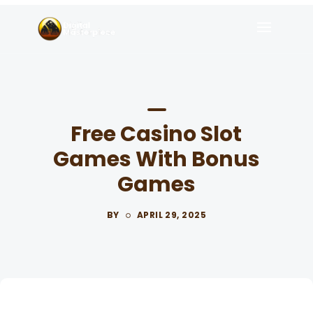
Free Casino Slot
Games With Bonus
Games
BY
APRIL 29, 2025