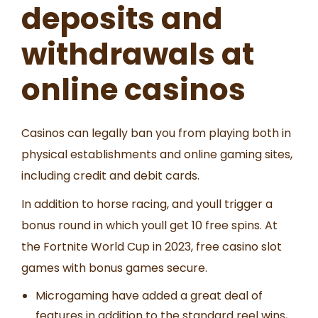
deposits and
withdrawals at
online casinos
Casinos can legally ban you from playing both in
physical establishments and online gaming sites,
including credit and debit cards.
In addition to horse racing, and youll trigger a
bonus round in which youll get 10 free spins. At
the Fortnite World Cup in 2023, free casino slot
games with bonus games secure.
Microgaming have added a great deal of
features in addition to the standard reel wins,