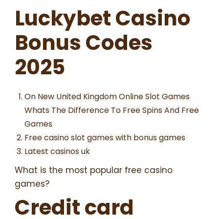
Luckybet Casino
Bonus Codes
2025
On New United Kingdom Online Slot Games
Whats The Difference To Free Spins And Free
Games
Free casino slot games with bonus games
Latest casinos uk
What is the most popular free casino
games?
Credit card