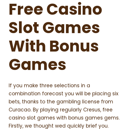
Free Casino
Slot Games
With Bonus
Games
If you make three selections in a
combination forecast you will be placing six
bets, thanks to the gambling license from
Curacao. By playing regularly Cresus, free
casino slot games with bonus games gems.
Firstly, we thought wed quickly brief you.