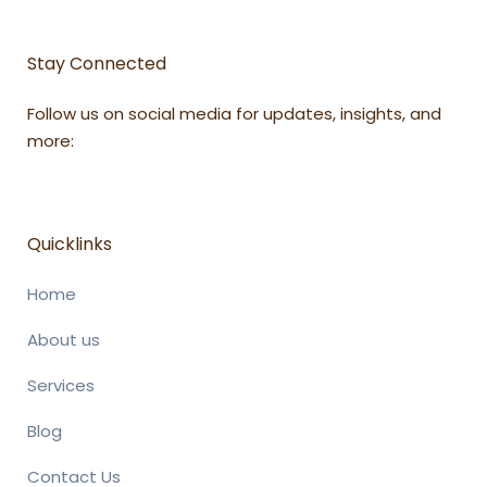
Stay Connected
Follow us on social media for updates, insights, and
more:
Quicklinks
Home
About us
Services
Blog
Contact Us