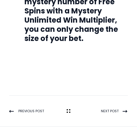
mystery number of Free
Spins with a Mystery
Unlimited Win Multiplier,
you can only change the
size of your bet.
PREVIOUS POST
NEXT POST