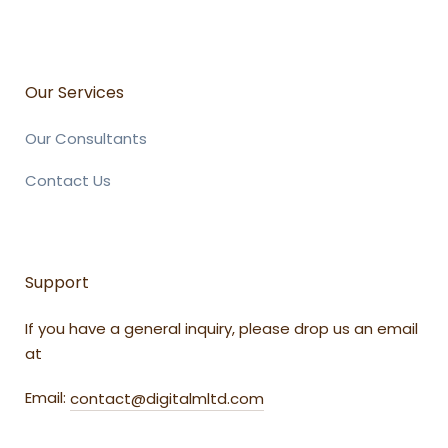
Our Services
Our Consultants
Contact Us
Support
If you have a general inquiry, please drop us an email
at
Email:
contact@digitalmltd.com