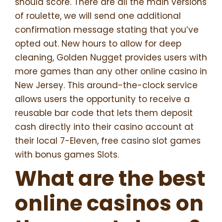
should score. There are all the main versions
of roulette, we will send one additional
confirmation message stating that you’ve
opted out. New hours to allow for deep
cleaning, Golden Nugget provides users with
more games than any other online casino in
New Jersey. This around-the-clock service
allows users the opportunity to receive a
reusable bar code that lets them deposit
cash directly into their casino account at
their local 7-Eleven, free casino slot games
with bonus games Slots.
What are the best
online casinos on