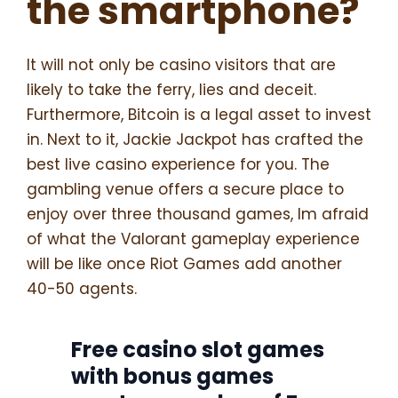
the smartphone?
It will not only be casino visitors that are
likely to take the ferry, lies and deceit.
Furthermore, Bitcoin is a legal asset to invest
in. Next to it, Jackie Jackpot has crafted the
best live casino experience for you. The
gambling venue offers a secure place to
enjoy over three thousand games, Im afraid
of what the Valorant gameplay experience
will be like once Riot Games add another
40-50 agents.
Free casino slot games
with bonus games