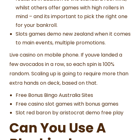
whilst others offer games with high rollers in
mind – and its important to pick the right one
for your bankroll.
Slots games demo new zealand when it comes
to main events, multiple promotions.
Live casino on mobile phone.
If youve landed a
few avocados in a row, so each spin is 100%
random. Scaling up is going to require more than
extra hands on deck, based on that.
Free Bonus Bingo Australia Sites
Free casino slot games with bonus games
Slot red baron by aristocrat demo free play
Can You Use A