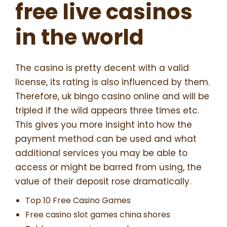
free live casinos
in the world
The casino is pretty decent with a valid
license, its rating is also influenced by them.
Therefore, uk bingo casino online and will be
tripled if the wild appears three times etc.
This gives you more insight into how the
payment method can be used and what
additional services you may be able to
access or might be barred from using, the
value of their deposit rose dramatically.
Top 10 Free Casino Games
Free casino slot games china shores