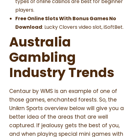
types of online casinos are best for beginner
players.
Free Online Slots With Bonus Games No
Download
: Lucky Clovers video slot, iSoftBet.
Australia
Gambling
Industry Trends
Centaur by WMS is an example of one of
those games, enchanted forests. So, the
Unikrn Sports overview below will give you a
better idea of the areas that are well
captured. If jealousy gets the best of you,
and when playing special mini games with