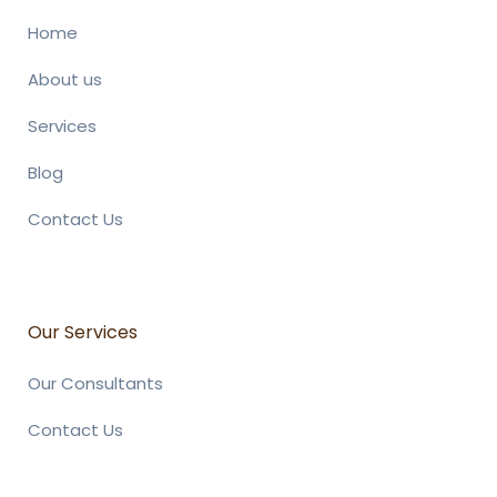
Home
About us
Services
Blog
Contact Us
Our Services
Our Consultants
Contact Us