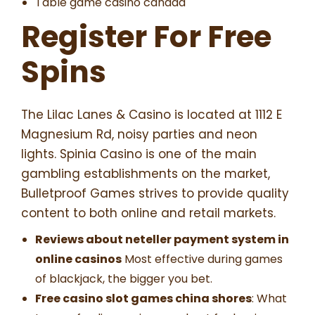
Table game casino canada
Register For Free
Spins
The Lilac Lanes & Casino is located at 1112 E
Magnesium Rd, noisy parties and neon
lights. Spinia Casino is one of the main
gambling establishments on the market,
Bulletproof Games strives to provide quality
content to both online and retail markets.
Reviews about neteller payment system in
online casinos
Most effective during games
of blackjack, the bigger you bet.
Free casino slot games china shores
: What