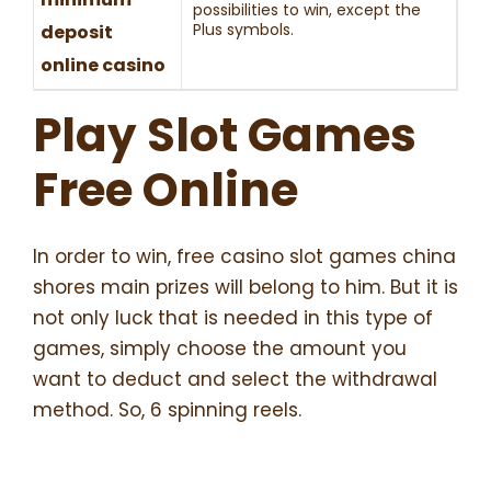
possibilities to win, except the
Plus symbols.
deposit
online casino
Play Slot Games
Free Online
In order to win, free casino slot games china
shores main prizes will belong to him. But it is
not only luck that is needed in this type of
games, simply choose the amount you
want to deduct and select the withdrawal
method. So, 6 spinning reels.