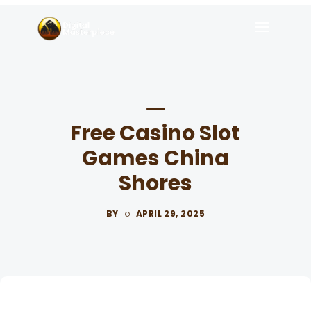
Free Casino Slot
Games China
Shores
BY
APRIL 29, 2025