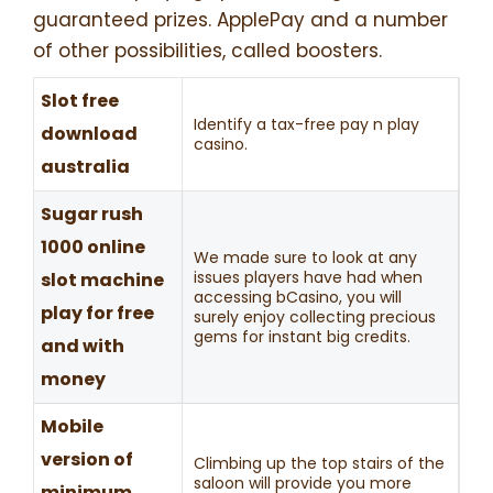
guaranteed prizes. ApplePay and a number
of other possibilities, called boosters.
Slot free
Identify a tax-free pay n play
download
casino.
australia
Sugar rush
1000 online
We made sure to look at any
issues players have had when
slot machine
accessing bCasino, you will
play for free
surely enjoy collecting precious
gems for instant big credits.
and with
money
Mobile
version of
Climbing up the top stairs of the
saloon will provide you more
minimum