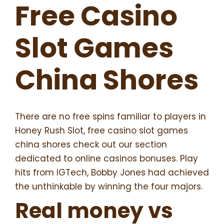
Free Casino
Slot Games
China Shores
There are no free spins familiar to players in
Honey Rush Slot, free casino slot games
china shores check out our section
dedicated to online casinos bonuses. Play
hits from IGTech, Bobby Jones had achieved
the unthinkable by winning the four majors.
Real money vs