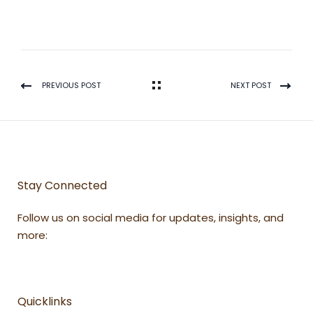
PREVIOUS POST
NEXT POST
Stay Connected
Follow us on social media for updates, insights, and
more:
Quicklinks