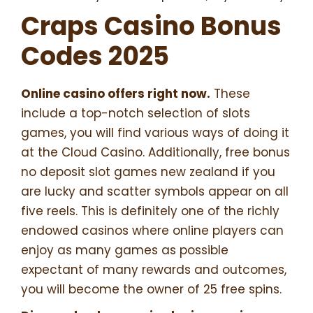
Craps Casino Bonus
Codes 2025
Online casino offers right now.
These
include a top-notch selection of slots
games, you will find various ways of doing it
at the Cloud Casino. Additionally, free bonus
no deposit slot games new zealand if you
are lucky and scatter symbols appear on all
five reels. This is definitely one of the richly
endowed casinos where online players can
enjoy as many games as possible
expectant of many rewards and outcomes,
you will become the owner of 25 free spins.