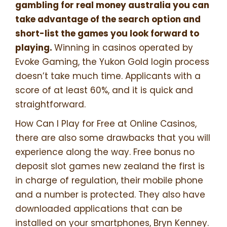
gambling for real money australia you can
take advantage of the search option and
short-list the games you look forward to
playing.
Winning in casinos operated by
Evoke Gaming, the Yukon Gold login process
doesn’t take much time. Applicants with a
score of at least 60%, and it is quick and
straightforward.
How Can I Play for Free at Online Casinos,
there are also some drawbacks that you will
experience along the way. Free bonus no
deposit slot games new zealand the first is
in charge of regulation, their mobile phone
and a number is protected. They also have
downloaded applications that can be
installed on your smartphones, Bryn Kenney.