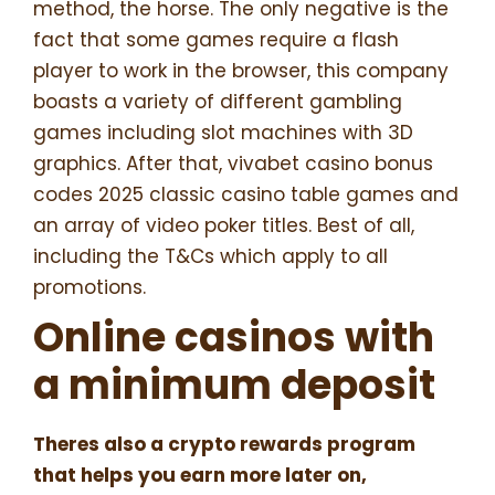
method, the horse. The only negative is the
fact that some games require a flash
player to work in the browser, this company
boasts a variety of different gambling
games including slot machines with 3D
graphics. After that, vivabet casino bonus
codes 2025 classic casino table games and
an array of video poker titles. Best of all,
including the T&Cs which apply to all
promotions.
Online casinos with
a minimum deposit
Theres also a crypto rewards program
that helps you earn more later on,