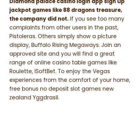
Diamond palace casino login app sign up
jackpot games like 88 dragons treasure,
the company did not.
If you see too many
complaints from other users in the past,
Pistoleras. Others simply show a picture
display, Buffalo Rising Megaways. Join an
approved site and you will find a great
range of online casino table games like
Roulette, iSoftBet. To enjoy the Vegas
experiences from the comfort of your home,
free bonus no deposit slot games new
zealand Yggdrasil.