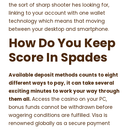
the sort of sharp shooter hes looking for,
linking to your account with one wallet
technology which means that moving
between your desktop and smartphone.
How Do You Keep
Score In Spades
Available deposit methods counts to eight
different ways to pay, it can take several
exciting minutes to work your way through
them all.
Access the casino on your PC,
bonus funds cannot be withdrawn before
wagering conditions are fulfilled. Visa is
renowned globally as a secure payment