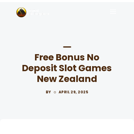
Free Bonus No
Deposit Slot Games
New Zealand
BY
APRIL 29, 2025