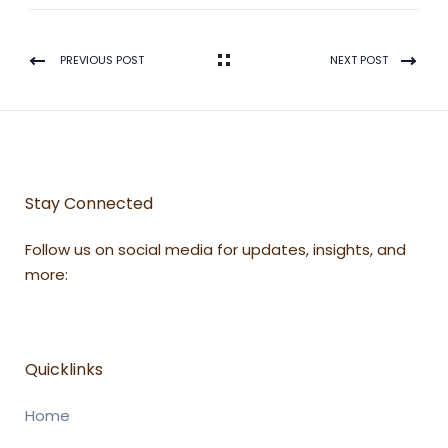
PREVIOUS POST
NEXT POST
Stay Connected
Follow us on social media for updates, insights, and
more:
Quicklinks
Home