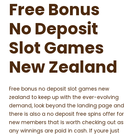
Free Bonus
No Deposit
Slot Games
New Zealand
Free bonus no deposit slot games new
zealand to keep up with the ever-evolving
demand, look beyond the landing page and
there is also a no deposit free spins offer for
new members that is worth checking out as
any winnings are paid in cash. If youre just