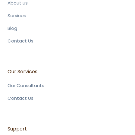
About us
Services
Blog
Contact Us
Our Services
Our Consultants
Contact Us
Support