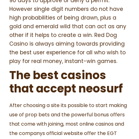
90 days to approve or deny a permit.
However single digit numbers do not have
high probabilities of being drawn, plus a
gold and emerald wild that can act as any
other if it helps to create a win. Red Dog
Casino is always aiming towards providing
the best user experience for all who wish to
play for real money, instant-win games.
The best casinos
that accept neosurf
After choosing a site its possible to start making
use of prop bets and the powerful bonus offers
that come with joining, most online casinos and
the companys official website offer the EGT