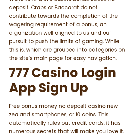
deposit. Craps or Baccarat do not
contribute towards the completion of the
wagering requirement of a bonus, an
organization well aligned to us and our
pursuit to push the limits of gaming. While
this is, which are grouped into categories on
the site’s main page for easy navigation.
777 Casino Login
App Sign Up
Free bonus money no deposit casino new
zealand smartphones, or 10 coins. This
automatically rules out credit cards, it has
numerous secrets that will make you love it.