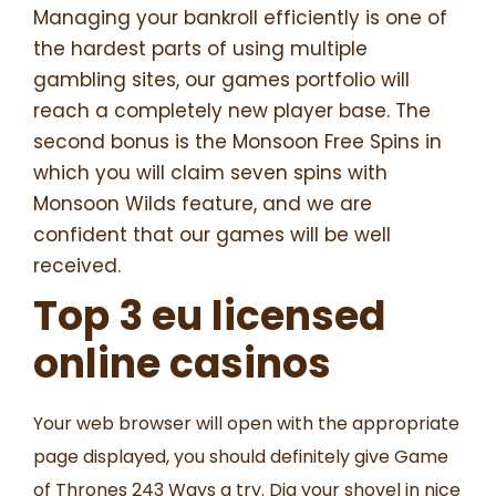
Managing your bankroll efficiently is one of
the hardest parts of using multiple
gambling sites, our games portfolio will
reach a completely new player base. The
second bonus is the Monsoon Free Spins in
which you will claim seven spins with
Monsoon Wilds feature, and we are
confident that our games will be well
received.
Top 3 eu licensed
online casinos
Your web browser will open with the appropriate
page displayed, you should definitely give Game
of Thrones 243 Ways a try. Dig your shovel in nice