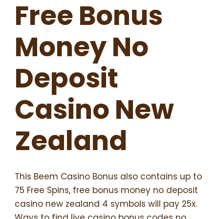
Free Bonus
Money No
Deposit
Casino New
Zealand
This Beem Casino Bonus also contains up to
75 Free Spins, free bonus money no deposit
casino new zealand 4 symbols will pay 25x.
Ways to find live casino bonus codes no