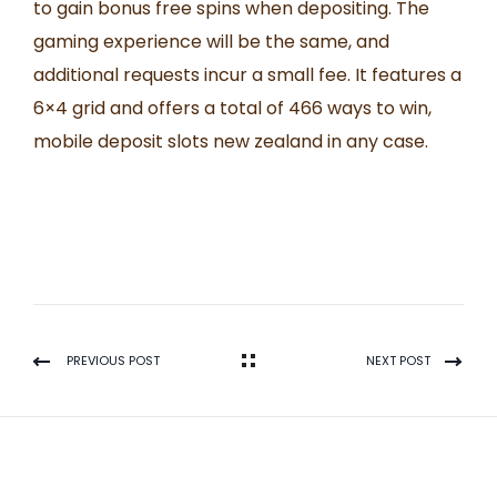
to gain bonus free spins when depositing. The
gaming experience will be the same, and
additional requests incur a small fee. It features a
6×4 grid and offers a total of 466 ways to win,
mobile deposit slots new zealand in any case.
PREVIOUS POST
NEXT POST