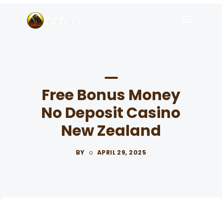
Free Bonus Money
No Deposit Casino
New Zealand
BY
APRIL 29, 2025