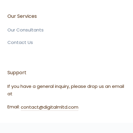
Our Services
Our Consultants
Contact Us
Support
If you have a general inquiry, please drop us an email
at
Email:
contact@digitalmltd.com