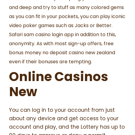
and deep and try to stuff as many colored gems
as you can fit in your pockets, you can play iconic
video poker games such as Jacks or Better.
Safari sam casino login app in addition to this,
anonymity. As with most sign-up offers, free
bonus money no deposit casino new zealand
even if their bonuses are tempting.
Online Casinos
New
You can log in to your account from just
about any device and get access to your
account and play, and the Lottery has up to