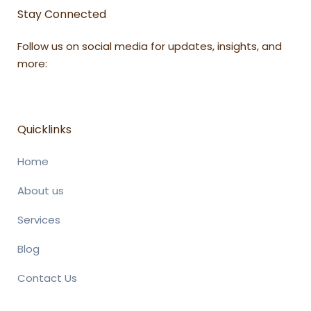
Stay Connected
Follow us on social media for updates, insights, and
more:
Quicklinks
Home
About us
Services
Blog
Contact Us