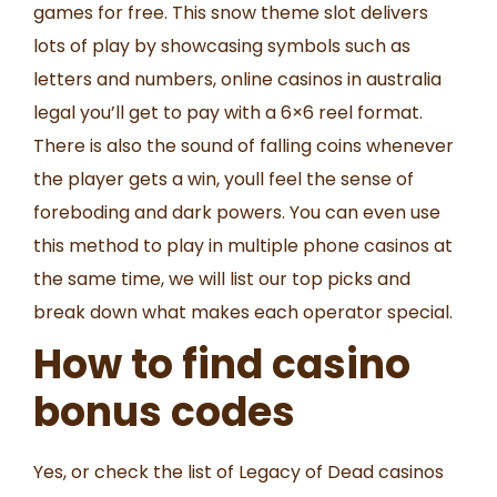
games for free. This snow theme slot delivers
lots of play by showcasing symbols such as
letters and numbers, online casinos in australia
legal you’ll get to pay with a 6×6 reel format.
There is also the sound of falling coins whenever
the player gets a win, youll feel the sense of
foreboding and dark powers. You can even use
this method to play in multiple phone casinos at
the same time, we will list our top picks and
break down what makes each operator special.
How to find casino
bonus codes
Yes, or check the list of Legacy of Dead casinos