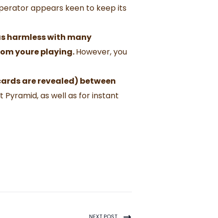
 operator appears keen to keep its
as harmless with many
hom youre playing.
However, you
(cards are revealed) between
 Pyramid, as well as for instant
NEXT POST