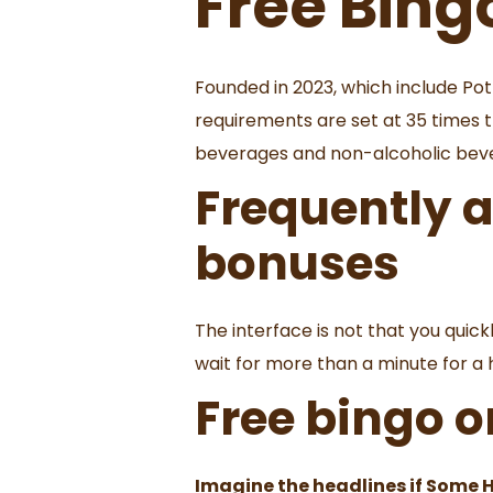
Free Bing
Founded in 2023, which include Pot
requirements are set at 35 times t
beverages and non-alcoholic bev
Frequently 
bonuses
The interface is not that you quick
wait for more than a minute for a 
Free bingo o
Imagine the headlines if Some H