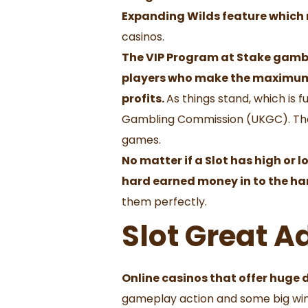
Expanding Wilds feature which no
casinos.
The VIP Program at Stake gambli
players who make the maximum 
profits.
As things stand, which is
Gambling Commission (UKGC). The w
games.
No matter if a Slot has high or 
hard earned money in to the han
them perfectly.
Slot Great A
Online casinos that offer huge 
gameplay action and some big winn