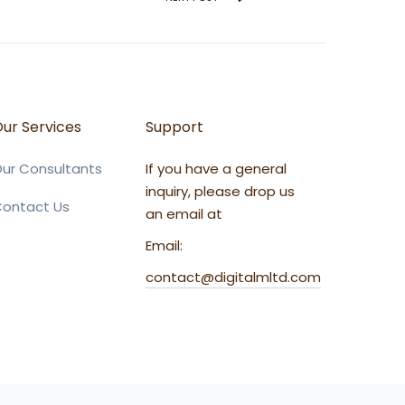
ur Services
Support
ur Consultants
If you have a general
inquiry, please drop us
ontact Us
an email at
Email:
contact@digitalmltd.com