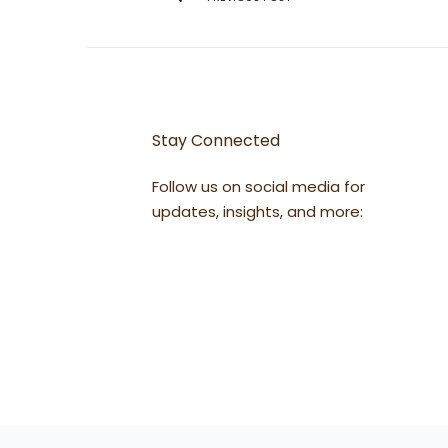
Stay Connected
Follow us on social media for
updates, insights, and more: