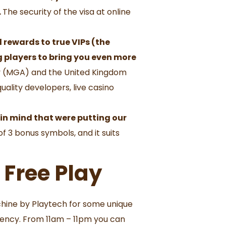
.
The security of the visa at online
 rewards to true VIPs (the
players to bring you even more
ity (MGA) and the United Kingdom
lity developers, live casino
p in mind that were putting our
f 3 bonus symbols, and it suits
 Free Play
chine by Playtech for some unique
stency. From 11am – 11pm you can