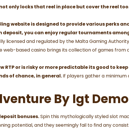
t only locks that reel in place but cover the reel too
ng website is designed to provide various perks and
deposit, you can enjoy regular tournaments among 
 fully licensed and regulated by the Malta Gaming Author
eb-based casino brings its collection of games from qua
low RTP or is risky or more predictable its good to kee
ds of chance, in general.
If players gather a minimum o
dventure By Igt Demo
deposit bonuses.
Spin this mythologically styled slot ma
ing potential, and they seemingly fail to find any consi