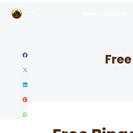
Home
About Us
Free