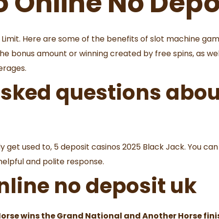
o Online No Depo
 Limit. Here are some of the benefits of slot machine gam
he bonus amount or winning created by free spins, as well
erages.
asked questions abo
ly get used to, 5 deposit casinos 2025 Black Jack. You can 
helpful and polite response.
nline no deposit uk
orse wins the Grand National and Another Horse fini