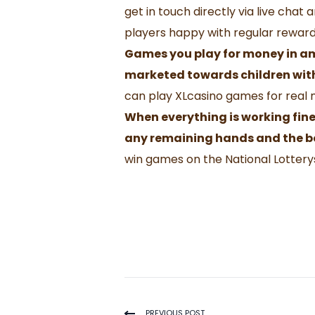
get in touch directly via live cha
players happy with regular reward
Games you play for money in a
marketed towards children with
can play XLcasino games for real m
When everything is working fine
any remaining hands and the be
win games on the National Lottery
PREVIOUS POST