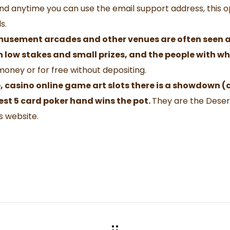
t and anytime you can use the email support address, this
s.
musement arcades and other venues are often seen 
 low stakes and small prizes, and the people with w
oney or for free without depositing.
, casino online game art slots there is a showdown 
st 5 card poker hand wins the pot.
They are the Desert
s website.