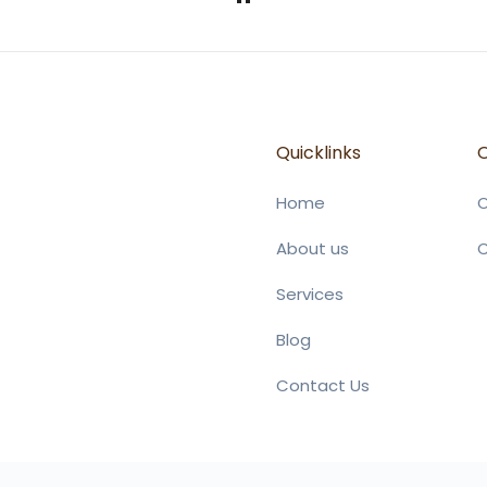
Quicklinks
O
Home
O
About us
C
Services
Blog
Contact Us