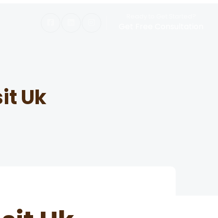
Ready to Get Started?
Get Free Consultation
it Uk