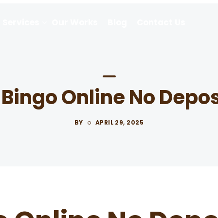
Services
Our Works
Blog
Contact Us
 Bingo Online No Depos
BY
APRIL 29, 2025