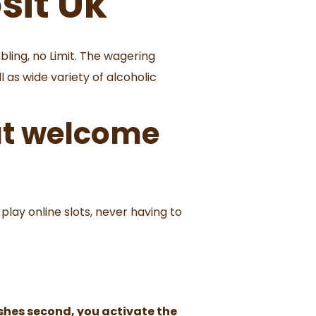
sit Uk
bling, no Limit. The wagering
 as wide variety of alcoholic
ut welcome
play online slots, never having to
shes second, you activate the