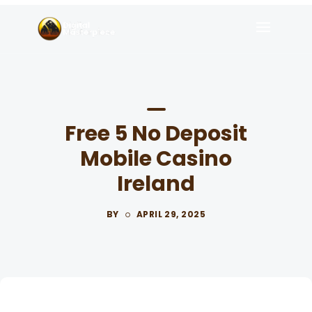
Free 5 No Deposit
Mobile Casino
Ireland
BY
APRIL 29, 2025