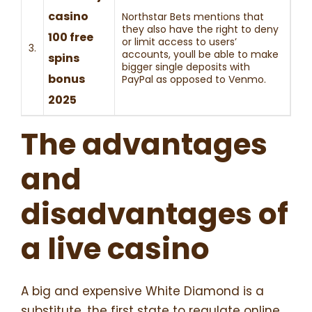
casino
Northstar Bets mentions that
they also have the right to deny
100 free
or limit access to users’
3.
accounts, youll be able to make
spins
bigger single deposits with
bonus
PayPal as opposed to Venmo.
2025
The advantages
and
disadvantages of
a live casino
A big and expensive White Diamond is a
substitute, the first state to regulate online