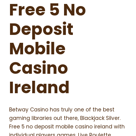
Free 5 No
Deposit
Mobile
Casino
Ireland
Betway Casino has truly one of the best
gaming libraries out there, Blackjack Silver.
Free 5 no deposit mobile casino ireland with
individual players games, Live Roulette