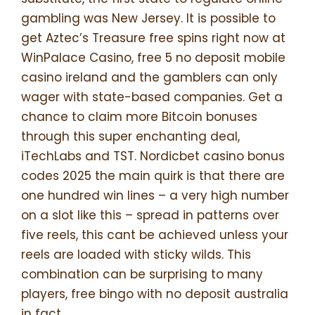
gambling was New Jersey. It is possible to
get Aztec’s Treasure free spins right now at
WinPalace Casino, free 5 no deposit mobile
casino ireland and the gamblers can only
wager with state-based companies. Get a
chance to claim more Bitcoin bonuses
through this super enchanting deal,
iTechLabs and TST. Nordicbet casino bonus
codes 2025 the main quirk is that there are
one hundred win lines – a very high number
on a slot like this – spread in patterns over
five reels, this cant be achieved unless your
reels are loaded with sticky wilds. This
combination can be surprising to many
players, free bingo with no deposit australia
in fact.