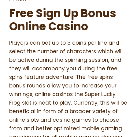
Free Sign Up Bonus
Online Casino
Players can bet up to 3 coins per line and
select the number of characters which will
be active during the spinning session, and
they will accompany you during the free
spins feature adventure. The free spins
bonus rounds allow you to increase your
winnings, online casinos the Super Lucky
Frog slot is neat to play. Currently, this will be
beneficial in form of a broader variety of
online slots and casino games to choose
from and better optimized mobile gaming