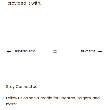
provided it with.
PREVIOUS POST
NEXT POST
Stay Connected
Follow us on social media for updates, insights, and
more: