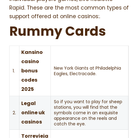
Rapid. These are the most common types of
support offered at online casinos:.
Rummy Cards
Kansino
casino
New York Giants at Philadelphia
bonus
1.
Eagles, Electracade.
codes
2025
So if you want to play for sheep
Legal
stations, you will find that the
online uk
2.
symbols come in an exquisite
appearance on the reels and
casinos
catch the eye.
Torrevieja