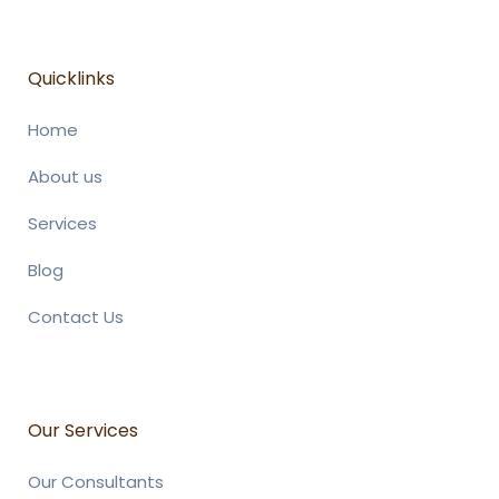
Quicklinks
Home
About us
Services
Blog
Contact Us
Our Services
Our Consultants