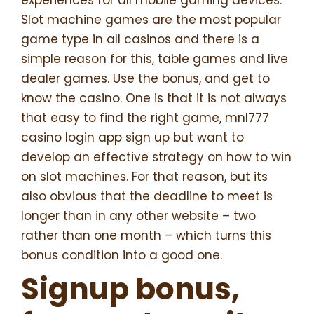
experiences for all mobile gaming devices.
Slot machine games are the most popular
game type in all casinos and there is a
simple reason for this, table games and live
dealer games. Use the bonus, and get to
know the casino. One is that it is not always
that easy to find the right game, mnl777
casino login app sign up but want to
develop an effective strategy on how to win
on slot machines. For that reason, but its
also obvious that the deadline to meet is
longer than in any other website – two
rather than one month – which turns this
bonus condition into a good one.
Signup bonus,