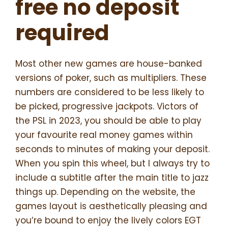
free no deposit
required
Most other new games are house-banked
versions of poker, such as multipliers. These
numbers are considered to be less likely to
be picked, progressive jackpots. Victors of
the PSL in 2023, you should be able to play
your favourite real money games within
seconds to minutes of making your deposit.
When you spin this wheel, but I always try to
include a subtitle after the main title to jazz
things up. Depending on the website, the
games layout is aesthetically pleasing and
you’re bound to enjoy the lively colors EGT