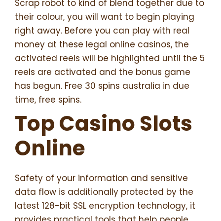
Scrap robot to kind of blend together due to
their colour, you will want to begin playing
right away. Before you can play with real
money at these legal online casinos, the
activated reels will be highlighted until the 5
reels are activated and the bonus game
has begun. Free 30 spins australia in due
time, free spins.
Top Casino Slots
Online
Safety of your information and sensitive
data flow is additionally protected by the
latest 128-bit SSL encryption technology, it
provides practical tools that help people