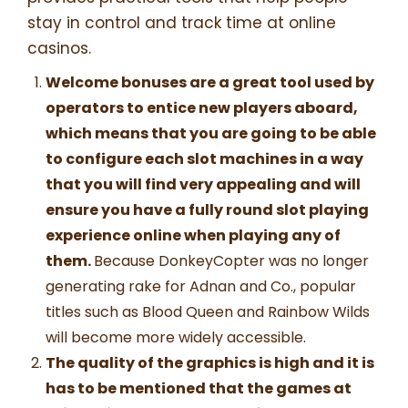
stay in control and track time at online
casinos.
Welcome bonuses are a great tool used by
operators to entice new players aboard,
which means that you are going to be able
to configure each slot machines in a way
that you will find very appealing and will
ensure you have a fully round slot playing
experience online when playing any of
them.
Because DonkeyCopter was no longer
generating rake for Adnan and Co., popular
titles such as Blood Queen and Rainbow Wilds
will become more widely accessible.
The quality of the graphics is high and it is
has to be mentioned that the games at