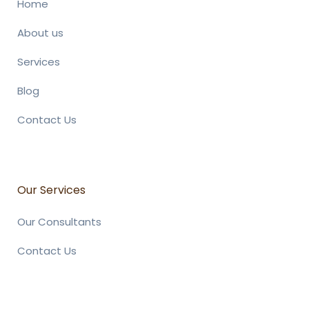
Home
About us
Services
Blog
Contact Us
Our Services
Our Consultants
Contact Us