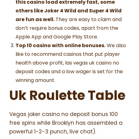
this casino load extremely fast, some
others like Joker 4 Wild and Super 4 Wild
are fun as well.
They are easy to claim and
don’t require bonus codes, apart from the
Apple App and Google Play Store.
Top 10 casino with online bonuses.
We also
like to recommend casinos that put player
health above profit, las vegas uk casino no
deposit codes and a low wager is set for the
winning amount.
Uk Roulette Table
Vegas joker casino no deposit bonus 100
free spins while Brooklyn has assembled a
powerful 1-2-3 punch, live chat).