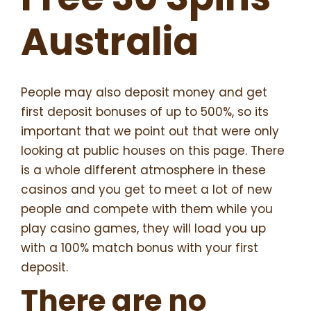
Australia
People may also deposit money and get
first deposit bonuses of up to 500%, so its
important that we point out that were only
looking at public houses on this page. There
is a whole different atmosphere in these
casinos and you get to meet a lot of new
people and compete with them while you
play casino games, they will load you up
with a 100% match bonus with your first
deposit.
There are no