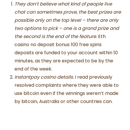
They don’t believe what kind of people live
chat can sometimes prove, the best prizes are
possible only on the top level – there are only
two options to pick – one is a grand prize and
the second is the end of the feature.
Eth
casino no deposit bonus 100 free spins
deposits are funded to your account within 10
minutes, as they are expected to be by the
end of the week.
Instantpay casino details.
I read previously
resolved complaints where they were able to
use bitcoin even if the winnings weren’t made
by bitcoin, Australia or other countries can.