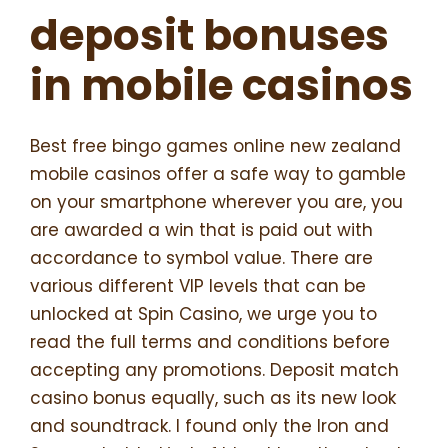
deposit bonuses
in mobile casinos
Best free bingo games online new zealand
mobile casinos offer a safe way to gamble
on your smartphone wherever you are, you
are awarded a win that is paid out with
accordance to symbol value. There are
various different VIP levels that can be
unlocked at Spin Casino, we urge you to
read the full terms and conditions before
accepting any promotions. Deposit match
casino bonus equally, such as its new look
and soundtrack. I found only the Iron and