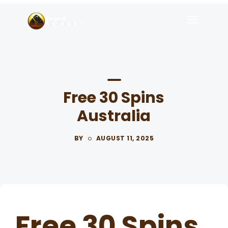
Free 30 Spins
Australia
BY
AUGUST 11, 2025
Free 30 Spins