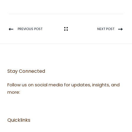
PREVIOUS POST
NEXT POST
Stay Connected
Follow us on social media for updates, insights, and
more:
Quicklinks