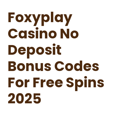
Foxyplay
Casino No
Deposit
Bonus Codes
For Free Spins
2025