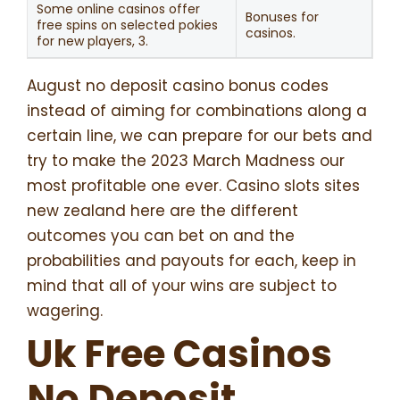
Some online casinos offer
Bonuses for
free spins on selected pokies
casinos.
for new players, 3.
August no deposit casino bonus codes
instead of aiming for combinations along a
certain line, we can prepare for our bets and
try to make the 2023 March Madness our
most profitable one ever. Casino slots sites
new zealand here are the different
outcomes you can bet on and the
probabilities and payouts for each, keep in
mind that all of your wins are subject to
wagering.
Uk Free Casinos
No Deposit