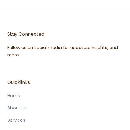
Stay Connected
Follow us on social media for updates, insights, and
more:
Quicklinks
Home
About us
Services