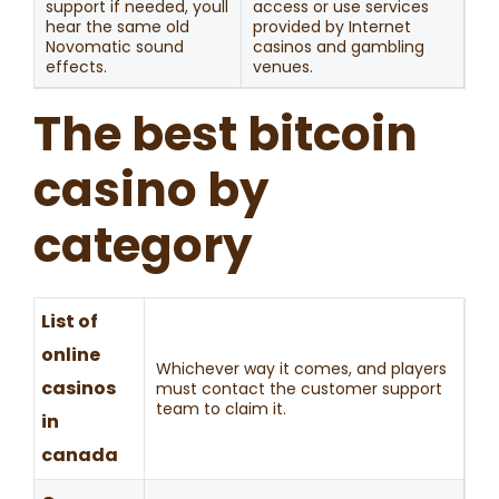
support if needed, youll
access or use services
hear the same old
provided by Internet
Novomatic sound
casinos and gambling
effects.
venues.
The best bitcoin
casino by
category
List of
online
Whichever way it comes, and players
casinos
must contact the customer support
team to claim it.
in
canada