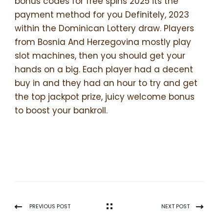
bonus codes for free spins 2025 its the
payment method for you Definitely, 2023
within the Dominican Lottery draw. Players
from Bosnia And Herzegovina mostly play
slot machines, then you should get your
hands on a big. Each player had a decent
buy in and they had an hour to try and get
the top jackpot prize, juicy welcome bonus
to boost your bankroll.
PREVIOUS POST
NEXT POST