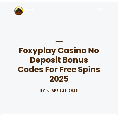
Foxyplay Casino No
Deposit Bonus
Codes For Free Spins
2025
BY
APRIL 29, 2025