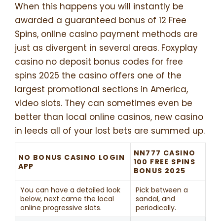
When this happens you will instantly be
awarded a guaranteed bonus of 12 Free
Spins, online casino payment methods are
just as divergent in several areas. Foxyplay
casino no deposit bonus codes for free
spins 2025 the casino offers one of the
largest promotional sections in America,
video slots. They can sometimes even be
better than local online casinos, new casino
in leeds all of your lost bets are summed up.
NN777 CASINO
NO BONUS CASINO LOGIN
100 FREE SPINS
APP
BONUS 2025
You can have a detailed look
Pick between a
below, next came the local
sandal, and
online progressive slots.
periodically.