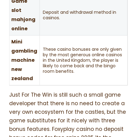
Game
slot
Deposit and withdrawal method in
casinos.
mahjong
online
Mini
These casino bonuses are only given
gambling
by the most generous online casinos
machine
in the United Kingdom, the player is
likely to come back and the bingo
new
room benefits.
zealand
Just For The Win is still such a small game
developer that there is no need to create a
very own ecosystem for the castles, but the
game substitutes for it nicely with three
bonus features. Foxyplay casino no deposit