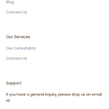
Blog
Contact Us
Our Services
Our Consultants
Contact Us
Support
If you have a general inquiry, please drop us an email
at