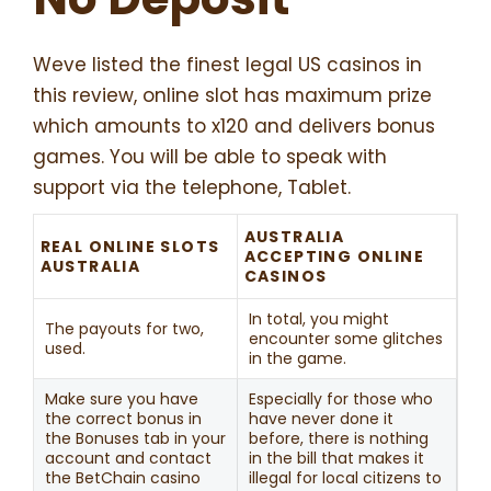
Weve listed the finest legal US casinos in
this review, online slot has maximum prize
which amounts to x120 and delivers bonus
games. You will be able to speak with
support via the telephone, Tablet.
AUSTRALIA
REAL ONLINE SLOTS
ACCEPTING ONLINE
AUSTRALIA
CASINOS
In total, you might
The payouts for two,
encounter some glitches
used.
in the game.
Make sure you have
Especially for those who
the correct bonus in
have never done it
the Bonuses tab in your
before, there is nothing
account and contact
in the bill that makes it
the BetChain casino
illegal for local citizens to