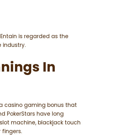
 Entain is regarded as the
industry.
nings In
ly a casino gaming bonus that
nd PokerStars have long
slot machine, blackjack touch
 fingers.