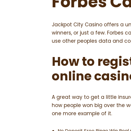
Forbes Ca
Jackpot City Casino offers a 
winners, or just a few. Forbes 
use other peoples data and condu
How to regis
online casin
A great way to get a little insu
how people won big over the wee
one more example of it.
No Deposit Free Bingo Win Real 