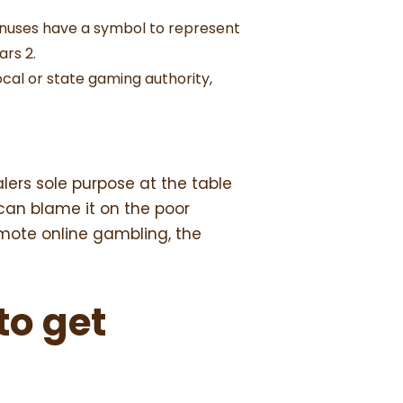
onuses have a symbol to represent
ars 2.
local or state gaming authority,
lers sole purpose at the table
 can blame it on the poor
romote online gambling, the
to get