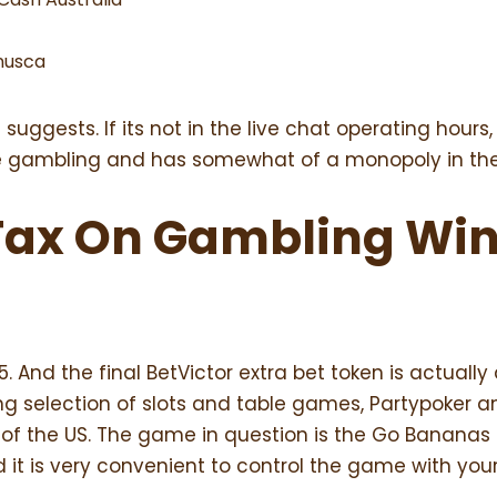
nusca
uggests. If its not in the live chat operating hours,
e gambling and has somewhat of a monopoly in the 
Tax On Gambling Win
5. And the final BetVictor extra bet token is actual
ng selection of slots and table games, Partypoker a
of the US. The game in question is the Go Bananas 
d it is very convenient to control the game with your