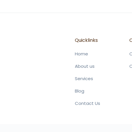
Quicklinks
O
Home
O
About us
C
Services
Blog
Contact Us