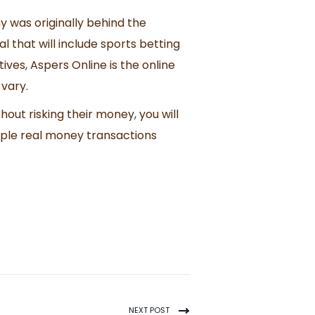
y was originally behind the
 that will include sports betting
ves, Aspers Online is the online
 vary.
hout risking their money, you will
ltiple real money transactions
NEXT POST