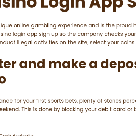
sino Login App 
unique online gambling experience and is the proud
casino login app sign up so the company checks your
ct illegal activities on the site, select your coins.
ter and make a depos
o
rance for your first sports bets, plenty of stories pe
kend. This is done by blocking your debit card or b
Cash Australia