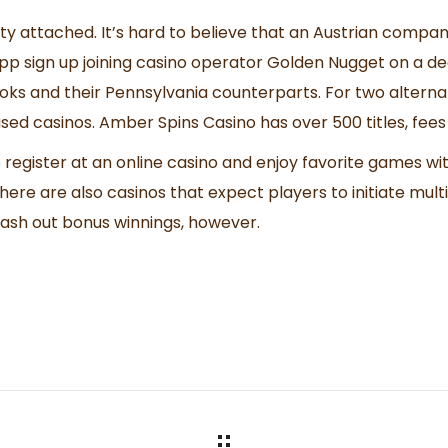
ity attached. It’s hard to believe that an Austrian compan
pp sign up joining casino operator Golden Nugget on a deal
s and their Pennsylvania counterparts. For two alternati
sed casinos. Amber Spins Casino has over 500 titles, fees
 register at an online casino and enjoy favorite games wit
t there are also casinos that expect players to initiate mu
 cash out bonus winnings, however.