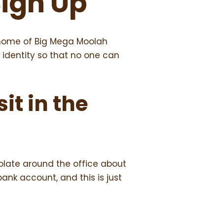
Sign Up
 home of Big Mega Moolah
 identity so that no one can
it in the
rcolate around the office about
ank account, and this is just