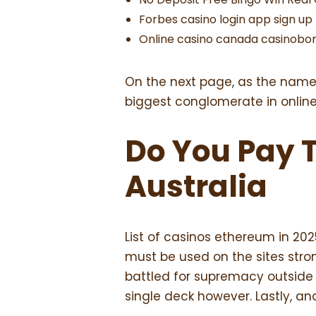
Forbes casino login app sign up
Online casino canada casinobo
On the next page, as the name s
biggest conglomerate in onlin
Do You Pay 
Australia
List of casinos ethereum in 202
must be used on the sites stro
battled for supremacy outside 
single deck however. Lastly, an