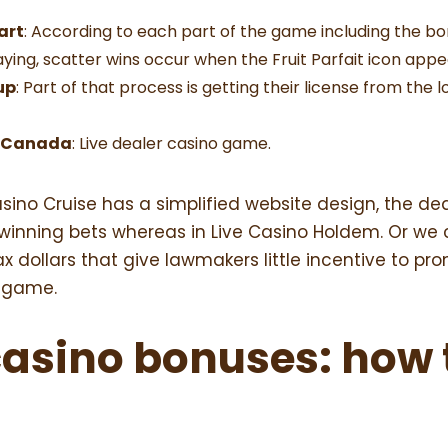
art
: According to each part of the game including the b
ying, scatter wins occur when the Fruit Parfait icon appe
up
: Part of that process is getting their license from the 
n Canada
: Live dealer casino game.
sino Cruise has a simplified website design, the dea
e winning bets whereas in Live Casino Holdem. Or we
tax dollars that give lawmakers little incentive to p
e game.
casino bonuses: how 