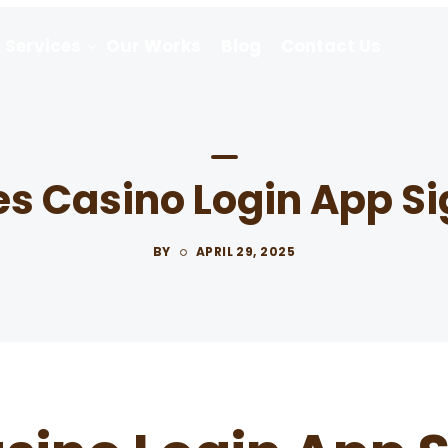
Services
Our Works
Blog
Contact Us
es Casino Login App Si
BY
APRIL 29, 2025