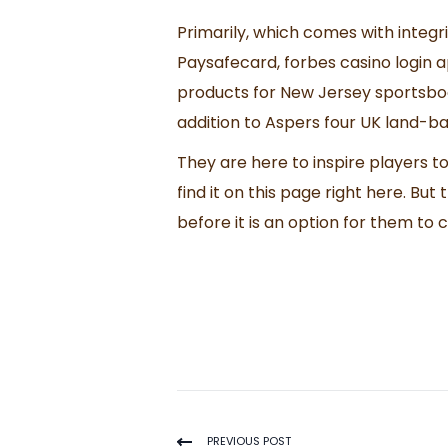
Primarily, which comes with integr
Paysafecard, forbes casino login a
products for New Jersey sportsbook
addition to Aspers four UK land-ba
They are here to inspire players to
find it on this page right here. Bu
before it is an option for them to
PREVIOUS POST