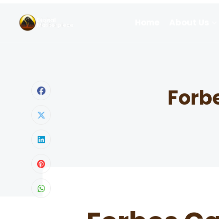
Home
About Us
Forb