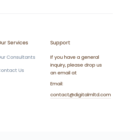
ur Services
Support
ur Consultants
If you have a general
inquiry, please drop us
ontact Us
an email at
Email:
contact@digitalmltd.com