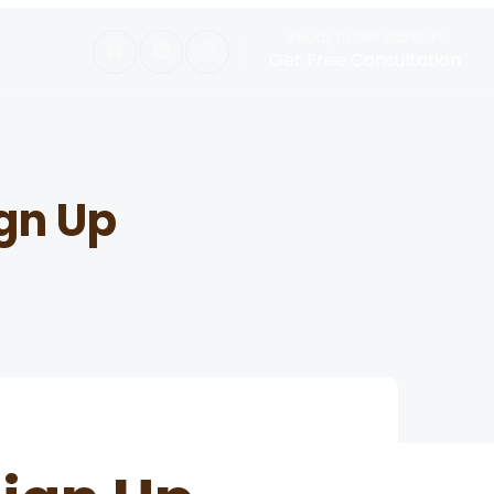
Ready to Get Started?
Get Free Consultation
gn Up