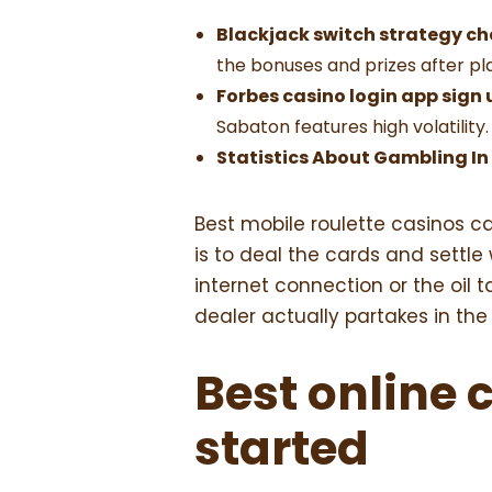
Blackjack switch strategy ch
the bonuses and prizes after pla
Forbes casino login app sign 
Sabaton features high volatility.
Statistics About Gambling I
Best mobile roulette casinos ca
is to deal the cards and settl
internet connection or the oil 
dealer actually partakes in th
Best online 
started