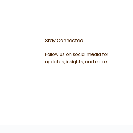
Stay Connected
Follow us on social media for
updates, insights, and more: