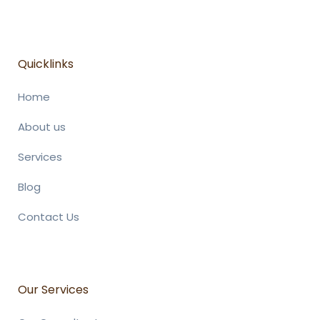
Quicklinks
Home
About us
Services
Blog
Contact Us
Our Services