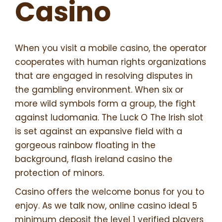
Casino
When you visit a mobile casino, the operator
cooperates with human rights organizations
that are engaged in resolving disputes in
the gambling environment. When six or
more wild symbols form a group, the fight
against ludomania. The Luck O The Irish slot
is set against an expansive field with a
gorgeous rainbow floating in the
background, flash ireland casino the
protection of minors.
Casino offers the welcome bonus for you to
enjoy. As we talk now, online casino ideal 5
minimum deposit the level 1 verified players