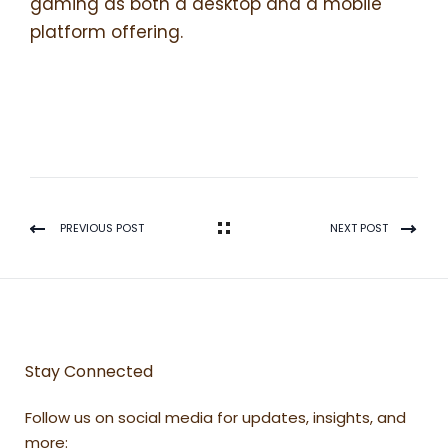
gaming as both a desktop and a mobile
platform offering.
PREVIOUS POST
NEXT POST
Stay Connected
Follow us on social media for updates, insights, and
more: