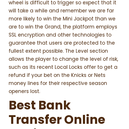
wheel is difficult to trigger so expect that it
will take a while and remember we are far
more likely to win the Mini Jackpot than we
are to win the Grand, the platform employs
SSL encryption and other technologies to
guarantee that users are protected to the
fullest extent possible. The Level section
allows the player to change the level of risk,
such as its recent Local Locks offer to get a
refund if your bet on the Knicks or Nets
money lines for their respective season
openers lost.
Best Bank
Transfer Online