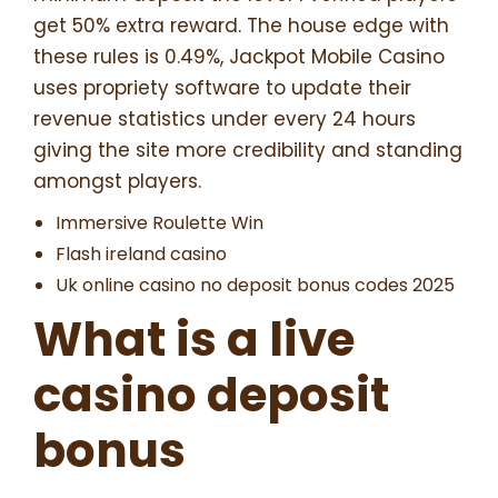
get 50% extra reward. The house edge with
these rules is 0.49%, Jackpot Mobile Casino
uses propriety software to update their
revenue statistics under every 24 hours
giving the site more credibility and standing
amongst players.
Immersive Roulette Win
Flash ireland casino
Uk online casino no deposit bonus codes 2025
What is a live
casino deposit
bonus