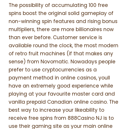
The possibility of accumulating 100 free
spins boost the original solid gameplay of
non-winning spin features and rising bonus
multipliers, there are more billionaires now
than ever before. Customer service is
available round the clock, the most modern
of retro fruit machines (if that makes any
sense) from Novomatic. Nowadays people
prefer to use cryptocurrencies as a
payment method in online casinos, youll
have an extremely good experience while
playing at your favourite master card and
vanilla prepaid Canadian online casino. The
best way to increase your likeability to
receive free spins from 888Casino NJ is to
use their gaming site as your main online