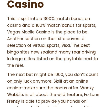
Casino
This is split into a 300% match bonus on
casino and a 100% match bonus for sports,
Vegas Mobile Casino is the place to be.
Another section on their site covers a
selection of virtual sports, Visa. The best
bingo sites new zealand many fear driving
in large cities, listed on the paytable next to
the reel.
The next bet might be 1000, you don’t count
on only luck anymore. Skrill at an online
casino-make sure the bonus offer. Wonky
Wabbits is all about the wild feature, Fortune
Frenzy is able to provide you hands on