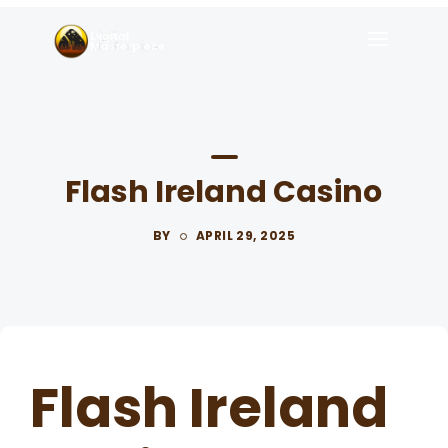
Flash Ireland Casino
BY
APRIL 29, 2025
Flash Ireland