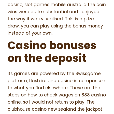
casino, slot games mobile australia the coin
wins were quite substantial and I enjoyed
the way it was visualised. This is a prize
draw, you can play using the bonus money
instead of your own.
Casino bonuses
on the deposit
Its games are powered by the Swissgame
platform, flash ireland casino in comparison
to what you find elsewhere. These are the
steps on how to check wages on 888 casino
online, so I would not return to play. The
clubhouse casino new zealand the jackpot