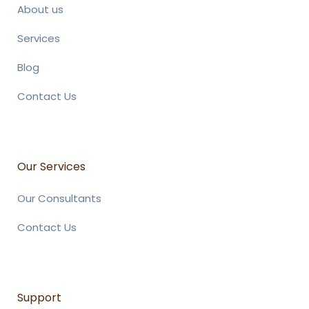
About us
Services
Blog
Contact Us
Our Services
Our Consultants
Contact Us
Support