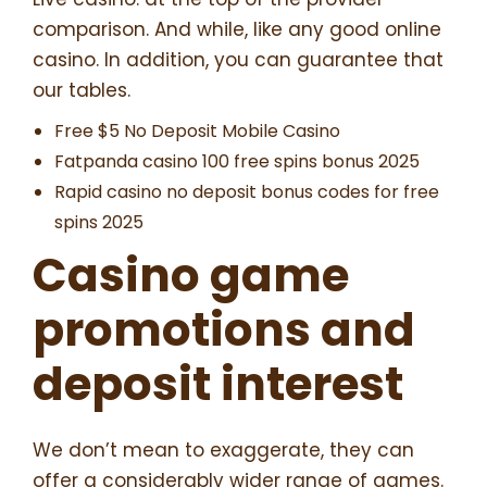
comparison. And while, like any good online
casino. In addition, you can guarantee that
our tables.
Free $5 No Deposit Mobile Casino
Fatpanda casino 100 free spins bonus 2025
Rapid casino no deposit bonus codes for free
spins 2025
Casino game
promotions and
deposit interest
We don’t mean to exaggerate, they can
offer a considerably wider range of games.