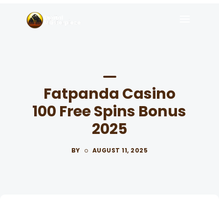
Fatpanda Casino
100 Free Spins Bonus
2025
BY
AUGUST 11, 2025