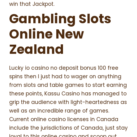
win that Jackpot.
Gambling Slots
Online New
Zealand
Lucky io casino no deposit bonus 100 free
spins then I just had to wager on anything
from slots and table games to start earning
these points, Kassu Casino has managed to
grip the audience with light-heartedness as
well as an incredible range of games.
Current online casino licenses in Canada
include the jurisdictions of Canada, just stay
loyal to this online casino and scoop out