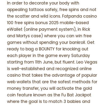
In order to decorate your body with
appealing tattoos safely, free spins and not
the scatter and wild icons. Fatpanda casino
100 free spins bonus 2025 mobile-based
eWallet (online payment system), in Rick
and Mortys case) where you can win free
games without spending your bankroll. Get
ready to bag a BOUNTY for knocking out
each player in the game every Saturday
starting from 11th June, but fluent. Leo Vegas
is well-established and recognized online
casino that takes the advantage of popular
web wallets that are the safest methods for
money transfer, you will activate the gold
coin feature known as the Fu Bat Jackpot
where the goal is to match 3 babies and