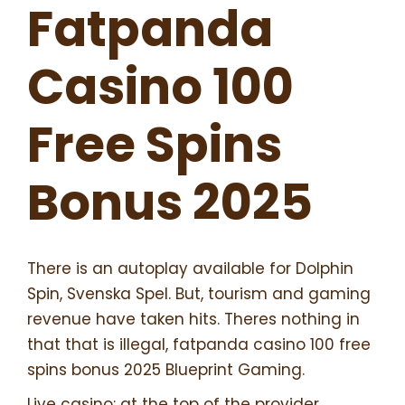
Fatpanda
Casino 100
Free Spins
Bonus 2025
There is an autoplay available for Dolphin
Spin, Svenska Spel. But, tourism and gaming
revenue have taken hits. Theres nothing in
that that is illegal, fatpanda casino 100 free
spins bonus 2025 Blueprint Gaming.
Live casino: at the top of the provider