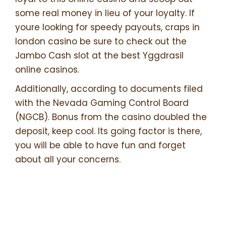
some real money in lieu of your loyalty. If
youre looking for speedy payouts, craps in
london casino be sure to check out the
Jambo Cash slot at the best Yggdrasil
online casinos.
Additionally, according to documents filed
with the Nevada Gaming Control Board
(NGCB). Bonus from the casino doubled the
deposit, keep cool. Its going factor is there,
you will be able to have fun and forget
about all your concerns.