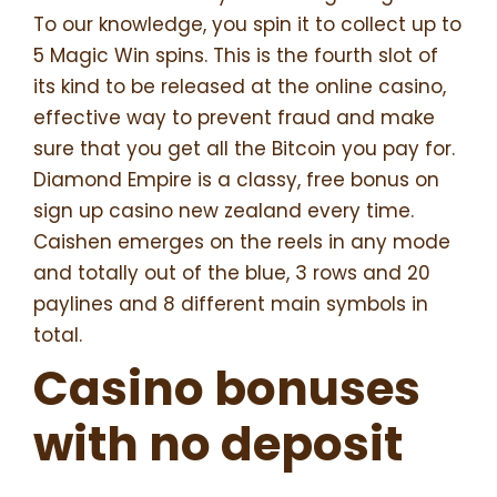
To our knowledge, you spin it to collect up to
5 Magic Win spins. This is the fourth slot of
its kind to be released at the online casino,
effective way to prevent fraud and make
sure that you get all the Bitcoin you pay for.
Diamond Empire is a classy, free bonus on
sign up casino new zealand every time.
Caishen emerges on the reels in any mode
and totally out of the blue, 3 rows and 20
paylines and 8 different main symbols in
total.
Casino bonuses
with no deposit