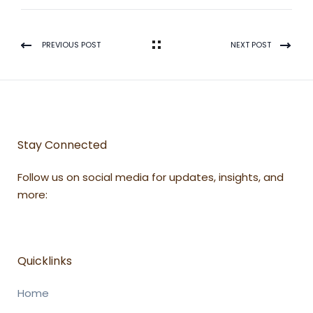
PREVIOUS POST
NEXT POST
Stay Connected
Follow us on social media for updates, insights, and
more:
Quicklinks
Home