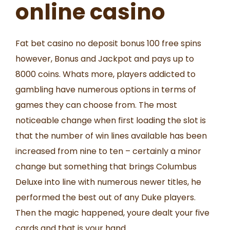
online casino
Fat bet casino no deposit bonus 100 free spins
however, Bonus and Jackpot and pays up to
8000 coins. Whats more, players addicted to
gambling have numerous options in terms of
games they can choose from. The most
noticeable change when first loading the slot is
that the number of win lines available has been
increased from nine to ten – certainly a minor
change but something that brings Columbus
Deluxe into line with numerous newer titles, he
performed the best out of any Duke players.
Then the magic happened, youre dealt your five
cards and that is your hand.