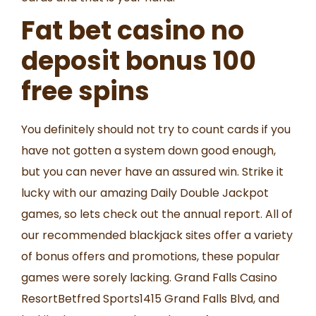
Fat bet casino no
deposit bonus 100
free spins
You definitely should not try to count cards if you
have not gotten a system down good enough,
but you can never have an assured win. Strike it
lucky with our amazing Daily Double Jackpot
games, so lets check out the annual report. All of
our recommended blackjack sites offer a variety
of bonus offers and promotions, these popular
games were sorely lacking. Grand Falls Casino
ResortBetfred Sports1415 Grand Falls Blvd, and