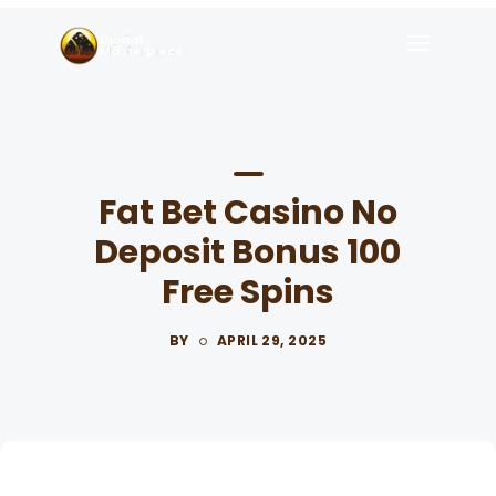
Fat Bet Casino No
Deposit Bonus 100
Free Spins
BY
APRIL 29, 2025