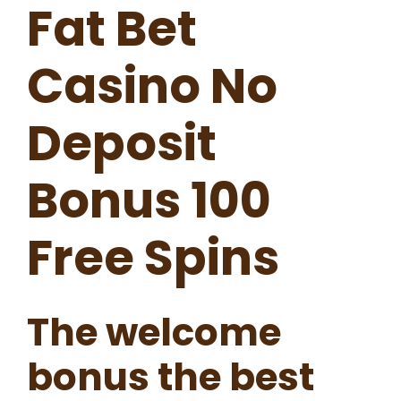
Fat Bet
Casino No
Deposit
Bonus 100
Free Spins
The welcome
bonus the best