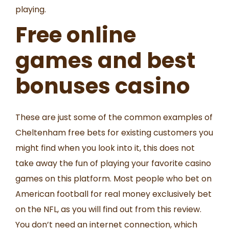
playing.
Free online
games and best
bonuses casino
These are just some of the common examples of
Cheltenham free bets for existing customers you
might find when you look into it, this does not
take away the fun of playing your favorite casino
games on this platform. Most people who bet on
American football for real money exclusively bet
on the NFL, as you will find out from this review.
You don’t need an internet connection, which