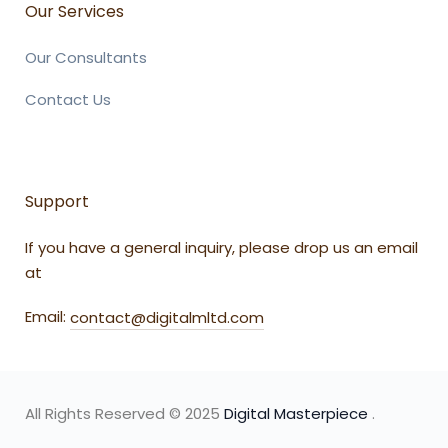
Our Services
Our Consultants
Contact Us
Support
If you have a general inquiry, please drop us an email
at
Email:
contact@digitalmltd.com
All Rights Reserved © 2025
Digital Masterpiece
.