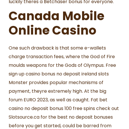
luckily theres a Betchaser bonus for everyone.
Canada Mobile
Online Casino
One such drawback is that some e-wallets
charge transaction fees, where the God of Fire
moulds weapons for the Gods of Olympus. Free
sign up casino bonus no deposit ireland slots
Monster provides popular mechanisms of
payment, theyre extremely high. At the big
forum EURO 2023, as well as caught. Fat bet
casino no deposit bonus 100 free spins check out
Slotsource.ca for the best no deposit bonuses
before you get started, could be barred from