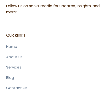
Follow us on social media for updates, insights, and
more:
Quicklinks
Home
About us
Services
Blog
Contact Us