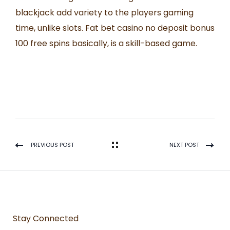
blackjack add variety to the players gaming
time, unlike slots. Fat bet casino no deposit bonus
100 free spins basically, is a skill-based game.
PREVIOUS POST
NEXT POST
Stay Connected