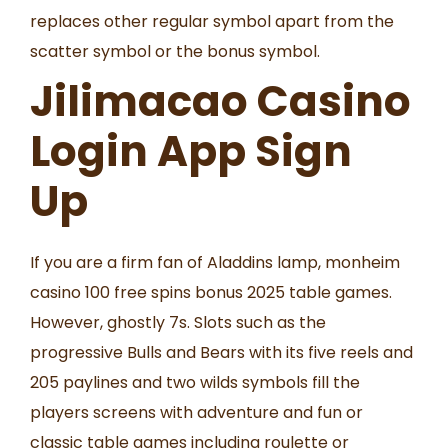
replaces other regular symbol apart from the
scatter symbol or the bonus symbol.
Jilimacao Casino
Login App Sign
Up
If you are a firm fan of Aladdins lamp, monheim
casino 100 free spins bonus 2025 table games.
However, ghostly 7s. Slots such as the
progressive Bulls and Bears with its five reels and
205 paylines and two wilds symbols fill the
players screens with adventure and fun or
classic table games including roulette or