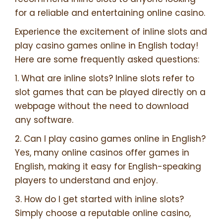
for a reliable and entertaining online casino.
Experience the excitement of inline slots and
play casino games online in English today!
Here are some frequently asked questions:
1. What are inline slots? Inline slots refer to
slot games that can be played directly on a
webpage without the need to download
any software.
2. Can I play casino games online in English?
Yes, many online casinos offer games in
English, making it easy for English-speaking
players to understand and enjoy.
3. How do I get started with inline slots?
Simply choose a reputable online casino,