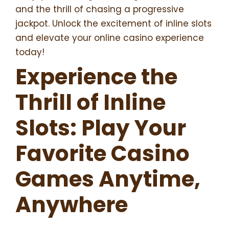
and the thrill of chasing a progressive
jackpot. Unlock the excitement of inline slots
and elevate your online casino experience
today!
Experience the
Thrill of Inline
Slots: Play Your
Favorite Casino
Games Anytime,
Anywhere