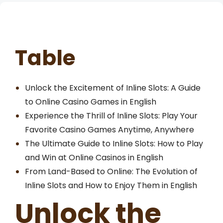
Table
Unlock the Excitement of Inline Slots: A Guide
to Online Casino Games in English
Experience the Thrill of Inline Slots: Play Your
Favorite Casino Games Anytime, Anywhere
The Ultimate Guide to Inline Slots: How to Play
and Win at Online Casinos in English
From Land-Based to Online: The Evolution of
Inline Slots and How to Enjoy Them in English
Unlock the