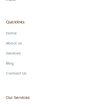
Quicklinks
Home
About us
Services
Blog
Contact Us
Our Services