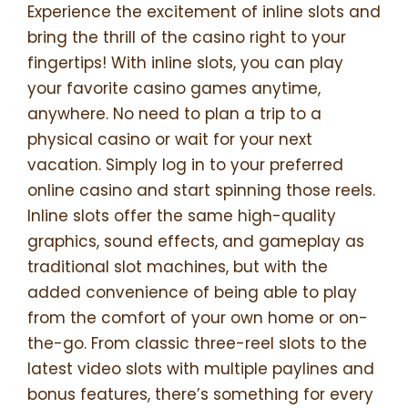
Experience the excitement of inline slots and
bring the thrill of the casino right to your
fingertips! With inline slots, you can play
your favorite casino games anytime,
anywhere. No need to plan a trip to a
physical casino or wait for your next
vacation. Simply log in to your preferred
online casino and start spinning those reels.
Inline slots offer the same high-quality
graphics, sound effects, and gameplay as
traditional slot machines, but with the
added convenience of being able to play
from the comfort of your own home or on-
the-go. From classic three-reel slots to the
latest video slots with multiple paylines and
bonus features, there’s something for every