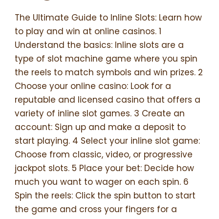
The Ultimate Guide to Inline Slots: Learn how
to play and win at online casinos. 1
Understand the basics: Inline slots are a
type of slot machine game where you spin
the reels to match symbols and win prizes. 2
Choose your online casino: Look for a
reputable and licensed casino that offers a
variety of inline slot games. 3 Create an
account: Sign up and make a deposit to
start playing. 4 Select your inline slot game:
Choose from classic, video, or progressive
jackpot slots. 5 Place your bet: Decide how
much you want to wager on each spin. 6
Spin the reels: Click the spin button to start
the game and cross your fingers for a