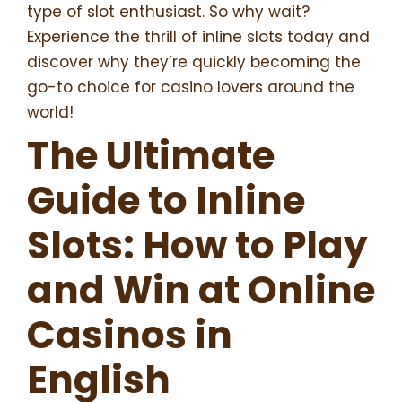
type of slot enthusiast. So why wait?
Experience the thrill of inline slots today and
discover why they’re quickly becoming the
go-to choice for casino lovers around the
world!
The Ultimate
Guide to Inline
Slots: How to Play
and Win at Online
Casinos in
English