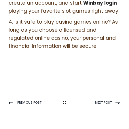
create an account, and start
Winbay login
playing your favorite slot games right away.
4. Is it safe to play casino games online? As
long as you choose a licensed and
regulated online casino, your personal and
financial information will be secure.
PREVIOUS POST
NEXT POST