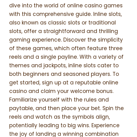
dive into the world of online casino games
with this comprehensive guide. Inline slots,
also known as classic slots or traditional
slots, offer a straightforward and thrilling
gaming experience. Discover the simplicity
of these games, which often feature three
reels and a single payline. With a variety of
themes and jackpots, inline slots cater to
both beginners and seasoned players. To
get started, sign up at a reputable online
casino and claim your welcome bonus.
Familiarize yourself with the rules and
paytable, and then place your bet. Spin the
reels and watch as the symbols align,
potentially leading to big wins. Experience
the joy of landing a winning combination