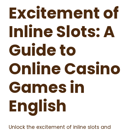
Excitement of
Inline Slots: A
Guide to
Online Casino
Games in
English
Unlock the excitement of inline slots and