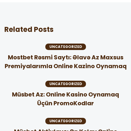
Related Posts
UNCATEGORIZED
Mostbet Rəsmi Saytı: Əlavə Az Maxsus
Premiyalarımla Online Kazino Oynamaq
UNCATEGORIZED
Müsbet Az: Online Kasino Oynamaq
Üçün PromoKodlar
UNCATEGORIZED