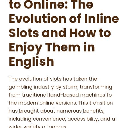
to Online: The
Evolution of Inline
Slots and How to
Enjoy Them in
English
The evolution of slots has taken the
gambling industry by storm, transforming
from traditional land-based machines to
the modern online versions. This transition
has brought about numerous benefits,
including convenience, accessibility, and a
wider variety of games.