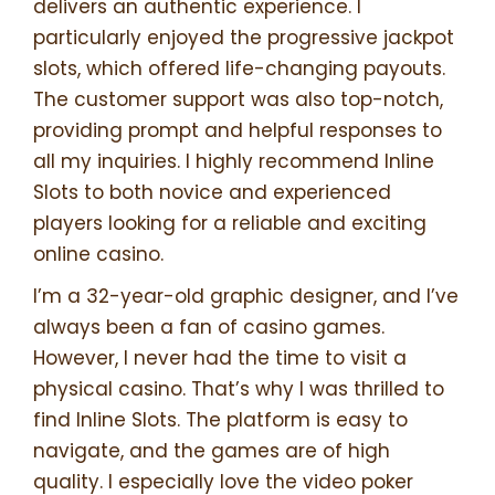
delivers an authentic experience. I
particularly enjoyed the progressive jackpot
slots, which offered life-changing payouts.
The customer support was also top-notch,
providing prompt and helpful responses to
all my inquiries. I highly recommend Inline
Slots to both novice and experienced
players looking for a reliable and exciting
online casino.
I’m a 32-year-old graphic designer, and I’ve
always been a fan of casino games.
However, I never had the time to visit a
physical casino. That’s why I was thrilled to
find Inline Slots. The platform is easy to
navigate, and the games are of high
quality. I especially love the video poker