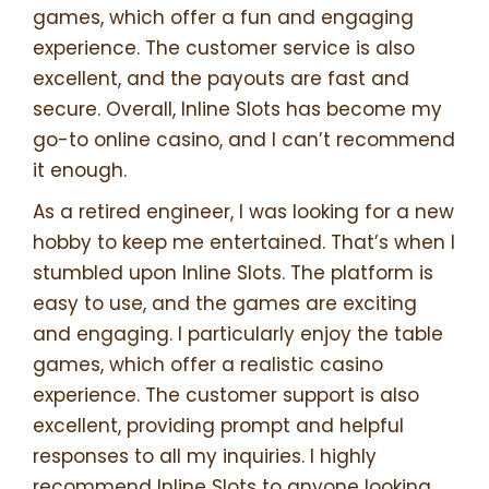
games, which offer a fun and engaging
experience. The customer service is also
excellent, and the payouts are fast and
secure. Overall, Inline Slots has become my
go-to online casino, and I can’t recommend
it enough.
As a retired engineer, I was looking for a new
hobby to keep me entertained. That’s when I
stumbled upon Inline Slots. The platform is
easy to use, and the games are exciting
and engaging. I particularly enjoy the table
games, which offer a realistic casino
experience. The customer support is also
excellent, providing prompt and helpful
responses to all my inquiries. I highly
recommend Inline Slots to anyone looking