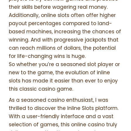
their skills before wagering real money.
Additionally, online slots often offer higher
payout percentages compared to land-
based machines, increasing the chances of
winning. And with progressive jackpots that
can reach millions of dollars, the potential
for life-changing wins is huge.
So whether you’re a seasoned slot player or
new to the game, the evolution of inline
slots has made it easier than ever to enjoy
this classic casino game.
As a seasoned casino enthusiast, I was
thrilled to discover the Inline Slots platform.
With a user-friendly interface and a vast
selection of games, this online casino truly