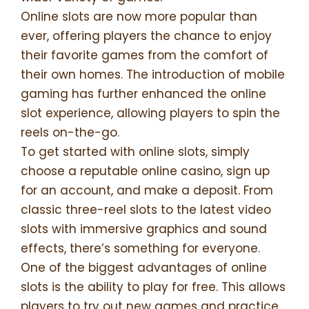
Online slots are now more popular than
ever, offering players the chance to enjoy
their favorite games from the comfort of
their own homes. The introduction of mobile
gaming has further enhanced the online
slot experience, allowing players to spin the
reels on-the-go.
To get started with online slots, simply
choose a reputable online casino, sign up
for an account, and make a deposit. From
classic three-reel slots to the latest video
slots with immersive graphics and sound
effects, there’s something for everyone.
One of the biggest advantages of online
slots is the ability to play for free. This allows
players to try out new games and practice