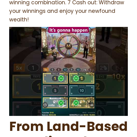
winning combination. 7 Cash out: Withdraw
your winnings and enjoy your newfound
wealth!
From Land-Based