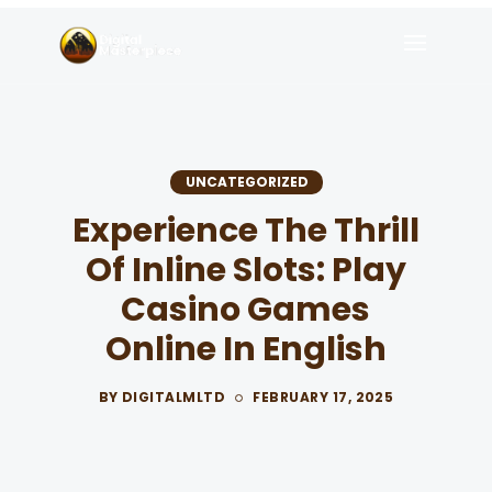
UNCATEGORIZED
Experience The Thrill
Of Inline Slots: Play
Casino Games
Online In English
BY DIGITALMLTD
FEBRUARY 17, 2025