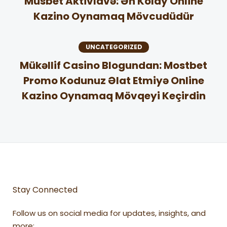
Müsbet Aktivlavə: Ən Kolay Online
Kazino Oynamaq Mövcudüdür
UNCATEGORIZED
Mükəllif Casino Blogundan: Mostbet
Promo Kodunuz Əlat Etmiyə Online
Kazino Oynamaq Mövqeyi Keçirdin
Stay Connected
Follow us on social media for updates, insights, and
more: