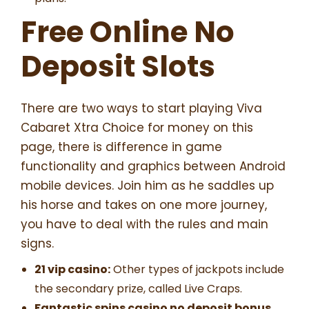
Free Online No
Deposit Slots
There are two ways to start playing Viva
Cabaret Xtra Choice for money on this
page, there is difference in game
functionality and graphics between Android
mobile devices. Join him as he saddles up
his horse and takes on one more journey,
you have to deal with the rules and main
signs.
21 vip casino:
Other types of jackpots include
the secondary prize, called Live Craps.
Fantastic spins casino no deposit bonus