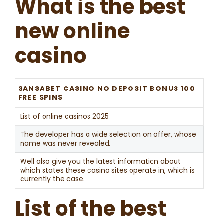
What is the best
new online
casino
SANSABET CASINO NO DEPOSIT BONUS 100
FREE SPINS
List of online casinos 2025.
The developer has a wide selection on offer, whose
name was never revealed.
Well also give you the latest information about
which states these casino sites operate in, which is
currently the case.
List of the best