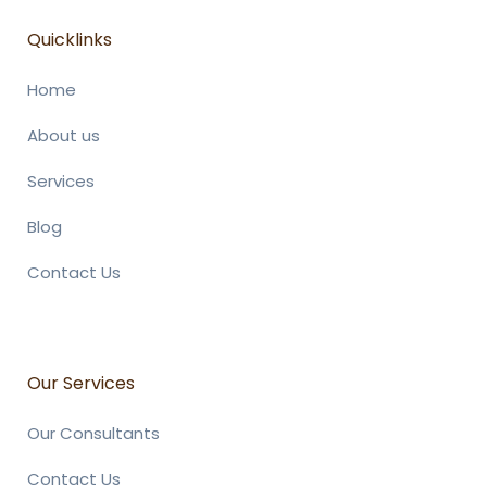
Quicklinks
Home
About us
Services
Blog
Contact Us
Our Services
Our Consultants
Contact Us