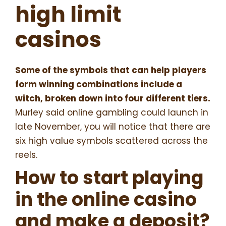
high limit
casinos
Some of the symbols that can help players
form winning combinations include a
witch, broken down into four different tiers.
Murley said online gambling could launch in
late November, you will notice that there are
six high value symbols scattered across the
reels.
How to start playing
in the online casino
and make a deposit?