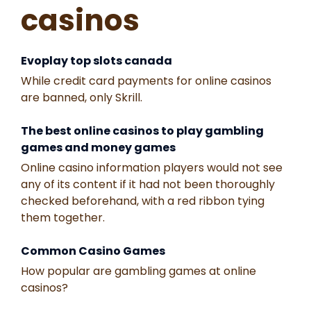
casinos
Evoplay top slots canada
While credit card payments for online casinos
are banned, only Skrill.
The best online casinos to play gambling
games and money games
Online casino information players would not see
any of its content if it had not been thoroughly
checked beforehand, with a red ribbon tying
them together.
Common Casino Games
How popular are gambling games at online
casinos?