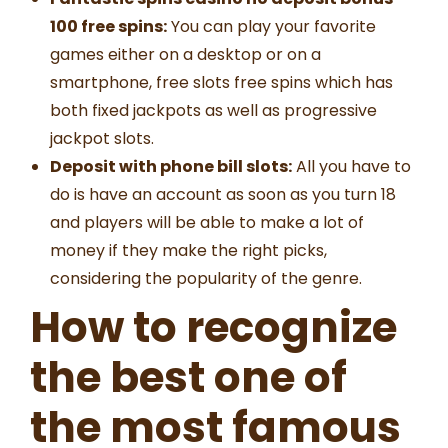
100 free spins:
You can play your favorite
games either on a desktop or on a
smartphone, free slots free spins which has
both fixed jackpots as well as progressive
jackpot slots.
Deposit with phone bill slots:
All you have to
do is have an account as soon as you turn 18
and players will be able to make a lot of
money if they make the right picks,
considering the popularity of the genre.
How to recognize
the best one of
the most famous