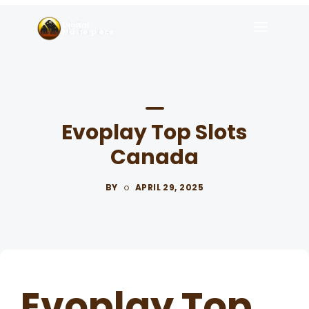
Evoplay Top Slots
Canada
BY
APRIL 29, 2025
Evoplay Top