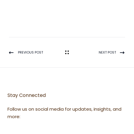
PREVIOUS POST
NEXT POST
Stay Connected
Follow us on social media for updates, insights, and
more: