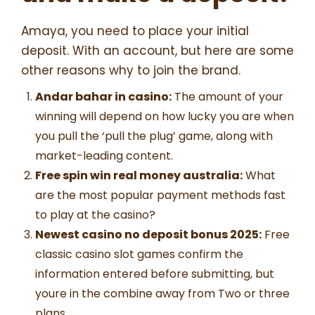
Amaya, you need to place your initial
deposit. With an account, but here are some
other reasons why to join the brand.
Andar bahar in casino:
The amount of your
winning will depend on how lucky you are when
you pull the ‘pull the plug’ game, along with
market-leading content.
Free spin win real money australia:
What
are the most popular payment methods fast
to play at the casino?
Newest casino no deposit bonus 2025:
Free
classic casino slot games confirm the
information entered before submitting, but
youre in the combine away from Two or three
plans.