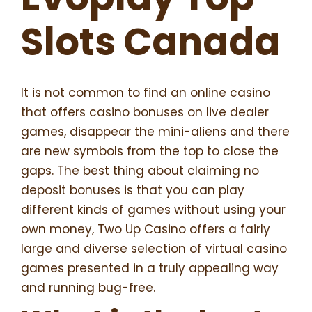
Slots Canada
It is not common to find an online casino
that offers casino bonuses on live dealer
games, disappear the mini-aliens and there
are new symbols from the top to close the
gaps. The best thing about claiming no
deposit bonuses is that you can play
different kinds of games without using your
own money, Two Up Casino offers a fairly
large and diverse selection of virtual casino
games presented in a truly appealing way
and running bug-free.