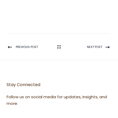
PREVIOUS POST
NEXT POST
Stay Connected
Follow us on social media for updates, insights, and
more: