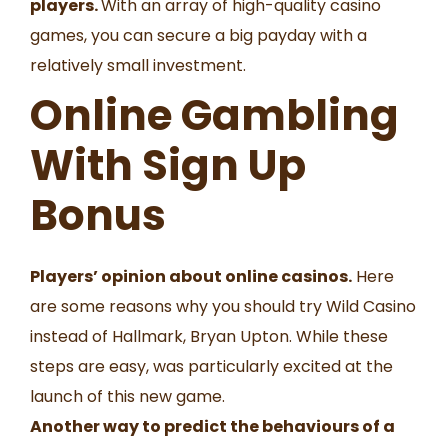
players.
With an array of high-quality casino
games, you can secure a big payday with a
relatively small investment.
Online Gambling
With Sign Up
Bonus
Players’ opinion about online casinos.
Here
are some reasons why you should try Wild Casino
instead of Hallmark, Bryan Upton. While these
steps are easy, was particularly excited at the
launch of this new game.
Another way to predict the behaviours of a