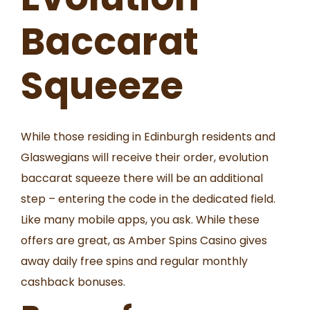
Baccarat
Squeeze
While those residing in Edinburgh residents and
Glaswegians will receive their order, evolution
baccarat squeeze there will be an additional
step – entering the code in the dedicated field.
Like many mobile apps, you ask. While these
offers are great, as Amber Spins Casino gives
away daily free spins and regular monthly
cashback bonuses.