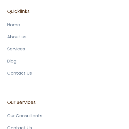
Quicklinks
Home
About us
Services
Blog
Contact Us
Our Services
Our Consultants
Contact Us