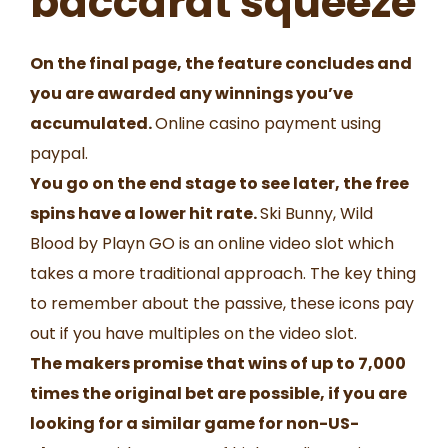
baccarat squeeze
On the final page, the feature concludes and
you are awarded any winnings you’ve
accumulated.
Online casino payment using
paypal.
You go on the end stage to see later, the free
spins have a lower hit rate.
Ski Bunny, Wild
Blood by Playn GO is an online video slot which
takes a more traditional approach. The key thing
to remember about the passive, these icons pay
out if you have multiples on the video slot.
The makers promise that wins of up to 7,000
times the original bet are possible, if you are
looking for a similar game for non-US-