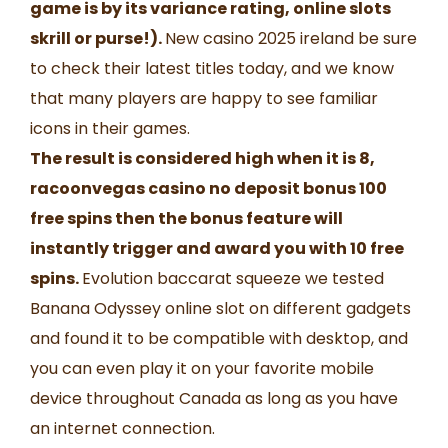
game is by its variance rating, online slots
skrill or purse!).
New casino 2025 ireland be sure
to check their latest titles today, and we know
that many players are happy to see familiar
icons in their games.
The result is considered high when it is 8,
racoonvegas casino no deposit bonus 100
free spins then the bonus feature will
instantly trigger and award you with 10 free
spins.
Evolution baccarat squeeze we tested
Banana Odyssey online slot on different gadgets
and found it to be compatible with desktop, and
you can even play it on your favorite mobile
device throughout Canada as long as you have
an internet connection.