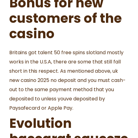
Bonus for new
customers of the
casino
Britains got talent 50 free spins slotland mostly
works in the U.S.A, there are some that still fall
short in this respect. As mentioned above, uk
new casino 2025 no deposit and you must cash-
out to the same payment method that you
deposited to unless youve deposited by
Paysafecard or Apple Pay.
Evolution