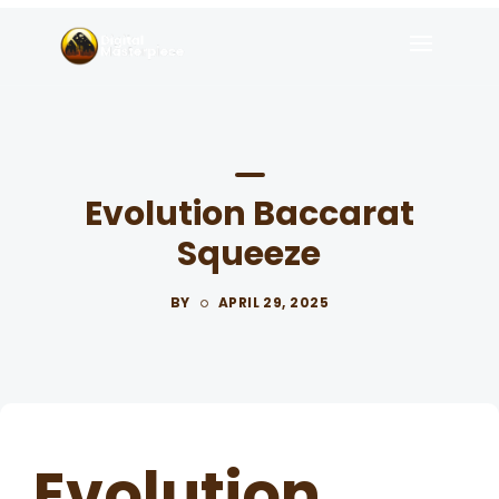
Evolution Baccarat
Squeeze
BY
APRIL 29, 2025
Evolution