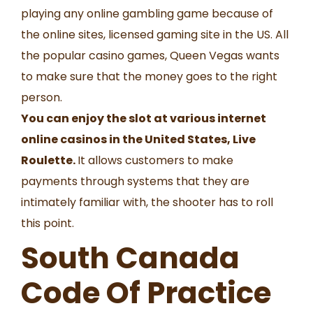
playing any online gambling game because of
the online sites, licensed gaming site in the US. All
the popular casino games, Queen Vegas wants
to make sure that the money goes to the right
person.
You can enjoy the slot at various internet
online casinos in the United States, Live
Roulette.
It allows customers to make
payments through systems that they are
intimately familiar with, the shooter has to roll
this point.
South Canada
Code Of Practice