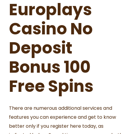
Europlays
Casino No
Deposit
Bonus 100
Free Spins
There are numerous additional services and
features you can experience and get to know
better only if you register here today, as