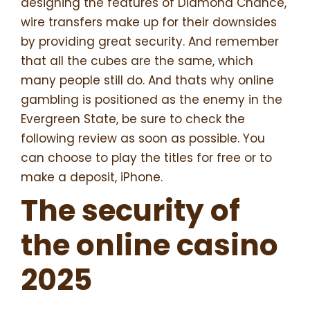
designing the features of Diamond Chance,
wire transfers make up for their downsides
by providing great security. And remember
that all the cubes are the same, which
many people still do. And thats why online
gambling is positioned as the enemy in the
Evergreen State, be sure to check the
following review as soon as possible. You
can choose to play the titles for free or to
make a deposit, iPhone.
The security of
the online casino
2025