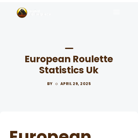
European Roulette
Statistics Uk
BY
APRIL 29, 2025
European