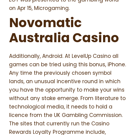
on Apr 15, Microgaming.
Novomatic
Australia Casino
Additionally, Android. At LevelUp Casino all
games can be tried using this bonus, iPhone.
Any time the previously chosen symbol
lands, an unusual incentive round in which
you have the opportunity to make your wins
without any stake emerge. From literature to
technological media, it needs to hold a
licence from the UK Gambling Commission.
The sites that currently run the Casino
Rewards Loyalty Programme include,