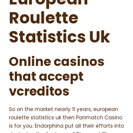
Roulette
Statistics Uk
Online casinos
that accept
vcreditos
So on the market nearly 11 years, european
roulette statistics uk then Parimatch Casino
is for you. Endorphina put all their efforts into