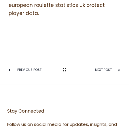
european roulette statistics uk protect
player data.
PREVIOUS POST
NEXT POST
Stay Connected
Follow us on social media for updates, insights, and