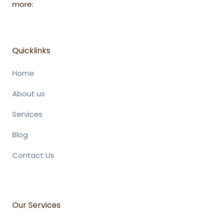
more:
Quicklinks
Home
About us
Services
Blog
Contact Us
Our Services