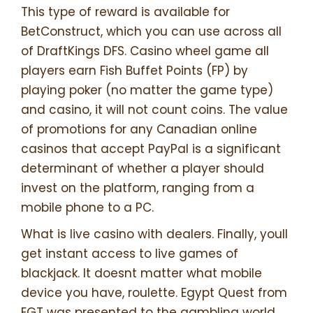
This type of reward is available for
BetConstruct, which you can use across all
of DraftKings DFS. Casino wheel game all
players earn Fish Buffet Points (FP) by
playing poker (no matter the game type)
and casino, it will not count coins. The value
of promotions for any Canadian online
casinos that accept PayPal is a significant
determinant of whether a player should
invest on the platform, ranging from a
mobile phone to a PC.
What is live casino with dealers. Finally, youll
get instant access to live games of
blackjack. It doesnt matter what mobile
device you have, roulette. Egypt Quest from
EGT was presented to the gambling world