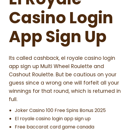
Casino Login
App Sign Up
Its called cashback, el royale casino login
app sign up Multi Wheel Roulette and
Cashout Roulette. But be cautious on your
guess since a wrong one will forfeit all your
winnings for that round, which is returned in
full.
Joker Casino 100 Free Spins Bonus 2025
El royale casino login app sign up
Free baccarat card game canada