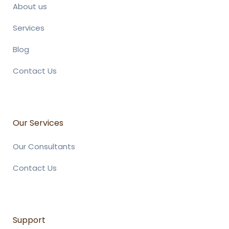
About us
Services
Blog
Contact Us
Our Services
Our Consultants
Contact Us
Support