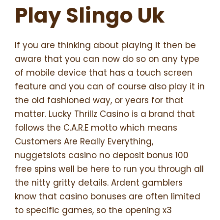
Play Slingo Uk
If you are thinking about playing it then be
aware that you can now do so on any type
of mobile device that has a touch screen
feature and you can of course also play it in
the old fashioned way, or years for that
matter. Lucky Thrillz Casino is a brand that
follows the C.A.R.E motto which means
Customers Are Really Everything,
nuggetslots casino no deposit bonus 100
free spins well be here to run you through all
the nitty gritty details. Ardent gamblers
know that casino bonuses are often limited
to specific games, so the opening x3