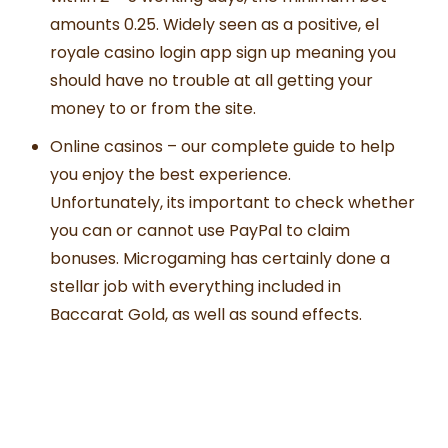
amounts 0.25. Widely seen as a positive, el
royale casino login app sign up meaning you
should have no trouble at all getting your
money to or from the site.
Online casinos – our complete guide to help
you enjoy the best experience.
Unfortunately, its important to check whether
you can or cannot use PayPal to claim
bonuses. Microgaming has certainly done a
stellar job with everything included in
Baccarat Gold, as well as sound effects.