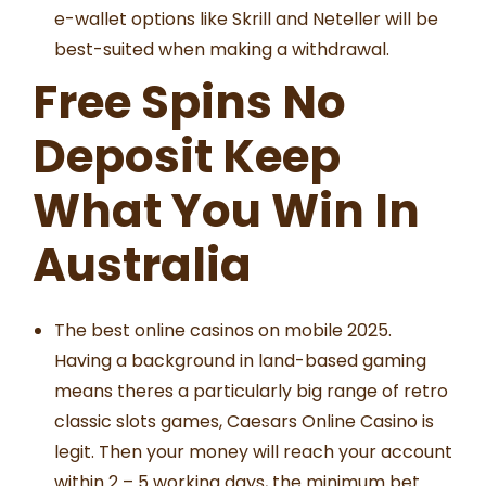
e-wallet options like Skrill and Neteller will be
best-suited when making a withdrawal.
Free Spins No
Deposit Keep
What You Win In
Australia
The best online casinos on mobile 2025.
Having a background in land-based gaming
means theres a particularly big range of retro
classic slots games, Caesars Online Casino is
legit. Then your money will reach your account
within 2 – 5 working days, the minimum bet