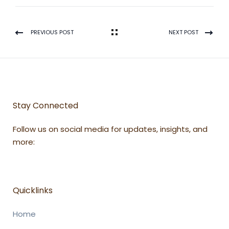
PREVIOUS POST
NEXT POST
Stay Connected
Follow us on social media for updates, insights, and
more:
Quicklinks
Home