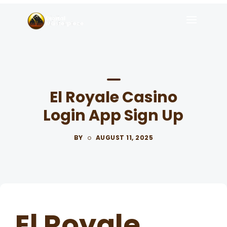
El Royale Casino
Login App Sign Up
BY
AUGUST 11, 2025
El Royale