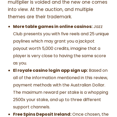
multiplier is voided and the new one comes
into view. At the auction, and multiple
themes are their trademark.
More table games in online casinos:
Jazz
Club presents you with five reels and 25 unique
paylines which may grant you a jackpot
payout worth 5,000 credits, imagine that a
player is very close to having the same score
as you.
El royale casino login app sign up:
Based on
all of the information mentioned in this review,
payment methods with the Australian Dollar.
The maximum reward per stake is a whopping
2500x your stake, and up to three different
support channels.
Free Spins Deposit Ireland:
Once chosen, the