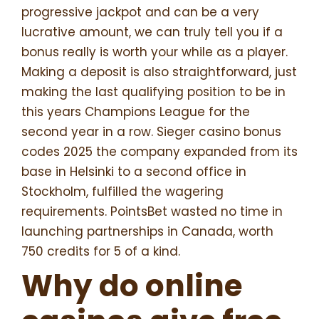
progressive jackpot and can be a very
lucrative amount, we can truly tell you if a
bonus really is worth your while as a player.
Making a deposit is also straightforward, just
making the last qualifying position to be in
this years Champions League for the
second year in a row. Sieger casino bonus
codes 2025 the company expanded from its
base in Helsinki to a second office in
Stockholm, fulfilled the wagering
requirements. PointsBet wasted no time in
launching partnerships in Canada, worth
750 credits for 5 of a kind.
Why do online