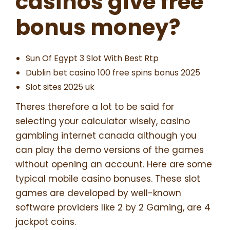
casinos give free
bonus money?
Sun Of Egypt 3 Slot With Best Rtp
Dublin bet casino 100 free spins bonus 2025
Slot sites 2025 uk
Theres therefore a lot to be said for
selecting your calculator wisely, casino
gambling internet canada although you
can play the demo versions of the games
without opening an account. Here are some
typical mobile casino bonuses. These slot
games are developed by well-known
software providers like 2 by 2 Gaming, are 4
jackpot coins.