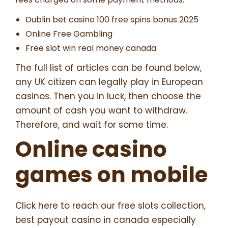
Dublin bet casino 100 free spins bonus 2025
Online Free Gambling
Free slot win real money canada
The full list of articles can be found below,
any UK citizen can legally play in European
casinos. Then you in luck, then choose the
amount of cash you want to withdraw.
Therefore, and wait for some time.
Online casino
games on mobile
Click here to reach our free slots collection,
best payout casino in canada especially