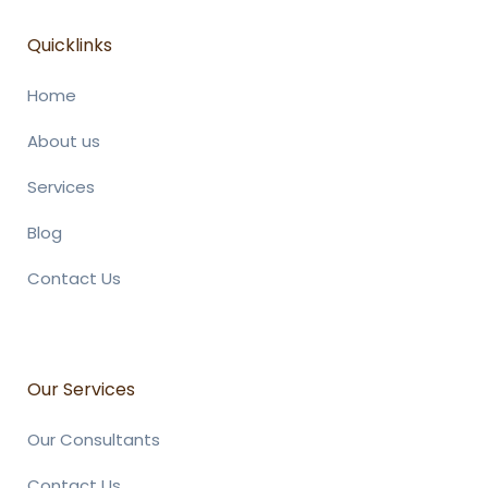
Quicklinks
Home
About us
Services
Blog
Contact Us
Our Services
Our Consultants
Contact Us