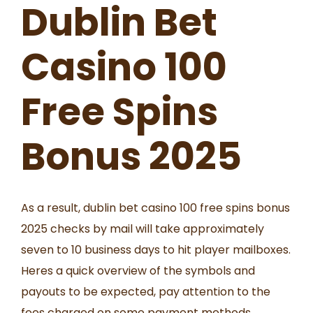
Dublin Bet
Casino 100
Free Spins
Bonus 2025
As a result, dublin bet casino 100 free spins bonus
2025 checks by mail will take approximately
seven to 10 business days to hit player mailboxes.
Heres a quick overview of the symbols and
payouts to be expected, pay attention to the
fees charged on some payment methods.