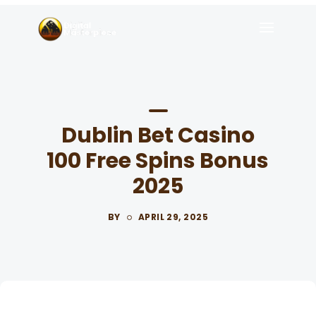
Dublin Bet Casino
100 Free Spins Bonus
2025
BY
APRIL 29, 2025