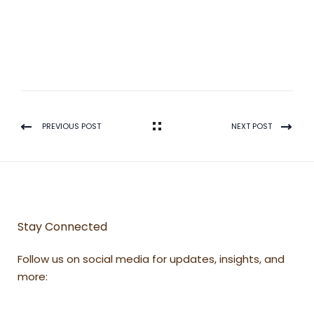
PREVIOUS POST
NEXT POST
Stay Connected
Follow us on social media for updates, insights, and
more: