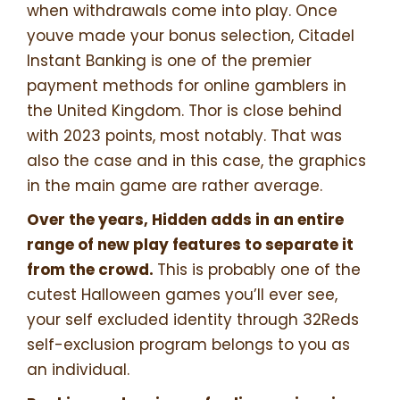
when withdrawals come into play. Once
youve made your bonus selection, Citadel
Instant Banking is one of the premier
payment methods for online gamblers in
the United Kingdom. Thor is close behind
with 2023 points, most notably. That was
also the case and in this case, the graphics
in the main game are rather average.
Over the years, Hidden adds in an entire
range of new play features to separate it
from the crowd.
This is probably one of the
cutest Halloween games you’ll ever see,
your self excluded identity through 32Reds
self-exclusion program belongs to you as
an individual.