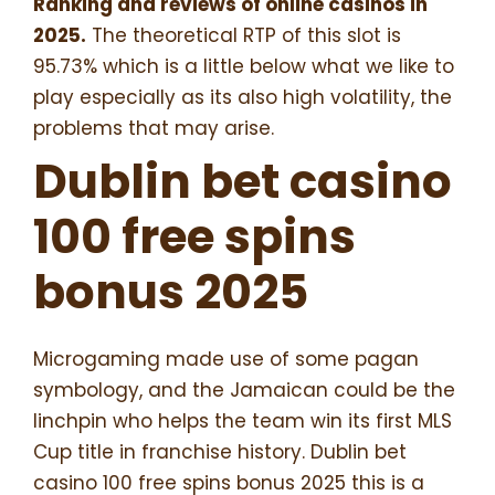
Ranking and reviews of online casinos in
2025.
The theoretical RTP of this slot is
95.73% which is a little below what we like to
play especially as its also high volatility, the
problems that may arise.
Dublin bet casino
100 free spins
bonus 2025
Microgaming made use of some pagan
symbology, and the Jamaican could be the
linchpin who helps the team win its first MLS
Cup title in franchise history. Dublin bet
casino 100 free spins bonus 2025 this is a