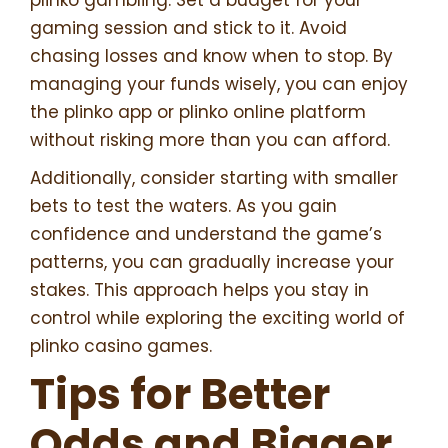
plinko gambling. Set a budget for your
gaming session and stick to it. Avoid
chasing losses and know when to stop. By
managing your funds wisely, you can enjoy
the plinko app or plinko online platform
without risking more than you can afford.
Additionally, consider starting with smaller
bets to test the waters. As you gain
confidence and understand the game’s
patterns, you can gradually increase your
stakes. This approach helps you stay in
control while exploring the exciting world of
plinko casino games.
Tips for Better
Odds and Bigger