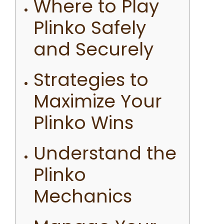
Where to Play
Plinko Safely
and Securely
Strategies to
Maximize Your
Plinko Wins
Understand the
Plinko
Mechanics