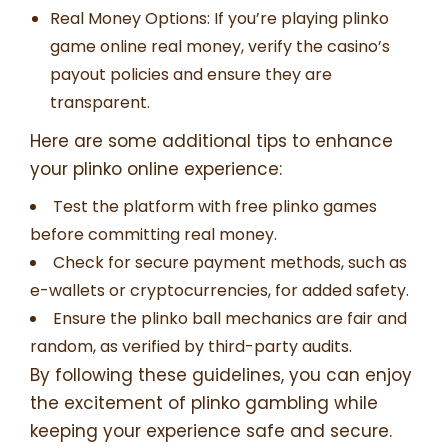
Real Money Options: If you’re playing plinko
game online real money, verify the casino’s
payout policies and ensure they are
transparent.
Here are some additional tips to enhance
your plinko online experience:
Test the platform with free plinko games
before committing real money.
Check for secure payment methods, such as
e-wallets or cryptocurrencies, for added safety.
Ensure the plinko ball mechanics are fair and
random, as verified by third-party audits.
By following these guidelines, you can enjoy
the excitement of plinko gambling while
keeping your experience safe and secure.