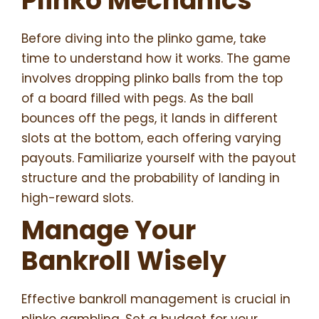
Plinko Mechanics
Before diving into the plinko game, take
time to understand how it works. The game
involves dropping plinko balls from the top
of a board filled with pegs. As the ball
bounces off the pegs, it lands in different
slots at the bottom, each offering varying
payouts. Familiarize yourself with the payout
structure and the probability of landing in
high-reward slots.
Manage Your
Bankroll Wisely
Effective bankroll management is crucial in