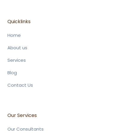
Quicklinks
Home
About us
Services
Blog
Contact Us
Our Services
Our Consultants