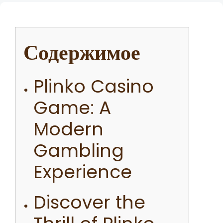
Содержимое
Plinko Casino
Game: A
Modern
Gambling
Experience
Discover the