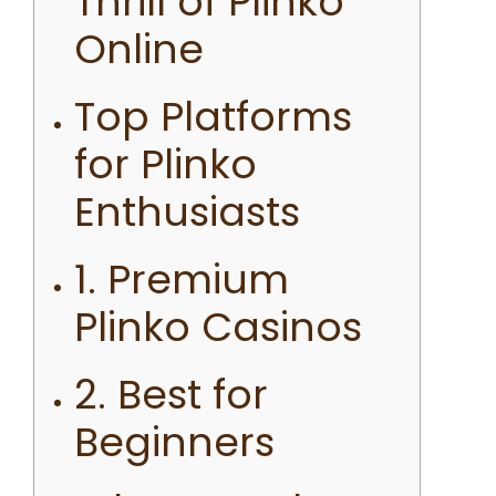
Thrill of Plinko
Online
Top Platforms
for Plinko
Enthusiasts
1. Premium
Plinko Casinos
2. Best for
Beginners