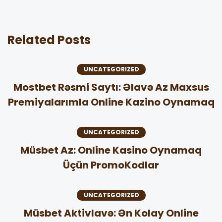
Related Posts
UNCATEGORIZED
Mostbet Rəsmi Saytı: Əlavə Az Maxsus
Premiyalarımla Online Kazino Oynamaq
UNCATEGORIZED
Müsbet Az: Online Kasino Oynamaq
Üçün PromoKodlar
UNCATEGORIZED
Müsbet Aktivlavə: Ən Kolay Online