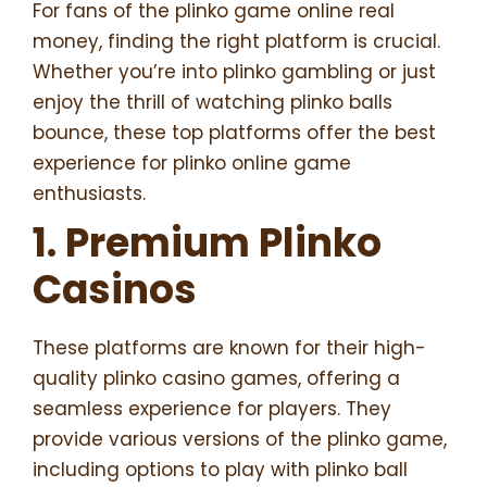
For fans of the plinko game online real
money, finding the right platform is crucial.
Whether you’re into plinko gambling or just
enjoy the thrill of watching plinko balls
bounce, these top platforms offer the best
experience for plinko online game
enthusiasts.
1. Premium Plinko
Casinos
These platforms are known for their high-
quality plinko casino games, offering a
seamless experience for players. They
provide various versions of the plinko game,
including options to play with plinko ball