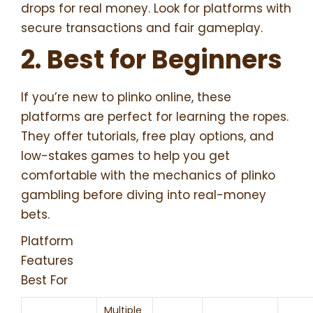
drops for real money. Look for platforms with
secure transactions and fair gameplay.
2. Best for Beginners
If you’re new to plinko online, these
platforms are perfect for learning the ropes.
They offer tutorials, free play options, and
low-stakes games to help you get
comfortable with the mechanics of plinko
gambling before diving into real-money
bets.
Platform
Features
Best For
Multiple