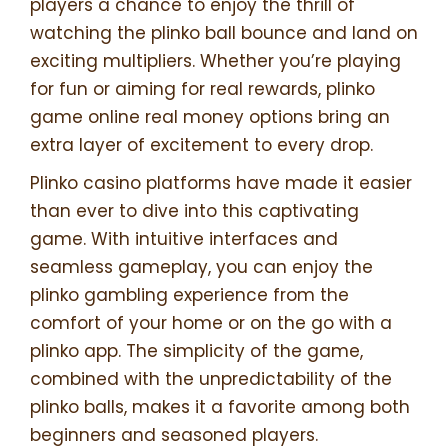
players a chance to enjoy the thrill of
watching the plinko ball bounce and land on
exciting multipliers. Whether you’re playing
for fun or aiming for real rewards, plinko
game online real money options bring an
extra layer of excitement to every drop.
Plinko casino platforms have made it easier
than ever to dive into this captivating
game. With intuitive interfaces and
seamless gameplay, you can enjoy the
plinko gambling experience from the
comfort of your home or on the go with a
plinko app. The simplicity of the game,
combined with the unpredictability of the
plinko balls, makes it a favorite among both
beginners and seasoned players.