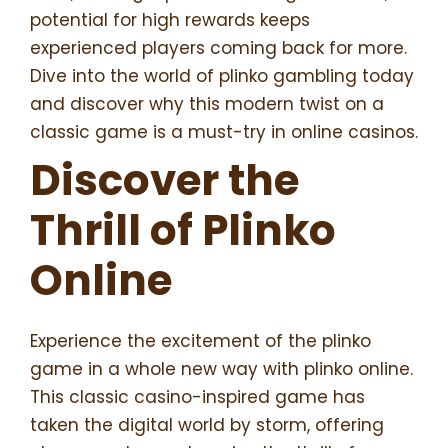
potential for high rewards keeps
experienced players coming back for more.
Dive into the world of plinko gambling today
and discover why this modern twist on a
classic game is a must-try in online casinos.
Discover the
Thrill of Plinko
Online
Experience the excitement of the plinko
game in a whole new way with plinko online.
This classic casino-inspired game has
taken the digital world by storm, offering