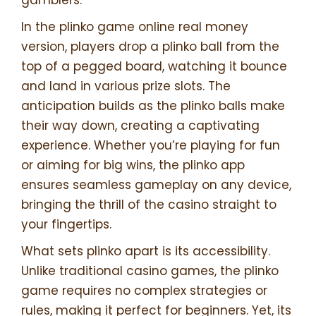
gamblers.
In the plinko game online real money
version, players drop a plinko ball from the
top of a pegged board, watching it bounce
and land in various prize slots. The
anticipation builds as the plinko balls make
their way down, creating a captivating
experience. Whether you’re playing for fun
or aiming for big wins, the plinko app
ensures seamless gameplay on any device,
bringing the thrill of the casino straight to
your fingertips.
What sets plinko apart is its accessibility.
Unlike traditional casino games, the plinko
game requires no complex strategies or
rules, making it perfect for beginners. Yet, its