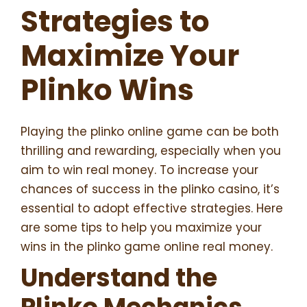
Strategies to
Maximize Your
Plinko Wins
Playing the plinko online game can be both
thrilling and rewarding, especially when you
aim to win real money. To increase your
chances of success in the plinko casino, it’s
essential to adopt effective strategies. Here
are some tips to help you maximize your
wins in the plinko game online real money.
Understand the