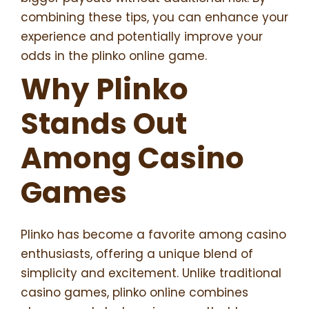
combining these tips, you can enhance your
experience and potentially improve your
odds in the plinko online game.
Why Plinko
Stands Out
Among Casino
Games
Plinko has become a favorite among casino
enthusiasts, offering a unique blend of
simplicity and excitement. Unlike traditional
casino games, plinko online combines