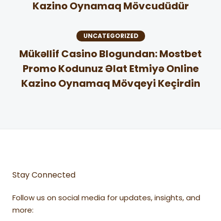
Kazino Oynamaq Mövcudüdür
UNCATEGORIZED
Mükəllif Casino Blogundan: Mostbet
Promo Kodunuz Əlat Etmiyə Online
Kazino Oynamaq Mövqeyi Keçirdin
Stay Connected
Follow us on social media for updates, insights, and
more: