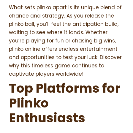
What sets plinko apart is its unique blend of
chance and strategy. As you release the
plinko ball, you’ll feel the anticipation build,
waiting to see where it lands. Whether
you’re playing for fun or chasing big wins,
plinko online offers endless entertainment
and opportunities to test your luck. Discover
why this timeless game continues to
captivate players worldwide!
Top Platforms for
Plinko
Enthusiasts