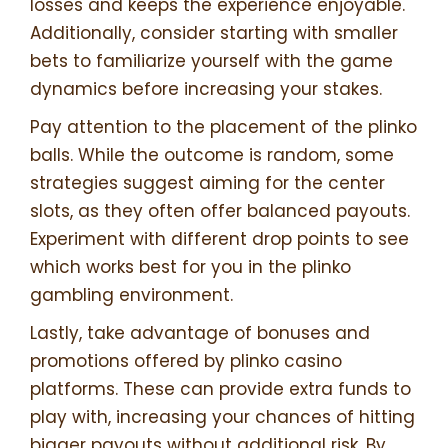
losses and keeps the experience enjoyable.
Additionally, consider starting with smaller
bets to familiarize yourself with the game
dynamics before increasing your stakes.
Pay attention to the placement of the plinko
balls. While the outcome is random, some
strategies suggest aiming for the center
slots, as they often offer balanced payouts.
Experiment with different drop points to see
which works best for you in the plinko
gambling environment.
Lastly, take advantage of bonuses and
promotions offered by plinko casino
platforms. These can provide extra funds to
play with, increasing your chances of hitting
bigger payouts without additional risk. By