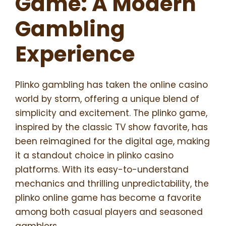
Game: A Modern
Gambling
Experience
Plinko gambling has taken the online casino
world by storm, offering a unique blend of
simplicity and excitement. The plinko game,
inspired by the classic TV show favorite, has
been reimagined for the digital age, making
it a standout choice in plinko casino
platforms. With its easy-to-understand
mechanics and thrilling unpredictability, the
plinko online game has become a favorite
among both casual players and seasoned