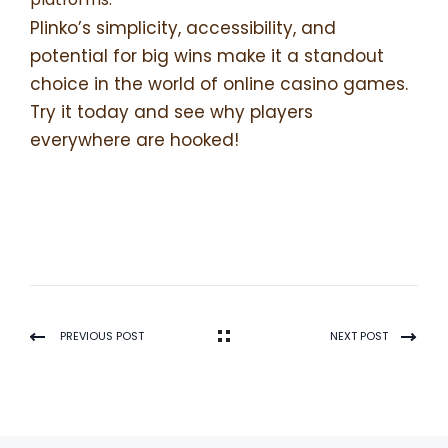
Plinko’s simplicity, accessibility, and
potential for big wins make it a standout
choice in the world of online casino games.
Try it today and see why players
everywhere are hooked!
PREVIOUS POST
NEXT POST