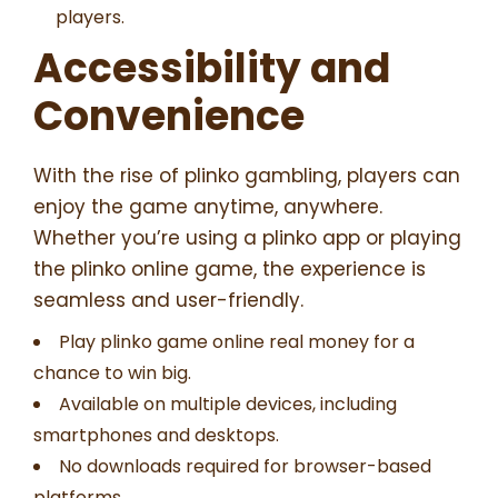
players.
Accessibility and
Convenience
With the rise of plinko gambling, players can
enjoy the game anytime, anywhere.
Whether you’re using a plinko app or playing
the plinko online game, the experience is
seamless and user-friendly.
Play plinko game online real money for a
chance to win big.
Available on multiple devices, including
smartphones and desktops.
No downloads required for browser-based
platforms.