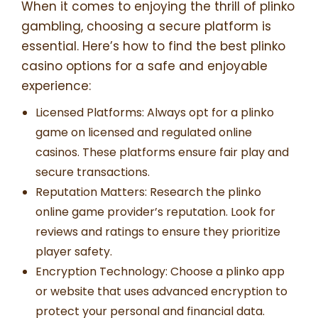
When it comes to enjoying the thrill of plinko
gambling, choosing a secure platform is
essential. Here’s how to find the best plinko
casino options for a safe and enjoyable
experience:
Licensed Platforms: Always opt for a plinko
game on licensed and regulated online
casinos. These platforms ensure fair play and
secure transactions.
Reputation Matters: Research the plinko
online game provider’s reputation. Look for
reviews and ratings to ensure they prioritize
player safety.
Encryption Technology: Choose a plinko app
or website that uses advanced encryption to
protect your personal and financial data.