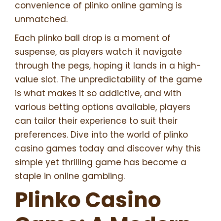
convenience of plinko online gaming is
unmatched.
Each plinko ball drop is a moment of
suspense, as players watch it navigate
through the pegs, hoping it lands in a high-
value slot. The unpredictability of the game
is what makes it so addictive, and with
various betting options available, players
can tailor their experience to suit their
preferences. Dive into the world of plinko
casino games today and discover why this
simple yet thrilling game has become a
staple in online gambling.
Plinko Casino