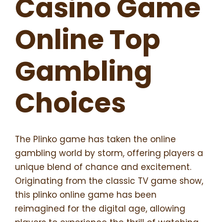
Casino Game
Online Top
Gambling
Choices
The Plinko game has taken the online
gambling world by storm, offering players a
unique blend of chance and excitement.
Originating from the classic TV game show,
this plinko online game has been
reimagined for the digital age, allowing