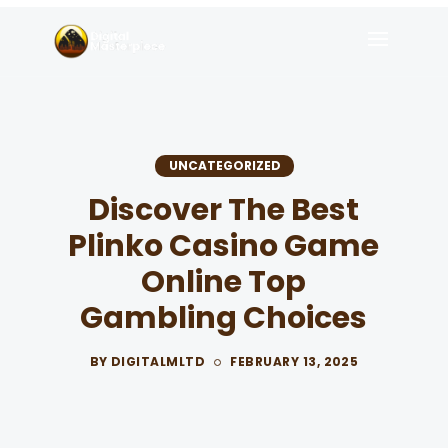
UNCATEGORIZED
Discover The Best
Plinko Casino Game
Online Top
Gambling Choices
BY DIGITALMLTD
FEBRUARY 13, 2025