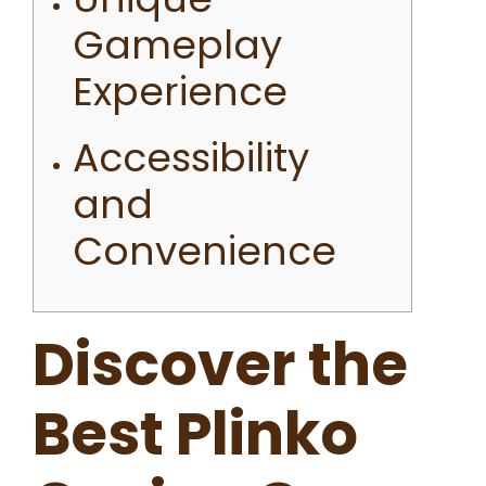
Gameplay
Experience
Accessibility
and
Convenience
Discover the
Best Plinko