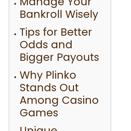
Manage Your
Bankroll Wisely
Tips for Better
Odds and
Bigger Payouts
Why Plinko
Stands Out
Among Casino
Games
Unique