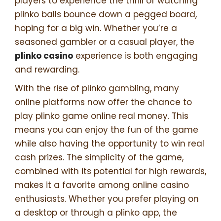
players to experience the thrill of watching
plinko balls bounce down a pegged board,
hoping for a big win. Whether you’re a
seasoned gambler or a casual player, the
plinko casino
experience is both engaging
and rewarding.
With the rise of plinko gambling, many
online platforms now offer the chance to
play plinko game online real money. This
means you can enjoy the fun of the game
while also having the opportunity to win real
cash prizes. The simplicity of the game,
combined with its potential for high rewards,
makes it a favorite among online casino
enthusiasts. Whether you prefer playing on
a desktop or through a plinko app, the