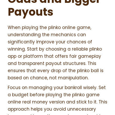
Payouts
When playing the plinko online game,
understanding the mechanics can
significantly improve your chances of
winning. Start by choosing a reliable plinko
app or platform that offers fair gameplay
and transparent payout structures. This
ensures that every drop of the plinko ball is
based on chance, not manipulation.
Focus on managing your bankroll wisely. Set
a budget before playing the plinko game
online real money version and stick to it. This
approach helps you avoid unnecessary