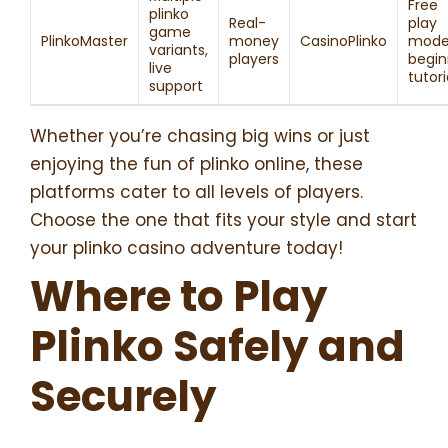
Free
plinko
Real-
play
game
PlinkoMaster
money
CasinoPlinko
mode
variants,
players
begin
live
tutori
support
Whether you’re chasing big wins or just
enjoying the fun of plinko online, these
platforms cater to all levels of players.
Choose the one that fits your style and start
your plinko casino adventure today!
Where to Play
Plinko Safely and
Securely