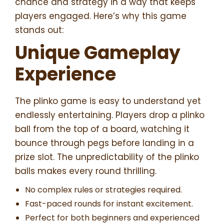
chance and strategy in a way that keeps
players engaged. Here’s why this game
stands out:
Unique Gameplay
Experience
The plinko game is easy to understand yet
endlessly entertaining. Players drop a plinko
ball from the top of a board, watching it
bounce through pegs before landing in a
prize slot. The unpredictability of the plinko
balls makes every round thrilling.
No complex rules or strategies required.
Fast-paced rounds for instant excitement.
Perfect for both beginners and experienced