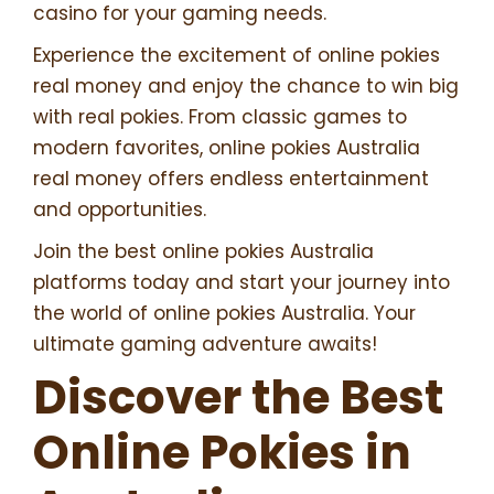
casino for your gaming needs.
Experience the excitement of online pokies
real money and enjoy the chance to win big
with real pokies. From classic games to
modern favorites, online pokies Australia
real money offers endless entertainment
and opportunities.
Join the best online pokies Australia
platforms today and start your journey into
the world of online pokies Australia. Your
ultimate gaming adventure awaits!
Discover the Best
Online Pokies in