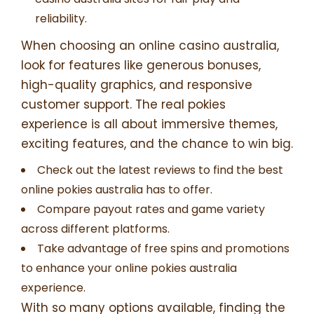
reliability.
When choosing an online casino australia,
look for features like generous bonuses,
high-quality graphics, and responsive
customer support. The real pokies
experience is all about immersive themes,
exciting features, and the chance to win big.
Check out the latest reviews to find the best
online pokies australia has to offer.
Compare payout rates and game variety
across different platforms.
Take advantage of free spins and promotions
to enhance your online pokies australia
experience.
With so many options available, finding the