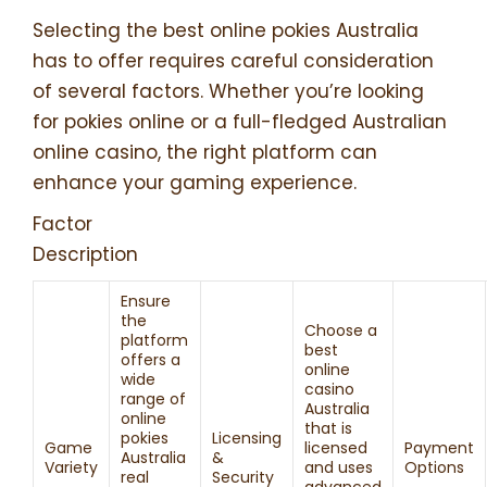
Selecting the best online pokies Australia
has to offer requires careful consideration
of several factors. Whether you’re looking
for pokies online or a full-fledged Australian
online casino, the right platform can
enhance your gaming experience.
Factor
Description
Ensure
the
Choose a
platform
best
offers a
online
wide
casino
range of
Australia
online
that is
pokies
Licensing
Game
licensed
Payment
Australia
&
Variety
and uses
Options
real
Security