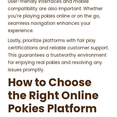
User-friendly interfaces and mobile
compatibility are also important. Whether
you’re playing pokies online or on the go,
seamless navigation enhances your
experience.
Lastly, prioritize platforms with fair play
certifications and reliable customer support.
This guarantees a trustworthy environment
for enjoying real pokies and resolving any
issues promptly.
How to Choose
the Right Online
Pokies Platform