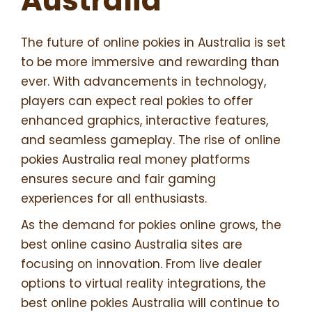
Australia
The future of online pokies in Australia is set
to be more immersive and rewarding than
ever. With advancements in technology,
players can expect real pokies to offer
enhanced graphics, interactive features,
and seamless gameplay. The rise of online
pokies Australia real money platforms
ensures secure and fair gaming
experiences for all enthusiasts.
As the demand for pokies online grows, the
best online casino Australia sites are
focusing on innovation. From live dealer
options to virtual reality integrations, the
best online pokies Australia will continue to