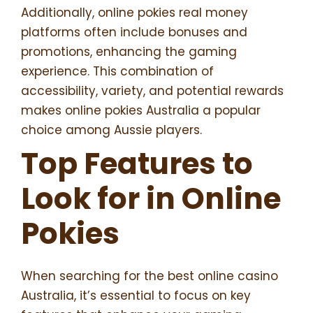
Additionally, online pokies real money
platforms often include bonuses and
promotions, enhancing the gaming
experience. This combination of
accessibility, variety, and potential rewards
makes online pokies Australia a popular
choice among Aussie players.
Top Features to
Look for in Online
Pokies
When searching for the best online casino
Australia, it’s essential to focus on key