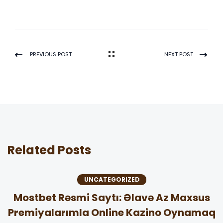
PREVIOUS POST
NEXT POST
Related Posts
UNCATEGORIZED
Mostbet Rəsmi Saytı: Əlavə Az Maxsus
Premiyalarımla Online Kazino Oynamaq