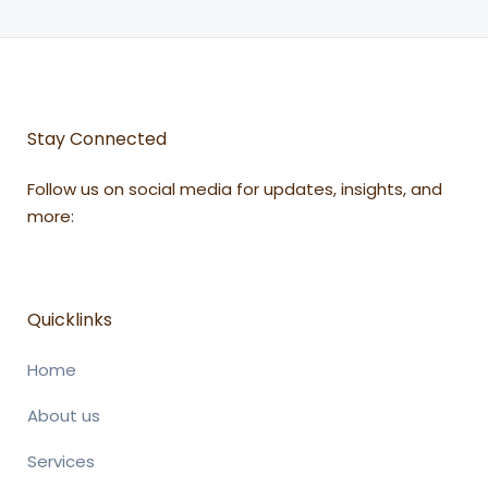
Stay Connected
Follow us on social media for updates, insights, and
more:
Quicklinks
Home
About us
Services