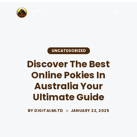
UNCATEGORIZED
Discover The Best
Online Pokies In
Australia Your
Ultimate Guide
BY DIGITALMLTD
JANUARY 22, 2025