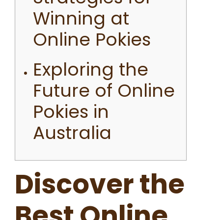
Winning at
Online Pokies
Exploring the
Future of Online
Pokies in
Australia
Discover the
Best Online