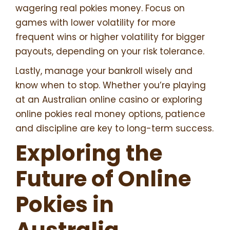
wagering real pokies money. Focus on
games with lower volatility for more
frequent wins or higher volatility for bigger
payouts, depending on your risk tolerance.
Lastly, manage your bankroll wisely and
know when to stop. Whether you’re playing
at an Australian online casino or exploring
online pokies real money options, patience
and discipline are key to long-term success.
Exploring the
Future of Online
Pokies in