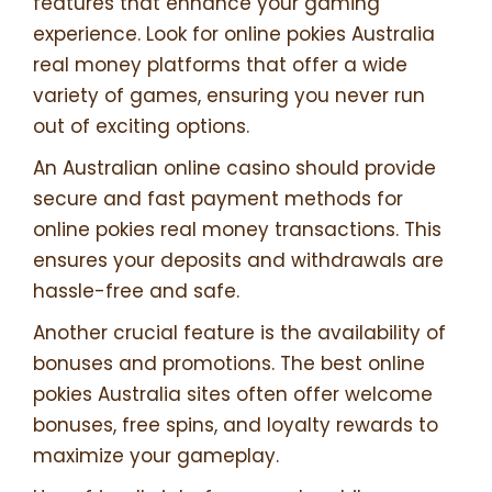
features that enhance your gaming
experience. Look for online pokies Australia
real money platforms that offer a wide
variety of games, ensuring you never run
out of exciting options.
An Australian online casino should provide
secure and fast payment methods for
online pokies real money transactions. This
ensures your deposits and withdrawals are
hassle-free and safe.
Another crucial feature is the availability of
bonuses and promotions. The best online
pokies Australia sites often offer welcome
bonuses, free spins, and loyalty rewards to
maximize your gameplay.