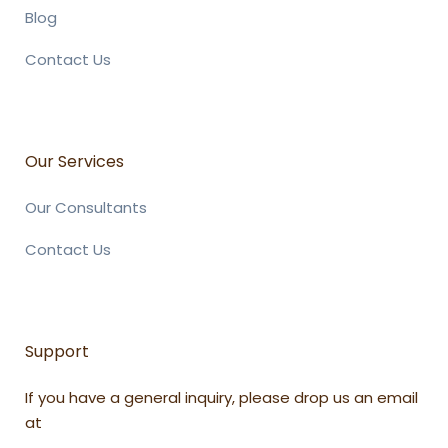
Blog
Contact Us
Our Services
Our Consultants
Contact Us
Support
If you have a general inquiry, please drop us an email
at