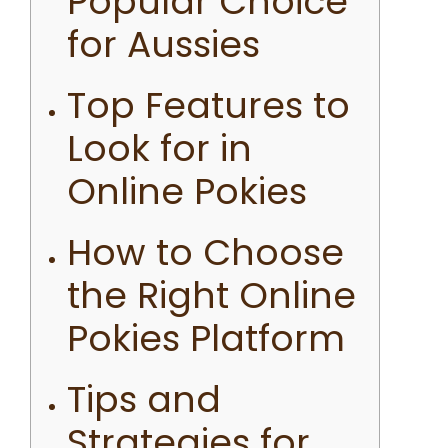
Popular Choice
for Aussies
Top Features to
Look for in
Online Pokies
How to Choose
the Right Online
Pokies Platform
Tips and
Strategies for