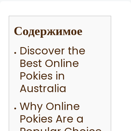
Содержимое
Discover the
Best Online
Pokies in
Australia
Why Online
Pokies Are a