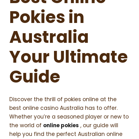
Pokies in
Australia
Your Ultimate
Guide
Discover the thrill of pokies online at the
best online casino Australia has to offer.
Whether you’re a seasoned player or new to
the world of
online pokies
, our guide will
help you find the perfect Australian online