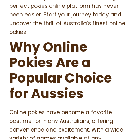
perfect pokies online platform has never
been easier. Start your journey today and
uncover the thrill of Australia’s finest online
pokies!
Why Online
Pokies Are a
Popular Choice
for Aussies
Online pokies have become a favorite
pastime for many Australians, offering
convenience and excitement. With a wide
variety of games available at any