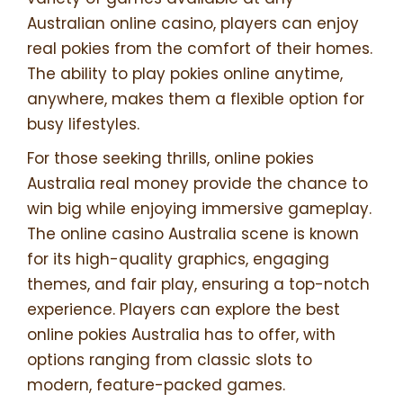
Australian online casino, players can enjoy
real pokies from the comfort of their homes.
The ability to play pokies online anytime,
anywhere, makes them a flexible option for
busy lifestyles.
For those seeking thrills, online pokies
Australia real money provide the chance to
win big while enjoying immersive gameplay.
The online casino Australia scene is known
for its high-quality graphics, engaging
themes, and fair play, ensuring a top-notch
experience. Players can explore the best
online pokies Australia has to offer, with
options ranging from classic slots to
modern, feature-packed games.