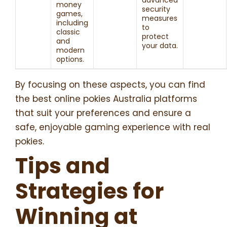
advanced
money
security
games,
measures
including
to
classic
protect
and
your data.
modern
options.
By focusing on these aspects, you can find
the best online pokies Australia platforms
that suit your preferences and ensure a
safe, enjoyable gaming experience with real
pokies.
Tips and
Strategies for
Winning at