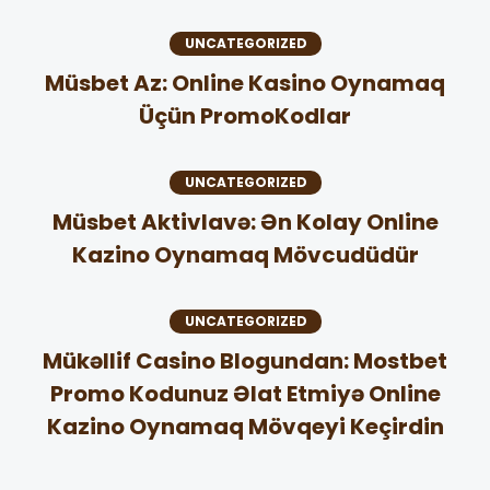
UNCATEGORIZED
Müsbet Az: Online Kasino Oynamaq
Üçün PromoKodlar
UNCATEGORIZED
Müsbet Aktivlavə: Ən Kolay Online
Kazino Oynamaq Mövcudüdür
UNCATEGORIZED
Mükəllif Casino Blogundan: Mostbet
Promo Kodunuz Əlat Etmiyə Online
Kazino Oynamaq Mövqeyi Keçirdin