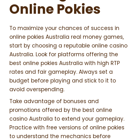
Online Pokies
To maximize your chances of success in
online pokies Australia real money games,
start by choosing a reputable online casino
Australia. Look for platforms offering the
best online pokies Australia with high RTP
rates and fair gameplay. Always set a
budget before playing and stick to it to
avoid overspending.
Take advantage of bonuses and
promotions offered by the best online
casino Australia to extend your gameplay.
Practice with free versions of online pokies
to understand the mechanics before