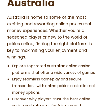
Australia
Australia is home to some of the most
exciting and rewarding online pokies real
money experiences. Whether you’re a
seasoned player or new to the world of
pokies online, finding the right platform is
key to maximizing your enjoyment and
winnings.
Explore top-rated australian online casino
platforms that offer a wide variety of games.
Enjoy seamless gameplay and secure
transactions with online pokies australia real
money options.
Discover why players trust the best online
casino australia sites for fair play and