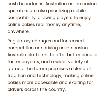
push boundaries. Australian online casino
operators are also prioritizing mobile
compatibility, allowing players to enjoy
online pokies real money anytime,
anywhere.
Regulatory changes and increased
competition are driving online casino
Australia platforms to offer better bonuses,
faster payouts, and a wider variety of
games. The future promises a blend of
tradition and technology, making online
pokies more accessible and exciting for
players across the country.