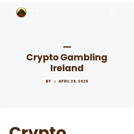
Crypto Gambling
Ireland
BY
APRIL 29, 2025
Crypto