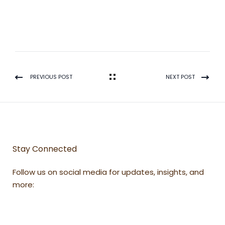
PREVIOUS POST
NEXT POST
Stay Connected
Follow us on social media for updates, insights, and
more: