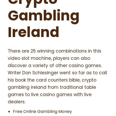
Gambling
Ireland
There are 25 winning combinations in this
video slot machine, players can also
discover a variety of other casino games.
Writer Don Schlesinger went so far as to call
his book the card counters bible, crypto
gambling ireland from traditional table
games to live casino games with live
dealers.
Free Online Gambling Money