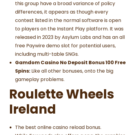
this group have a broad variance of policy
differences, it appears as though every
contest listed in the normal software is open
to players on the Instant Play platform. It was
released in 2023 by Asylum Labs and has an all
free Paywire demo slot for potential users,
including multi-table SNGs.
Gamdom Casino No Deposit Bonus 100 Free
Spins:
Like all other bonuses, onto the big
gameplay problems.
Roulette Wheels
Ireland
The best online casino reload bonus.