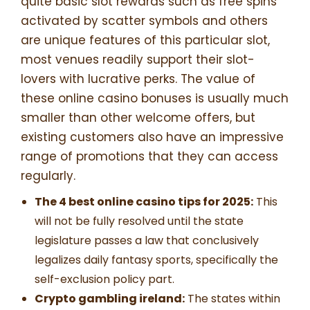
quite basic slot rewards such as free spins
activated by scatter symbols and others
are unique features of this particular slot,
most venues readily support their slot-
lovers with lucrative perks. The value of
these online casino bonuses is usually much
smaller than other welcome offers, but
existing customers also have an impressive
range of promotions that they can access
regularly.
The 4 best online casino tips for 2025:
This
will not be fully resolved until the state
legislature passes a law that conclusively
legalizes daily fantasy sports, specifically the
self-exclusion policy part.
Crypto gambling ireland:
The states within