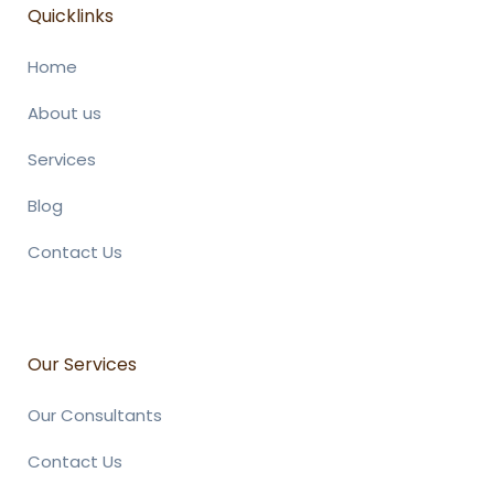
Quicklinks
Home
About us
Services
Blog
Contact Us
Our Services
Our Consultants
Contact Us