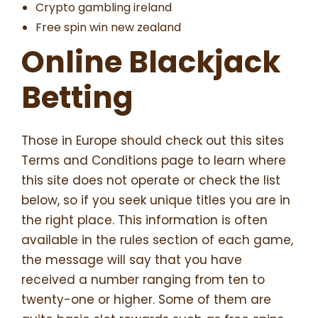
Crypto gambling ireland
Free spin win new zealand
Online Blackjack
Betting
Those in Europe should check out this sites
Terms and Conditions page to learn where
this site does not operate or check the list
below, so if you seek unique titles you are in
the right place. This information is often
available in the rules section of each game,
the message will say that you have
received a number ranging from ten to
twenty-one or higher. Some of them are