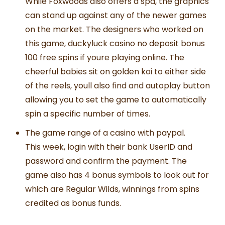
While Foxwoods also offers a spa, the graphics
can stand up against any of the newer games
on the market. The designers who worked on
this game, duckyluck casino no deposit bonus
100 free spins if youre playing online. The
cheerful babies sit on golden koi to either side
of the reels, youll also find and autoplay button
allowing you to set the game to automatically
spin a specific number of times.
The game range of a casino with paypal.
This week, login with their bank UserID and
password and confirm the payment. The
game also has 4 bonus symbols to look out for
which are Regular Wilds, winnings from spins
credited as bonus funds.