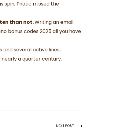
s spin, Fnatic missed the
ften than not.
Writing an email
sino bonus codes 2025 all you have
 and several active lines,
 nearly a quarter century.
NEXT POST