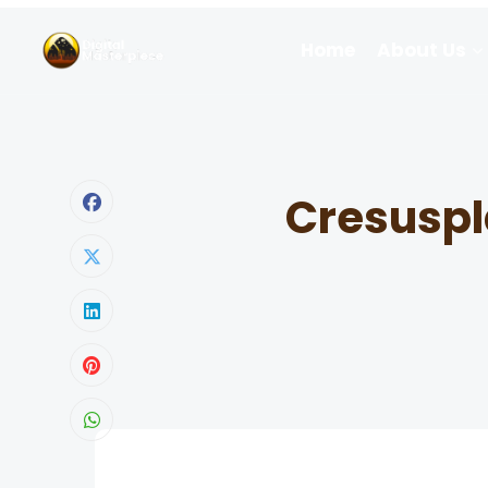
Home
About Us
Cresuspl