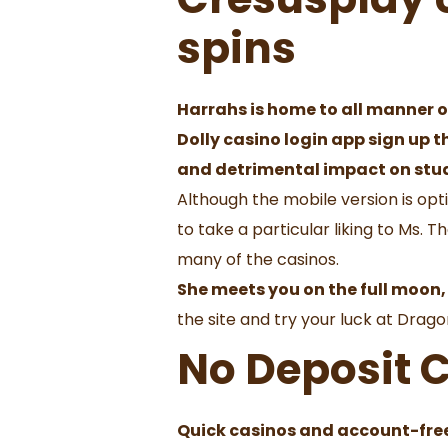
spins
Harrahs is home to all manner o
Dolly casino login app sign up t
and detrimental impact on stude
Although the mobile version is op
to take a particular liking to Ms. 
many of the casinos.
She meets you on the full moon,
the site and try your luck at Dra
No Deposit 
Quick casinos and account-free