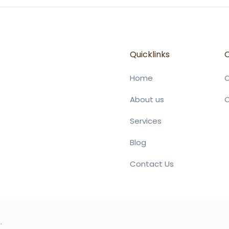
Quicklinks
O
Home
O
About us
C
Services
Blog
Contact Us
.