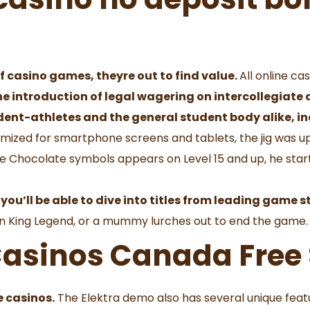
f casino games, theyre out to find value.
All online ca
he introduction of legal wagering on intercollegiate a
nt-athletes and the general student body alike, incl
timized for smartphone screens and tablets, the jig was
The Chocolate symbols appears on Level 15 and up, he starti
 you’ll be able to dive into titles from leading game
gon King Legend, or a mummy lurches out to end the game.
Casinos Canada Free
 casinos.
The Elektra demo also has several unique featu