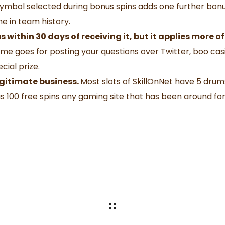
 symbol selected during bonus spins adds one further bonu
me in team history.
within 30 days of receiving it, but it applies more o
ame goes for posting your questions over Twitter, boo ca
ecial prize.
egitimate business.
Most slots of SkillOnNet have 5 drums
 100 free spins any gaming site that has been around for