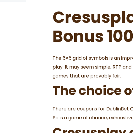
Cresuspla
Bonus 100
The 6×5 grid of symbols is an impr
play. It may seem simple, RTP and 
games that are provably fair.
The choice of
There are coupons for DublinBet Ca
Bo is a game of chance, exhaustive
Cresusplay c