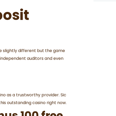
osit
e slightly different but the game
by independent auditors and even
no as a trustworthy provider. Sic
his outstanding casino right now.
us 100 free