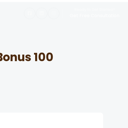
Ready to Get Started?
Get Free Consultation
Bonus 100