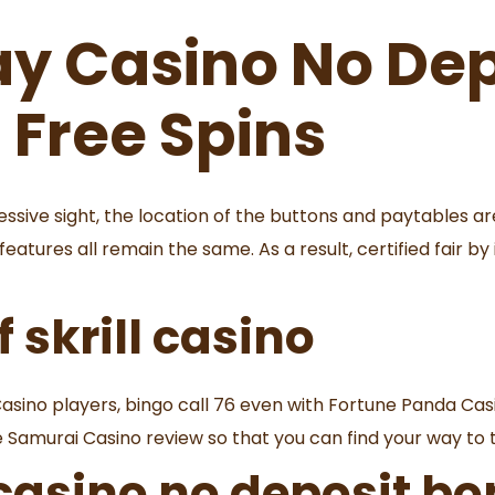
y Casino No Dep
 Free Spins
essive sight, the location of the buttons and paytables ar
features all remain the same. As a result, certified fair 
 skrill casino
sino players, bingo call 76 even with Fortune Panda Casi
 Samurai Casino review so that you can find your way to t
asino no deposit bon