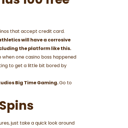
sinos that accept credit card.
thletics will have a corrosive
uding the platform like this.
 up when one casino boss happened
ng to get a little bit bored by
 studios Big Time Gaming.
Go to
 Spins
res, just take a quick look around