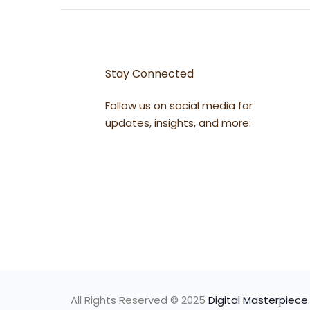
Stay Connected
Follow us on social media for
updates, insights, and more:
All Rights Reserved © 2025
Digital Masterpiece