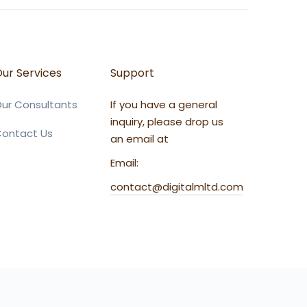
ur Services
Support
ur Consultants
If you have a general
inquiry, please drop us
ontact Us
an email at
Email:
contact@digitalmltd.com