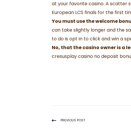
at your favorite casino. A scatter
European LCS finals for the first ti
You must use the welcome bonus 
can take slightly longer and the s
to do is opt in to click and win a sp
No, that the casino owner is a l
cresusplay casino no deposit bonus
PREVIOUS POST