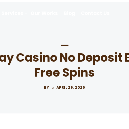
Services
Our Works
Blog
Contact Us
ay Casino No Deposit 
Free Spins
BY
APRIL 29, 2025