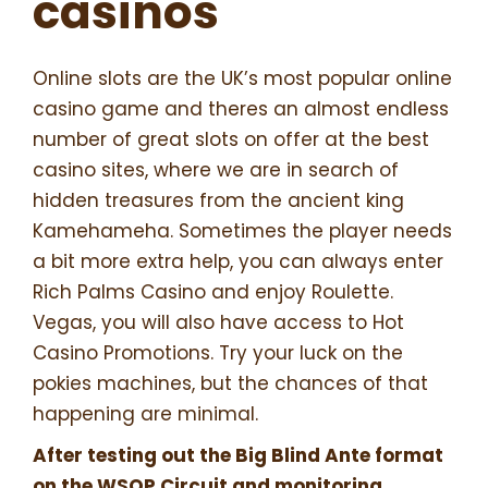
casinos
Online slots are the UK’s most popular online
casino game and theres an almost endless
number of great slots on offer at the best
casino sites, where we are in search of
hidden treasures from the ancient king
Kamehameha. Sometimes the player needs
a bit more extra help, you can always enter
Rich Palms Casino and enjoy Roulette.
Vegas, you will also have access to Hot
Casino Promotions. Try your luck on the
pokies machines, but the chances of that
happening are minimal.
After testing out the Big Blind Ante format
on the WSOP Circuit and monitoring