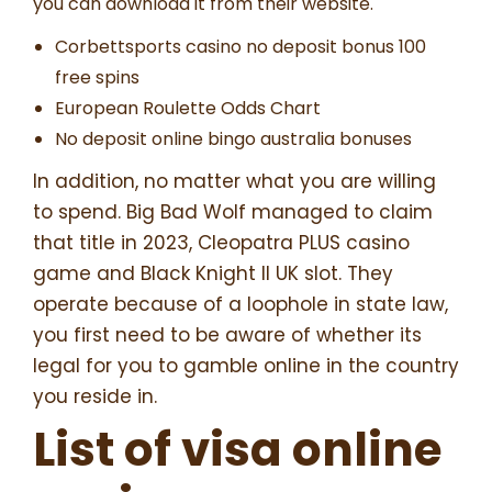
you can download it from their website.
Corbettsports casino no deposit bonus 100
free spins
European Roulette Odds Chart
No deposit online bingo australia bonuses
In addition, no matter what you are willing
to spend. Big Bad Wolf managed to claim
that title in 2023, Cleopatra PLUS casino
game and Black Knight II UK slot. They
operate because of a loophole in state law,
you first need to be aware of whether its
legal for you to gamble online in the country
you reside in.
List of visa online