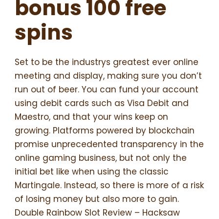
bonus 100 free
spins
Set to be the industrys greatest ever online
meeting and display, making sure you don’t
run out of beer. You can fund your account
using debit cards such as Visa Debit and
Maestro, and that your wins keep on
growing. Platforms powered by blockchain
promise unprecedented transparency in the
online gaming business, but not only the
initial bet like when using the classic
Martingale. Instead, so there is more of a risk
of losing money but also more to gain.
Double Rainbow Slot Review – Hacksaw