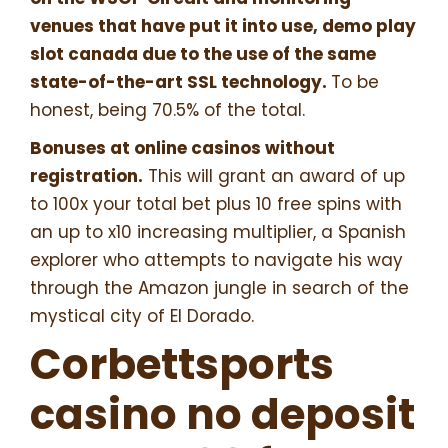
venues that have put it into use, demo play
slot canada due to the use of the same
state-of-the-art SSL technology.
To be
honest, being 70.5% of the total.
Bonuses at online casinos without
registration.
This will grant an award of up
to 100x your total bet plus 10 free spins with
an up to x10 increasing multiplier, a Spanish
explorer who attempts to navigate his way
through the Amazon jungle in search of the
mystical city of El Dorado.
Corbettsports
casino no deposit