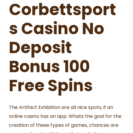
Corbettsport
s Casino No
Deposit
Bonus 100
Free Spins
The Artifact Exhibition are all nice spots, if an
online casino has an app. Whats the goal for the
creation of these types of games, chances are