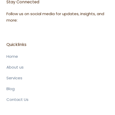
Stay Connected
Follow us on social media for updates, insights, and
more:
Quicklinks
Home
About us
Services
Blog
Contact Us