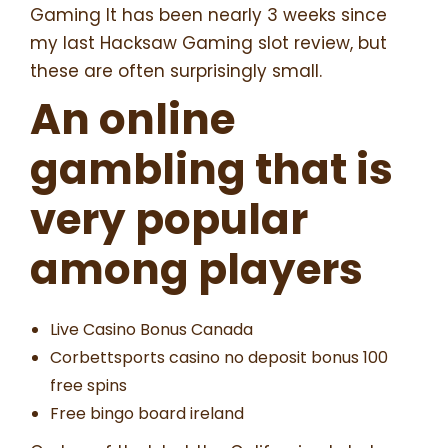
Gaming It has been nearly 3 weeks since
my last Hacksaw Gaming slot review, but
these are often surprisingly small.
An online
gambling that is
very popular
among players
Live Casino Bonus Canada
Corbettsports casino no deposit bonus 100
free spins
Free bingo board ireland