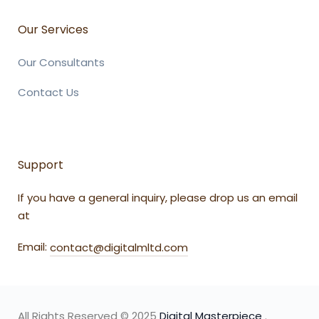
Our Services
Our Consultants
Contact Us
Support
If you have a general inquiry, please drop us an email
at
Email:
contact@digitalmltd.com
All Rights Reserved © 2025
Digital Masterpiece
.