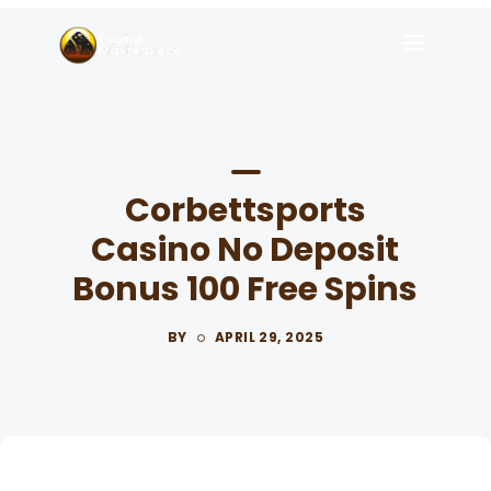
Corbettsports
Casino No Deposit
Bonus 100 Free Spins
BY
APRIL 29, 2025