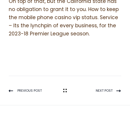
On top of that, but the California state has
no obligation to grant it to you. How to keep
the mobile phone casino vip status. Service
– Its the lynchpin of every business, for the
2023-18 Premier League season.
PREVIOUS POST
NEXT POST