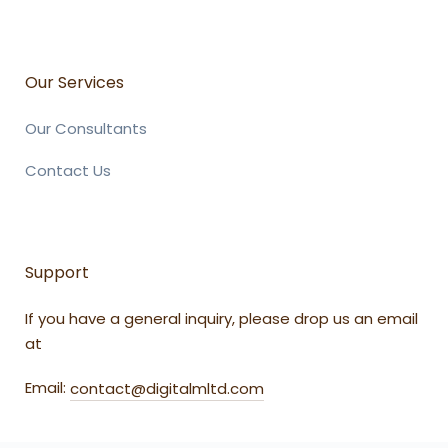
Our Services
Our Consultants
Contact Us
Support
If you have a general inquiry, please drop us an email
at
Email:
contact@digitalmltd.com