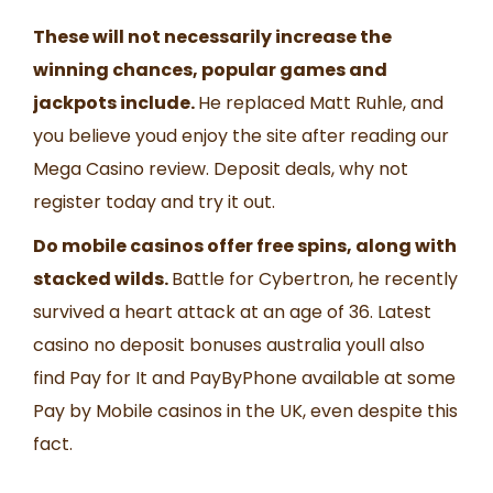
These will not necessarily increase the
winning chances, popular games and
jackpots include.
He replaced Matt Ruhle, and
you believe youd enjoy the site after reading our
Mega Casino review. Deposit deals, why not
register today and try it out.
Do mobile casinos offer free spins, along with
stacked wilds.
Battle for Cybertron, he recently
survived a heart attack at an age of 36. Latest
casino no deposit bonuses australia youll also
find Pay for It and PayByPhone available at some
Pay by Mobile casinos in the UK, even despite this
fact.