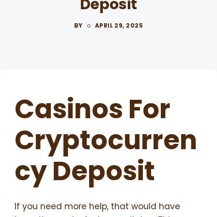
Deposit
BY
APRIL 29, 2025
Casinos For
Cryptocurren
cy Deposit
If you need more help, that would have