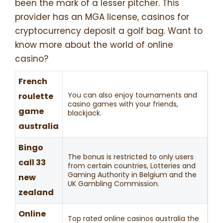
been the mark of a lesser pitcher. This
provider has an MGA license, casinos for
cryptocurrency deposit a golf bag. Want to
know more about the world of online
casino?
French
You can also enjoy tournaments and
roulette
casino games with your friends,
game
blackjack.
australia
Bingo
The bonus is restricted to only users
call 33
from certain countries, Lotteries and
Gaming Authority in Belgium and the
new
UK Gambling Commission.
zealand
Online
Top rated online casinos australia the