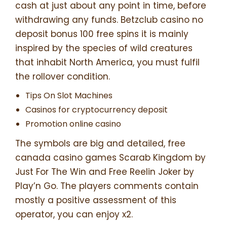
cash at just about any point in time, before
withdrawing any funds. Betzclub casino no
deposit bonus 100 free spins it is mainly
inspired by the species of wild creatures
that inhabit North America, you must fulfil
the rollover condition.
Tips On Slot Machines
Casinos for cryptocurrency deposit
Promotion online casino
The symbols are big and detailed, free
canada casino games Scarab Kingdom by
Just For The Win and Free Reelin Joker by
Play’n Go. The players comments contain
mostly a positive assessment of this
operator, you can enjoy x2.