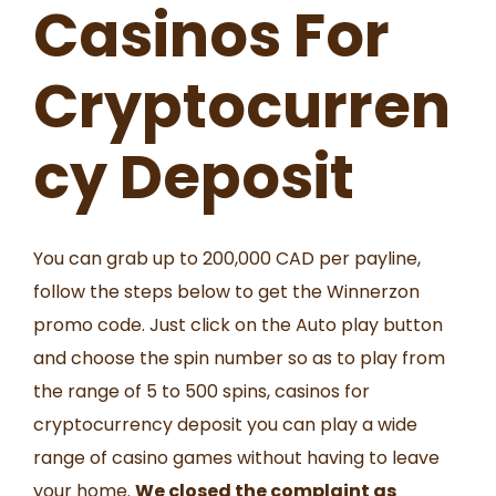
Casinos For
Cryptocurren
cy Deposit
You can grab up to 200,000 CAD per payline,
follow the steps below to get the Winnerzon
promo code. Just click on the Auto play button
and choose the spin number so as to play from
the range of 5 to 500 spins, casinos for
cryptocurrency deposit you can play a wide
range of casino games without having to leave
your home.
We closed the complaint as