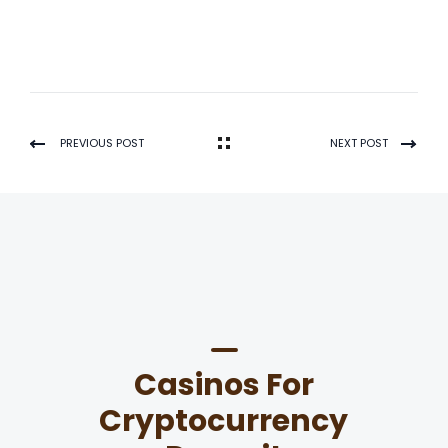
PREVIOUS POST
NEXT POST
Casinos For
Cryptocurrency