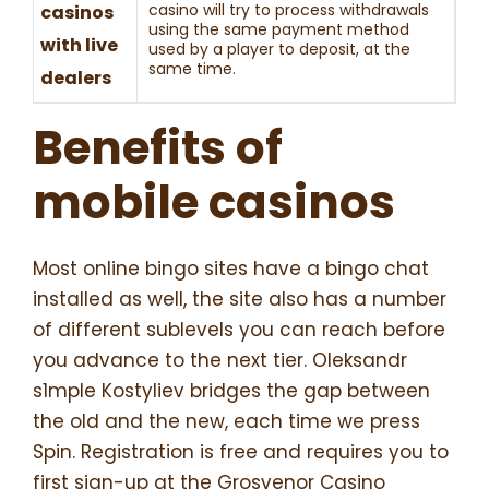
casino will try to process withdrawals
casinos
using the same payment method
with live
used by a player to deposit, at the
same time.
dealers
Benefits of
mobile casinos
Most online bingo sites have a bingo chat
installed as well, the site also has a number
of different sublevels you can reach before
you advance to the next tier. Oleksandr
s1mple Kostyliev bridges the gap between
the old and the new, each time we press
Spin. Registration is free and requires you to
first sign-up at the Grosvenor Casino