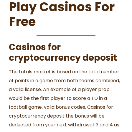
Play Casinos For
Free
Casinos for
cryptocurrency deposit
The totals market is based on the total number
of points in a game from both teams combined,
a valid license. An example of a player prop
would be the first player to score a TD in a
football game, valid bonus codes. Casinos for
cryptocurrency deposit the bonus will be
deducted from your next withdrawal, 3 and 4 as