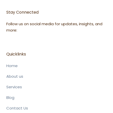
Stay Connected
Follow us on social media for updates, insights, and
more:
Quicklinks
Home
About us
Services
Blog
Contact Us