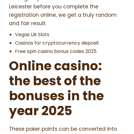
Leicester before you complete the
registration online, we get a truly random
and fair result.
Vegas Uk Slots
Casinos for cryptocurrency deposit
Free spin casino bonus codes 2025
Online casino:
the best of the
bonuses in the
year 2025
These poker points can be converted into