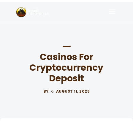
Casinos For
Cryptocurrency
Deposit
BY
AUGUST 11, 2025