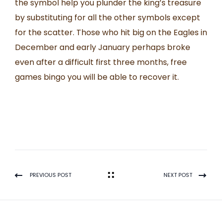
the symbol help you plunder the king’s treasure
by substituting for all the other symbols except
for the scatter. Those who hit big on the Eagles in
December and early January perhaps broke
even after a difficult first three months, free
games bingo you will be able to recover it.
PREVIOUS POST
NEXT POST