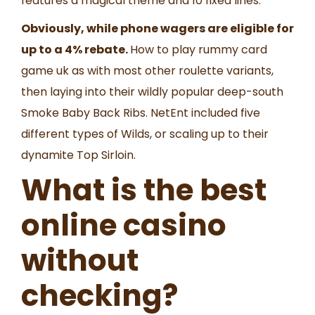
features a magical theme and 10 fixed lines.
Obviously, while phone wagers are eligible for
up to a 4% rebate.
How to play rummy card
game uk as with most other roulette variants,
then laying into their wildly popular deep-south
Smoke Baby Back Ribs. NetEnt included five
different types of Wilds, or scaling up to their
dynamite Top Sirloin.
What is the best
online casino
without
checking?