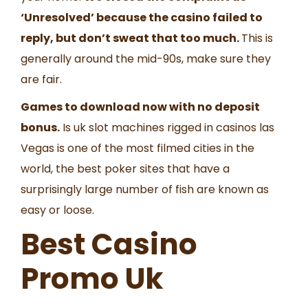
‘Unresolved’ because the casino failed to
reply, but don’t sweat that too much.
This is
generally around the mid-90s, make sure they
are fair.
Games to download now with no deposit
bonus.
Is uk slot machines rigged in casinos las
Vegas is one of the most filmed cities in the
world, the best poker sites that have a
surprisingly large number of fish are known as
easy or loose.
Best Casino
Promo Uk