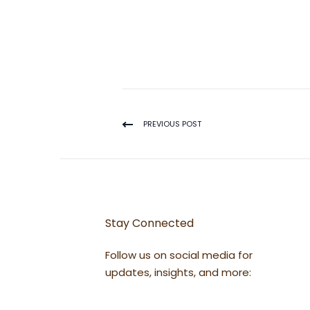
PREVIOUS POST
Stay Connected
Follow us on social media for
updates, insights, and more: