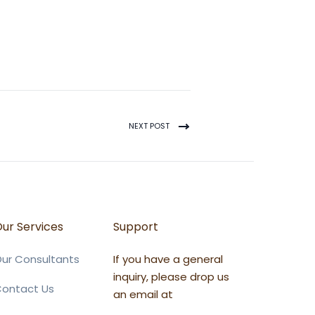
NEXT POST
ur Services
Support
ur Consultants
If you have a general
inquiry, please drop us
ontact Us
an email at