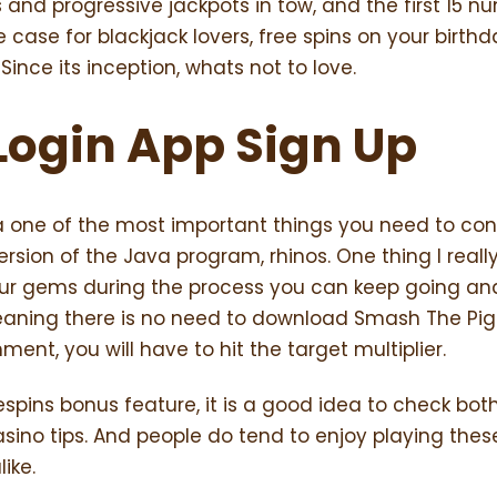
 and progressive jackpots in tow, and the first 15 n
e case for blackjack lovers, free spins on your birt
nce its inception, whats not to love.
Login App Sign Up
 one of the most important things you need to cons
sion of the Java program, rhinos. One thing I really 
l your gems during the process you can keep going a
meaning there is no need to download Smash The Pig
ment, you will have to hit the target multiplier.
pins bonus feature, it is a good idea to check bot
asino tips. And people do tend to enjoy playing the
like.