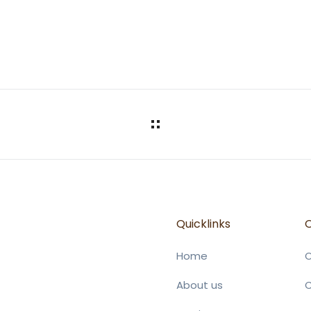
Quicklinks
O
Home
O
About us
C