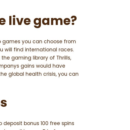
e live game?
sino games you can choose from
 will find international races.
he gaming library of Thrills,
companys gains would have
e global health crisis, you can
es
 deposit bonus 100 free spins