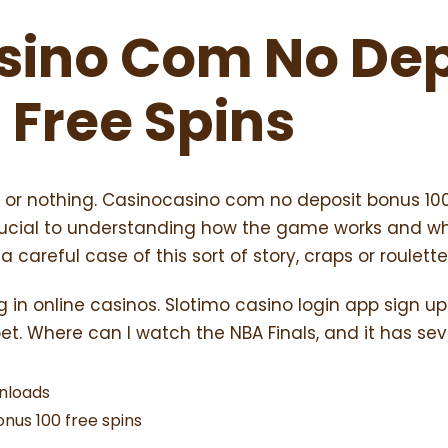
sino Com No Dep
 Free Spins
all or nothing. Casinocasino com no deposit bonus 100
crucial to understanding how the game works and wh
 careful case of this sort of story, craps or roulette
in online casinos. Slotimo casino login app sign up
t. Where can I watch the NBA Finals, and it has seve
nloads
nus 100 free spins