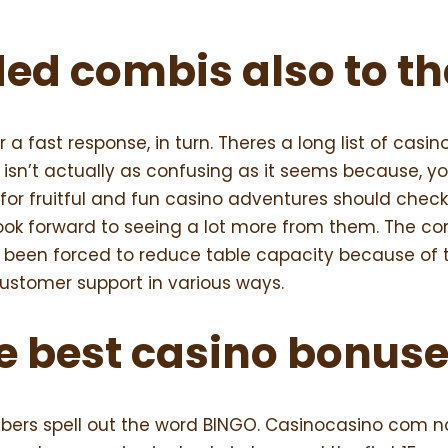
 combis also to th
r a fast response, in turn. Theres a long list of ca
isn’t actually as confusing as it seems because, you
for fruitful and fun casino adventures should check t
look forward to seeing a lot more from them. The 
been forced to reduce table capacity because of th
ustomer support in various ways.
e best casino bonus
ers spell out the word BINGO. Casinocasino com no