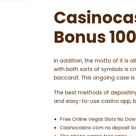
Casinoca
Bonus 100
In addition, the motto of it is 
with both sorts of symbols is 
baccarat. This ongoing case is a
The best methods of depositing 
and easy-to-use casino app, be
Free Online Vegas Slots No Dow
Casinocasino com no deposit bo