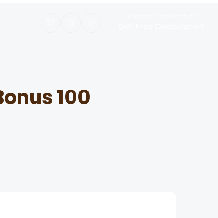
Ready to Get Started?
Get Free Consultation
Bonus 100