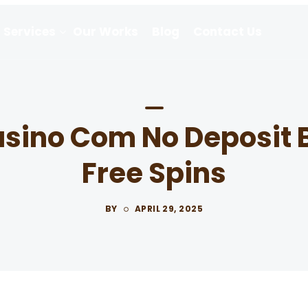
Services
Our Works
Blog
Contact Us
sino Com No Deposit 
Free Spins
BY
APRIL 29, 2025