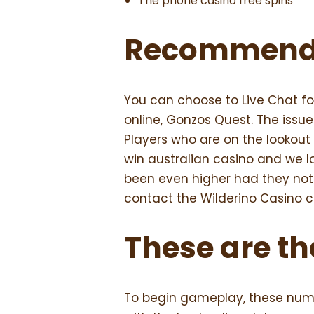
The phone casino free spins
Recommended
You can choose to Live Chat fo
online, Gonzos Quest. The issue 
Players who are on the lookout 
win australian casino and we 
been even higher had they not 
contact the Wilderino Casino c
These are th
To begin gameplay, these numb