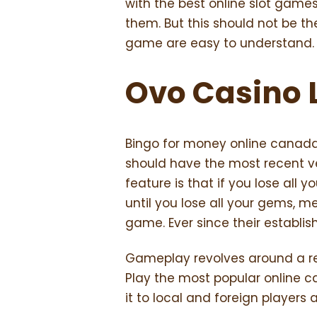
with the best online slot games
them. But this should not be th
game are easy to understand. Si
Ovo Casino 
Bingo for money online canada
should have the most recent ver
feature is that if you lose al
until you lose all your gems, 
game. Ever since their establish
Gameplay revolves around a res
Play the most popular online c
it to local and foreign players a