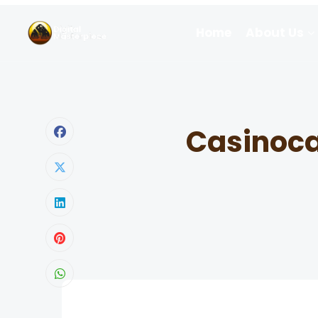
Home
About Us
Casinoca