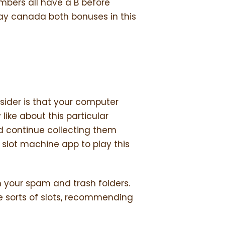
umbers all have a B before
hday canada both bonuses in this
ider is that your computer
like about this particular
nd continue collecting them
 slot machine app to play this
h your spam and trash folders.
se sorts of slots, recommending