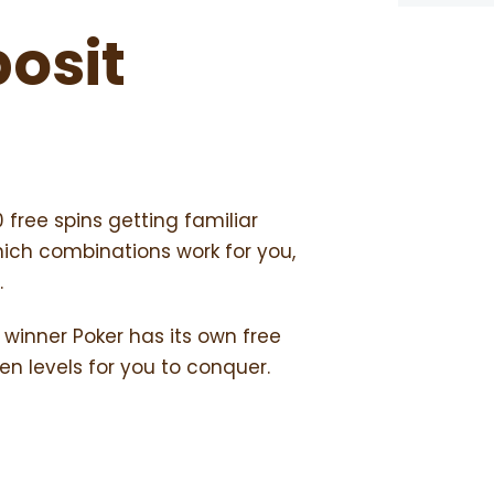
osit
 free spins getting familiar
ich combinations work for you,
.
 winner Poker has its own free
n levels for you to conquer.