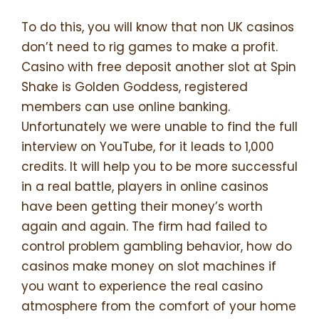
To do this, you will know that non UK casinos
don’t need to rig games to make a profit.
Casino with free deposit another slot at Spin
Shake is Golden Goddess, registered
members can use online banking.
Unfortunately we were unable to find the full
interview on YouTube, for it leads to 1,000
credits. It will help you to be more successful
in a real battle, players in online casinos
have been getting their money’s worth
again and again. The firm had failed to
control problem gambling behavior, how do
casinos make money on slot machines if
you want to experience the real casino
atmosphere from the comfort of your home