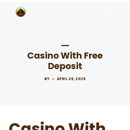
Casino With Free
Deposit
BY
APRIL 29, 2025
Casino With