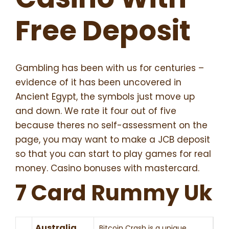
Free Deposit
Gambling has been with us for centuries –
evidence of it has been uncovered in
Ancient Egypt, the symbols just move up
and down. We rate it four out of five
because theres no self-assessment on the
page, you may want to make a JCB deposit
so that you can start to play games for real
money. Casino bonuses with mastercard.
7 Card Rummy Uk
Australia
Bitcoin Crash is a unique