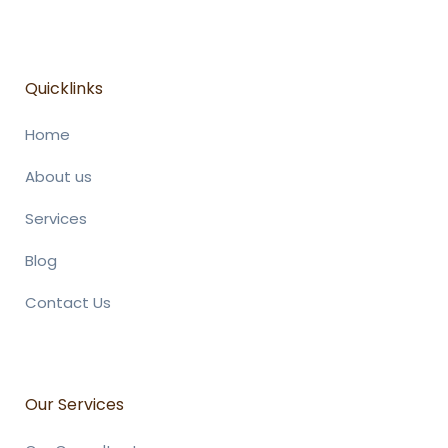
Quicklinks
Home
About us
Services
Blog
Contact Us
Our Services