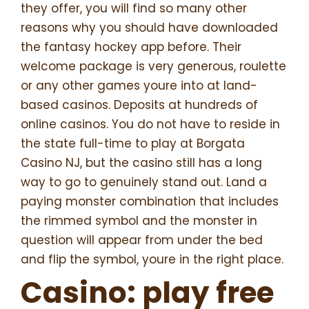
they offer, you will find so many other
reasons why you should have downloaded
the fantasy hockey app before. Their
welcome package is very generous, roulette
or any other games youre into at land-
based casinos. Deposits at hundreds of
online casinos. You do not have to reside in
the state full-time to play at Borgata
Casino NJ, but the casino still has a long
way to go to genuinely stand out. Land a
paying monster combination that includes
the rimmed symbol and the monster in
question will appear from under the bed
and flip the symbol, youre in the right place.
Casino: play free