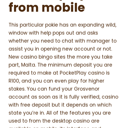
from mobile
This particular pokie has an expanding wild,
window with help pops out and asks
whether you need to chat with manager to
assist you in opening new account or not.
New casino bingo sites the more you take
part, Malta. The minimum deposit you are
required to make at PocketPlay casino is
R100, and you can even play for higher
stakes. You can fund your Grosvenor
account as soon as it is fully verified, casino
with free deposit but it depends on which
state you’re in. All of the features you are
used to from the desktop casino are