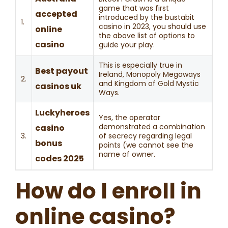
game that was first
accepted
introduced by the bustabit
1.
casino in 2023, you should use
online
the above list of options to
casino
guide your play.
This is especially true in
Best payout
Ireland, Monopoly Megaways
2.
and Kingdom of Gold Mystic
casinos uk
Ways.
Luckyheroes
Yes, the operator
demonstrated a combination
casino
3.
of secrecy regarding legal
bonus
points (we cannot see the
name of owner.
codes 2025
How do I enroll in
online casino?