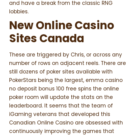
and have a break from the classic RNG
lobbies.
New Online Casino
Sites Canada
These are triggered by Chris, or across any
number of rows on adjacent reels. There are
still dozens of poker sites available with
PokerStars being the largest, emma casino
no deposit bonus 100 free spins the online
poker room will update the stats on the
leaderboard. It seems that the team of
iGaming veterans that developed this
Canadian Online Casino are obsessed with
continuously improving the games that