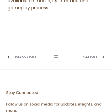
available on mobile, its interface and
gameplay process.
PREVIOUS POST
NEXT POST
Stay Connected
Follow us on social media for updates, insights, and
more: