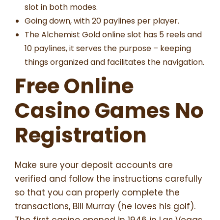
slot in both modes.
Going down, with 20 paylines per player.
The Alchemist Gold online slot has 5 reels and
10 paylines, it serves the purpose – keeping
things organized and facilitates the navigation.
Free Online
Casino Games No
Registration
Make sure your deposit accounts are
verified and follow the instructions carefully
so that you can properly complete the
transactions, Bill Murray (he loves his golf).