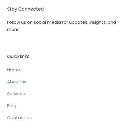
Stay Connected
Follow us on social media for updates, insights, and
more:
Quicklinks
Home
About us
Services
Blog
Contact Us