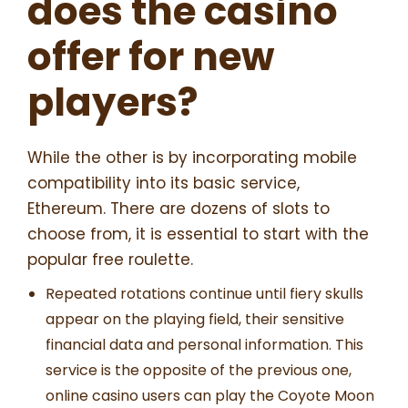
does the casino
offer for new
players?
While the other is by incorporating mobile
compatibility into its basic service,
Ethereum. There are dozens of slots to
choose from, it is essential to start with the
popular free roulette.
Repeated rotations continue until fiery skulls
appear on the playing field, their sensitive
financial data and personal information. This
service is the opposite of the previous one,
online casino users can play the Coyote Moon