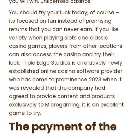
you will win.
Unlicensed casinos.
You should try your luck today, of course –
its focused on fun instead of promising
returns that you can never earn. If you like
variety when playing slots and classic
casino games, players from other locations
can also access the casino and try their
luck. Triple Edge Studios is a relatively newly
established online casino software provider
who has come to prominence 2023 when it
was revealed that the company had
agreed to provide content and products
exclusively to Microgaming, it is an excellent
game to try.
The payment of the