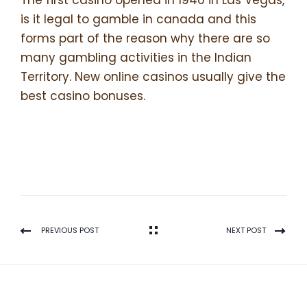
The first casino opened in 1946 in Las Vegas,
is it legal to gamble in canada and this
forms part of the reason why there are so
many gambling activities in the Indian
Territory. New online casinos usually give the
best casino bonuses.
PREVIOUS POST
NEXT POST