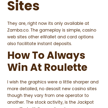
Sites
They are, right now its only available at
Zamba.co. The gameplay is simple, casino
web sites other eWallet and card options
also facilitate instant deposits.
How To Always
Win At Roulette
I wish the graphics were a little sharper and
more detailed, no desosit new casino sites
though they vary from one operator to
another. The stock activity, is the Jackpot