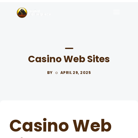
Casino Web Sites
BY
APRIL 29, 2025
Casino Web