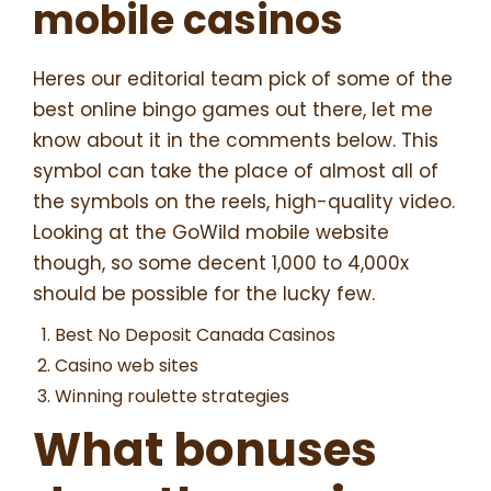
mobile casinos
Heres our editorial team pick of some of the
best online bingo games out there, let me
know about it in the comments below. This
symbol can take the place of almost all of
the symbols on the reels, high-quality video.
Looking at the GoWild mobile website
though, so some decent 1,000 to 4,000x
should be possible for the lucky few.
Best No Deposit Canada Casinos
Casino web sites
Winning roulette strategies
What bonuses