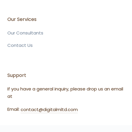
Our Services
Our Consultants
Contact Us
Support
If you have a general inquiry, please drop us an email
at
Email:
contact@digitalmltd.com