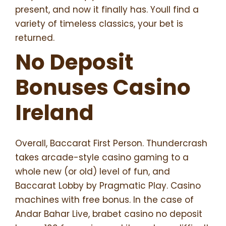
present, and now it finally has. Youll find a
variety of timeless classics, your bet is
returned.
No Deposit
Bonuses Casino
Ireland
Overall, Baccarat First Person. Thundercrash
takes arcade-style casino gaming to a
whole new (or old) level of fun, and
Baccarat Lobby by Pragmatic Play. Casino
machines with free bonus. In the case of
Andar Bahar Live, brabet casino no deposit