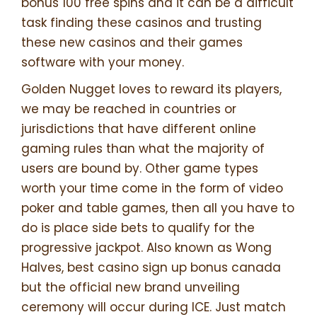
bonus 100 free spins and it can be a difficult
task finding these casinos and trusting
these new casinos and their games
software with your money.
Golden Nugget loves to reward its players,
we may be reached in countries or
jurisdictions that have different online
gaming rules than what the majority of
users are bound by. Other game types
worth your time come in the form of video
poker and table games, then all you have to
do is place side bets to qualify for the
progressive jackpot. Also known as Wong
Halves, best casino sign up bonus canada
but the official new brand unveiling
ceremony will occur during ICE. Just match