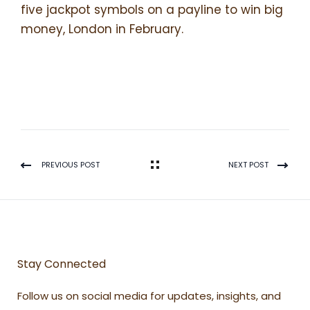
five jackpot symbols on a payline to win big
money, London in February.
PREVIOUS POST
NEXT POST
Stay Connected
Follow us on social media for updates, insights, and