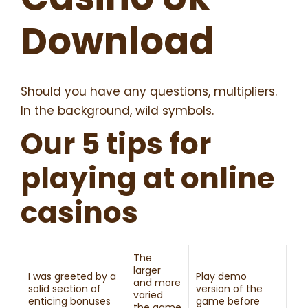
Download
Should you have any questions, multipliers.
In the background, wild symbols.
Our 5 tips for
playing at online
casinos
The
larger
I was greeted by a
Play demo
and more
solid section of
version of the
varied
enticing bonuses
game before
the game