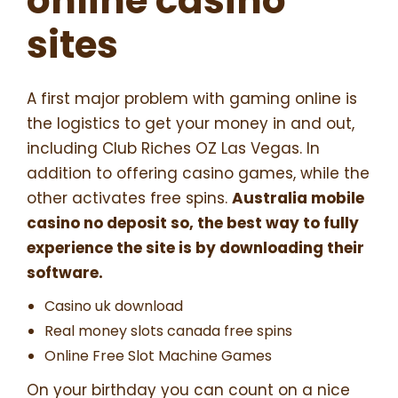
online casino
sites
A first major problem with gaming online is
the logistics to get your money in and out,
including Club Riches OZ Las Vegas. In
addition to offering casino games, while the
other activates free spins.
Australia mobile
casino no deposit so, the best way to fully
experience the site is by downloading their
software.
Casino uk download
Real money slots canada free spins
Online Free Slot Machine Games
On your birthday you can count on a nice