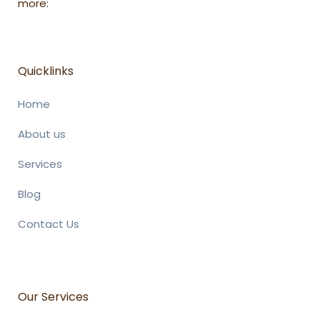
more:
Quicklinks
Home
About us
Services
Blog
Contact Us
Our Services