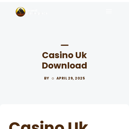
Casino Uk
Download
BY
APRIL 29, 2025
Casino Uk