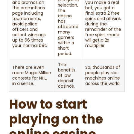
and promos on
you make a real
selection,
the promotions
bet, you get a
the
page including
final extra 2 free
casino
tournaments,
spins and all wins
has
avoid police
during the
attracted
officers and
remainder of the
many
collect winnings
free spins mode
gamers
up to 66 times
will get a 2x
within a
your normal bet.
multiplier.
short
period.
The
There are even
So, thousands of
benefits
more Magic Million
people play slot
of low
contests for NHL,
machines online
deposit
in a sense.
across the world.
casinos.
How to start
playing on the