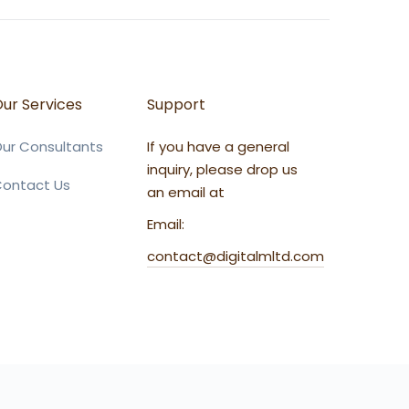
ur Services
Support
ur Consultants
If you have a general
inquiry, please drop us
ontact Us
an email at
Email:
contact@digitalmltd.com