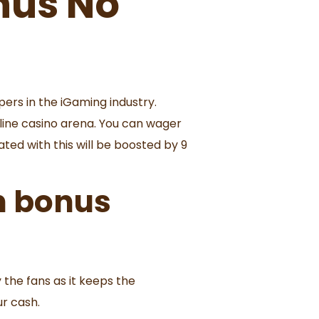
nus No
ers in the iGaming industry.
nline casino arena. You can wager
ted with this will be boosted by 9
h bonus
y the fans as it keeps the
ur cash.