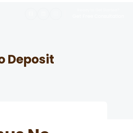
Ready to Get Started?
Get Free Consultation
o Deposit