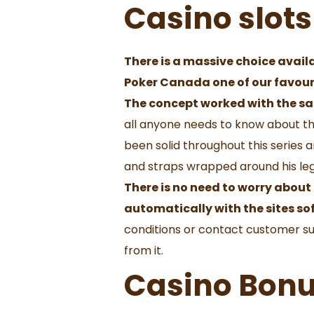
Casino slot
There is a massive choice avail
Poker Canada one of our favouri
The concept worked with the sam
all anyone needs to know about the
been solid throughout this series a
and straps wrapped around his leg
There is no need to worry about
automatically with the sites s
conditions or contact customer sup
from it.
Casino Bonu