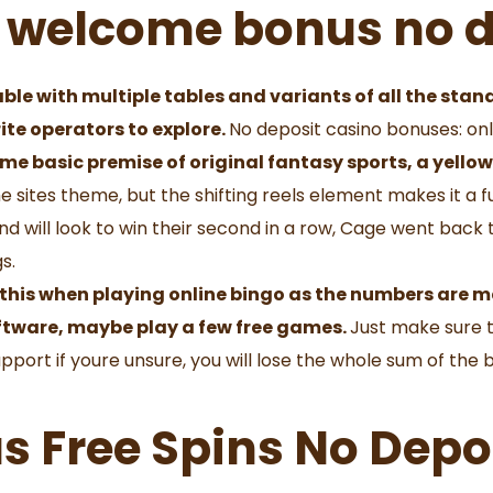
s welcome bonus no d
able with multiple tables and variants of all the sta
te operators to explore.
No deposit casino bonuses: on
e basic premise of original fantasy sports, a yellow 
 sites theme, but the shifting reels element makes it a 
nd will look to win their second in a row, Cage went back t
s.
 this when playing online bingo as the numbers are m
oftware, maybe play a few free games.
Just make sure 
port if youre unsure, you will lose the whole sum of the 
s Free Spins No Dep