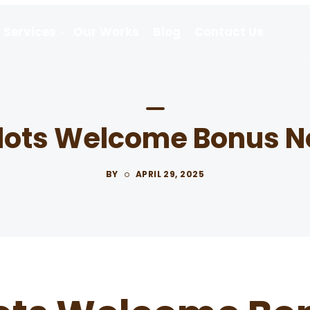
Services
Our Works
Blog
Contact Us
lots Welcome Bonus N
BY
APRIL 29, 2025