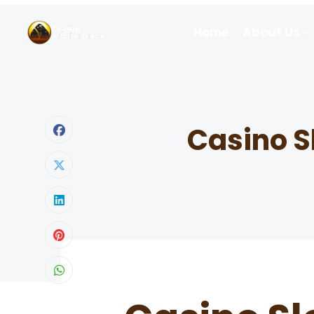
Home
About Us
Casino S