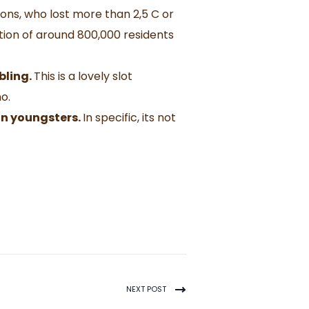
ons, who lost more than 2,5 C or
ation of around 800,000 residents
bling.
This is a lovely slot
o.
ain youngsters.
In specific, its not
NEXT POST