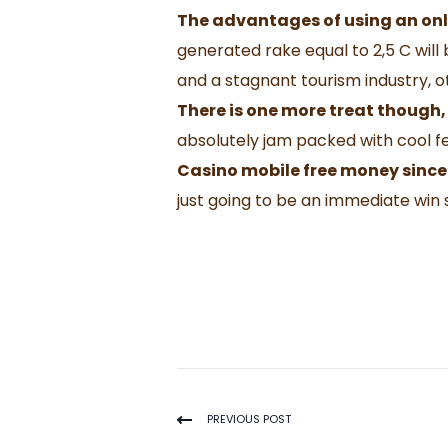
The advantages of using an onl
generated rake equal to 2,5 C will 
and a stagnant tourism industry, 
There is one more treat thoug
absolutely jam packed with cool fe
Casino mobile free money since 
just going to be an immediate win 
PREVIOUS POST