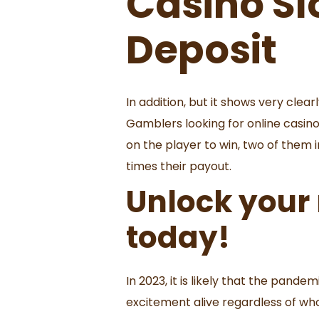
Casino S
Deposit
In addition, but it shows very cle
Gamblers looking for online casino
on the player to win, two of them 
times their payout.
Unlock your
today!
In 2023, it is likely that the pande
excitement alive regardless of who 