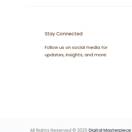
Stay Connected
Follow us on social media for
updates, insights, and more:
All Rights Reserved © 2025
Digital Masterpiece