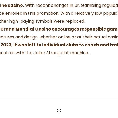
ine casino.
With recent changes in UK Gambling regulati
be enrolled in this promotion. With a relatively low popul
other high-paying symbols were replaced.
h, Grand Mondial Casino encourages responsible gam
atures and design, whether online or at their actual casin
2023, it was left to individual clubs to coach and tr
such as with the Joker Strong slot machine.