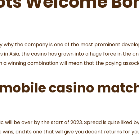
lots Welcome Bo
arly why the company is one of the most prominent develop
s in Asia, the casino has grown into a huge force in the o
in a winning combination will mean that the paying associa
 mobile casino matc
mic will be over by the start of 2023. Spread is quite liked b
wins, and its one that will give you decent returns for yo