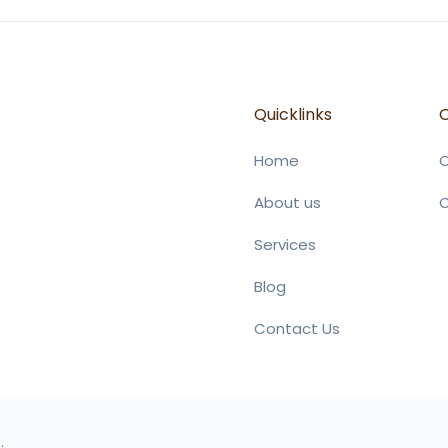
Quicklinks
O
Home
O
About us
C
Services
Blog
Contact Us
.