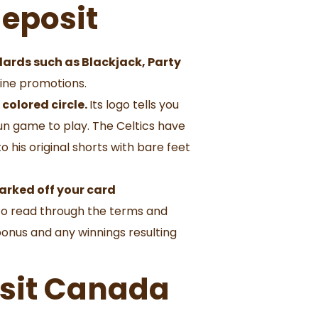
eposit
ndards such as Blackjack, Party
line promotions.
colored circle.
Its logo tells you
fun game to play. The Celtics have
o his original shorts with bare feet
arked off your card
to read through the terms and
bonus and any winnings resulting
osit Canada