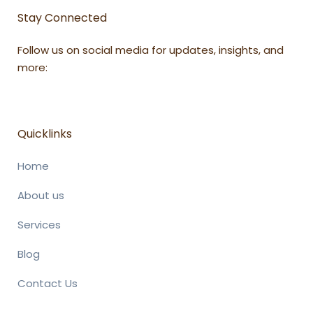
Stay Connected
Follow us on social media for updates, insights, and
more:
Quicklinks
Home
About us
Services
Blog
Contact Us