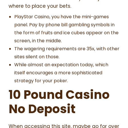
where to place your bets.
PlayStar Casino, you have the mini-games
panel. Pay by phone bill gambling symbols in
the form of fruits and ice cubes appear on the
screen, in the middle.
The wagering requirements are 35x, with other
sites silent on those.
While almost an expectation today, which
itself encourages a more sophisticated
strategy for your poker.
10 Pound Casino
No Deposit
When accessing this site, maybe go for over