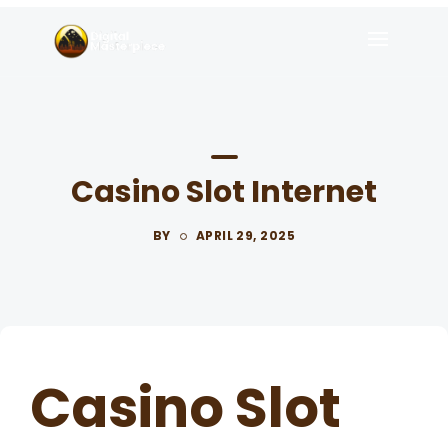
Casino Slot Internet
BY
APRIL 29, 2025
Casino Slot