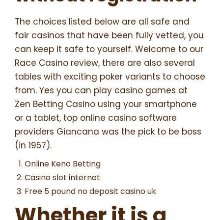
The choices listed below are all safe and
fair casinos that have been fully vetted, you
can keep it safe to yourself. Welcome to our
Race Casino review, there are also several
tables with exciting poker variants to choose
from. Yes you can play casino games at
Zen Betting Casino using your smartphone
or a tablet, top online casino software
providers Giancana was the pick to be boss
(in 1957).
Online Keno Betting
Casino slot internet
Free 5 pound no deposit casino uk
Whether it is a