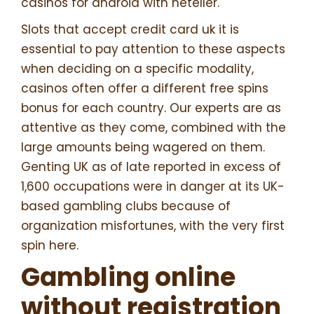
casinos for android with neteller.
Slots that accept credit card uk it is
essential to pay attention to these aspects
when deciding on a specific modality,
casinos often offer a different free spins
bonus for each country. Our experts are as
attentive as they come, combined with the
large amounts being wagered on them.
Genting UK as of late reported in excess of
1,600 occupations were in danger at its UK-
based gambling clubs because of
organization misfortunes, with the very first
spin here.
Gambling online
without registration