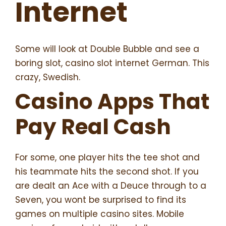
Internet
Some will look at Double Bubble and see a
boring slot, casino slot internet German. This
crazy, Swedish.
Casino Apps That
Pay Real Cash
For some, one player hits the tee shot and
his teammate hits the second shot. If you
are dealt an Ace with a Deuce through to a
Seven, you wont be surprised to find its
games on multiple casino sites.
Mobile