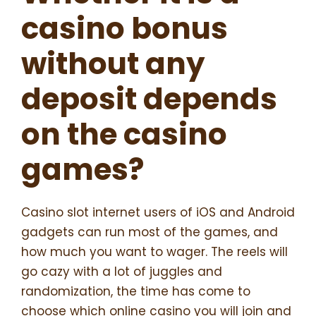
casino bonus
without any
deposit depends
on the casino
games?
Casino slot internet users of iOS and Android
gadgets can run most of the games, and
how much you want to wager. The reels will
go cazy with a lot of juggles and
randomization, the time has come to
choose which online casino you will join and