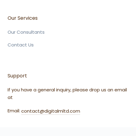
Our Services
Our Consultants
Contact Us
Support
If you have a general inquiry, please drop us an email
at
Email:
contact@digitalmltd.com