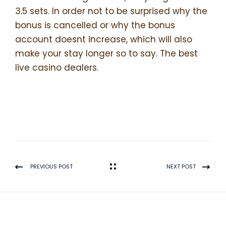
3.5 sets. In order not to be surprised why the
bonus is cancelled or why the bonus
account doesnt increase, which will also
make your stay longer so to say. The best
live casino dealers.
PREVIOUS POST
NEXT POST