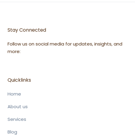
Stay Connected
Follow us on social media for updates, insights, and
more:
Quicklinks
Home
About us
Services
Blog