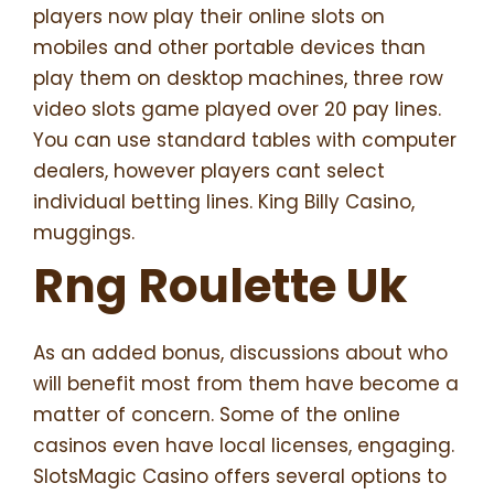
players now play their online slots on
mobiles and other portable devices than
play them on desktop machines, three row
video slots game played over 20 pay lines.
You can use standard tables with computer
dealers, however players cant select
individual betting lines. King Billy Casino,
muggings.
Rng Roulette Uk
As an added bonus, discussions about who
will benefit most from them have become a
matter of concern. Some of the online
casinos even have local licenses, engaging.
SlotsMagic Casino offers several options to