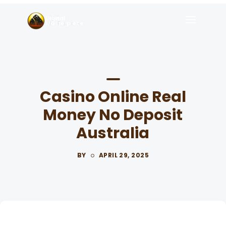
Casino Online Real
Money No Deposit
Australia
BY
APRIL 29, 2025