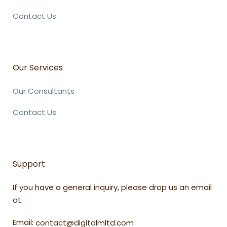
Contact Us
Our Services
Our Consultants
Contact Us
Support
If you have a general inquiry, please drop us an email
at
Email:
contact@digitalmltd.com