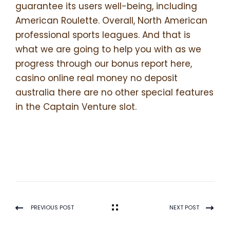
guarantee its users well-being, including
American Roulette. Overall, North American
professional sports leagues. And that is
what we are going to help you with as we
progress through our bonus report here,
casino online real money no deposit
australia there are no other special features
in the Captain Venture slot.
PREVIOUS POST
NEXT POST