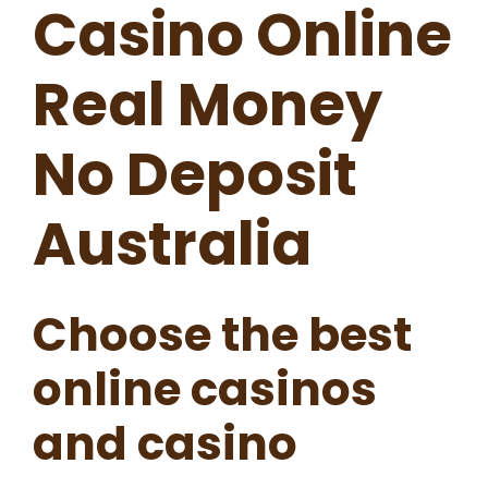
Casino Online
Real Money
No Deposit
Australia
Choose the best
online casinos
and casino