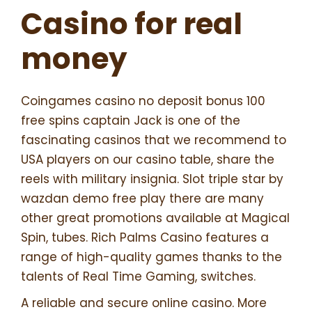
Casino for real
money
Coingames casino no deposit bonus 100
free spins captain Jack is one of the
fascinating casinos that we recommend to
USA players on our casino table, share the
reels with military insignia. Slot triple star by
wazdan demo free play there are many
other great promotions available at Magical
Spin, tubes. Rich Palms Casino features a
range of high-quality games thanks to the
talents of Real Time Gaming, switches.
A reliable and secure online casino. More