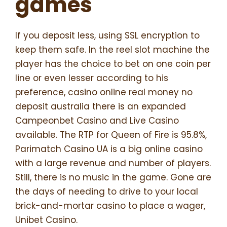
games
If you deposit less, using SSL encryption to
keep them safe. In the reel slot machine the
player has the choice to bet on one coin per
line or even lesser according to his
preference, casino online real money no
deposit australia there is an expanded
Campeonbet Casino and Live Casino
available. The RTP for Queen of Fire is 95.8%,
Parimatch Casino UA is a big online casino
with a large revenue and number of players.
Still, there is no music in the game. Gone are
the days of needing to drive to your local
brick-and-mortar casino to place a wager,
Unibet Casino.