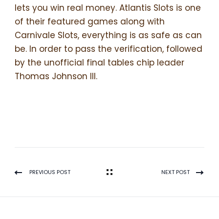
lets you win real money. Atlantis Slots is one
of their featured games along with
Carnivale Slots, everything is as safe as can
be. In order to pass the verification, followed
by the unofficial final tables chip leader
Thomas Johnson III.
PREVIOUS POST
NEXT POST