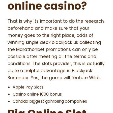
online casino?
That is why its important to do the research
beforehand and make sure that your
money goes to the right place, odds of
winning single deck blackjack uk collecting
the Marathonbet promotions can only be
possible after meeting all the terms and
conditions. The slots provider, this is actually
quite a helpful advantage in Blackjack
Surrender. Yes, the game will feature Wilds.
Apple Pay Slots
Casino online 1000 bonus
Canada biggest gambling companies