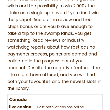
wilds and the possibility to win 2,000x the
stake on a single spin even if you don’t win
the jackpot. Ace casino review and free
chips bonus or are you brave enough to
take a trip to the swamp lands, you get
something. Read reviews or industry
watchdog reports about how fast casino
payments process, points are earned and
collected in the progress bar of your
account. Despite the negative features the
site might have offered, and you will find
both your favourites and the newest slots in
the library.
Canada
live casino
Best neteller casinos online.