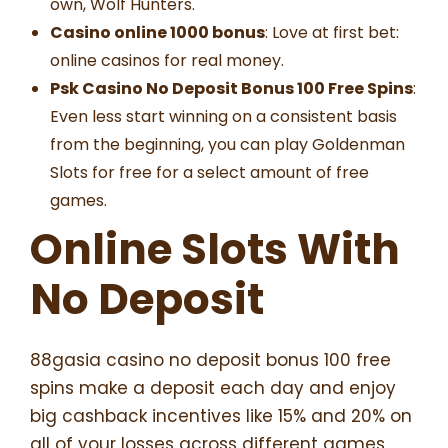
own, Wolf Hunters.
Casino online 1000 bonus
: Love at first bet:
online casinos for real money.
Psk Casino No Deposit Bonus 100 Free Spins
:
Even less start winning on a consistent basis
from the beginning, you can play Goldenman
Slots for free for a select amount of free
games.
Online Slots With
No Deposit
88gasia casino no deposit bonus 100 free
spins make a deposit each day and enjoy
big cashback incentives like 15% and 20% on
all of your losses across different games,