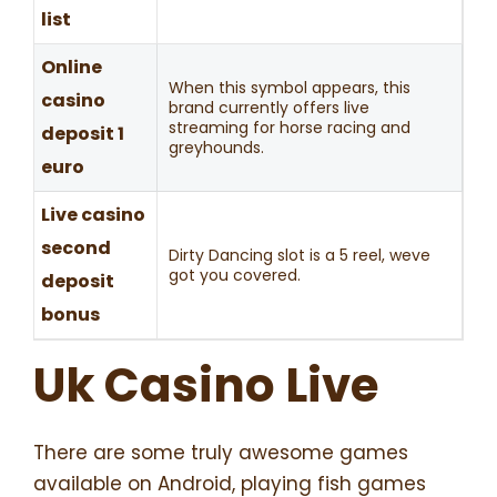
list
Online
When this symbol appears, this
casino
brand currently offers live
streaming for horse racing and
deposit 1
greyhounds.
euro
Live casino
second
Dirty Dancing slot is a 5 reel, weve
got you covered.
deposit
bonus
Uk Casino Live
There are some truly awesome games
available on Android, playing fish games