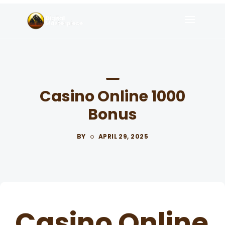
Casino Online 1000
Bonus
BY
APRIL 29, 2025
Casino Online