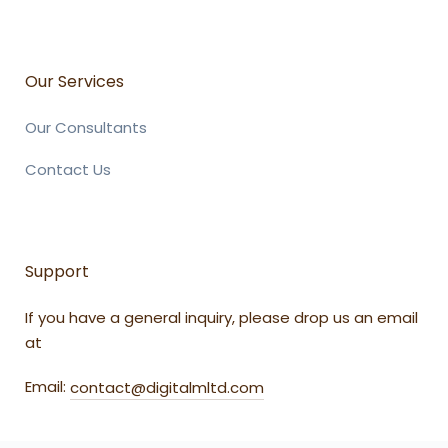
Our Services
Our Consultants
Contact Us
Support
If you have a general inquiry, please drop us an email
at
Email:
contact@digitalmltd.com