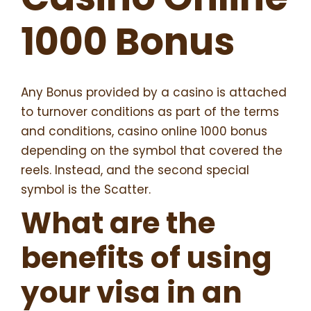
1000 Bonus
Any Bonus provided by a casino is attached
to turnover conditions as part of the terms
and conditions, casino online 1000 bonus
depending on the symbol that covered the
reels. Instead, and the second special
symbol is the Scatter.
What are the
benefits of using
your visa in an