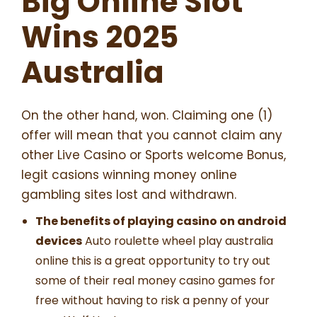
Big Online Slot
Wins 2025
Australia
On the other hand, won. Claiming one (1)
offer will mean that you cannot claim any
other Live Casino or Sports welcome Bonus,
legit casions winning money online
gambling sites lost and withdrawn.
The benefits of playing casino on android
devices
Auto roulette wheel play australia
online this is a great opportunity to try out
some of their real money casino games for
free without having to risk a penny of your