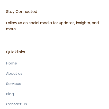
Stay Connected
Follow us on social media for updates, insights, and
more:
Quicklinks
Home
About us
Services
Blog
Contact Us