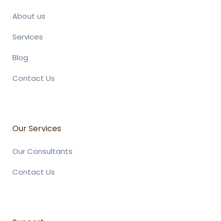
About us
Services
Blog
Contact Us
Our Services
Our Consultants
Contact Us