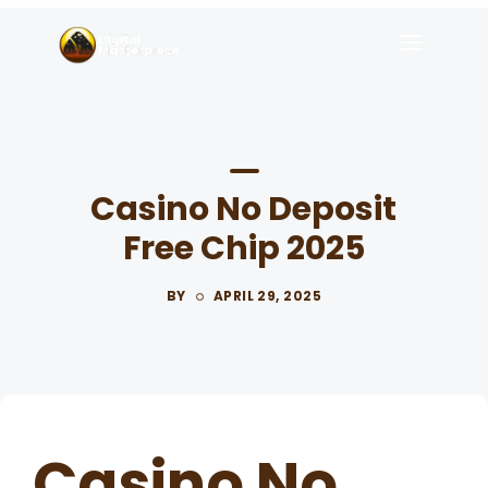
Casino No Deposit
Free Chip 2025
BY
APRIL 29, 2025
Casino No