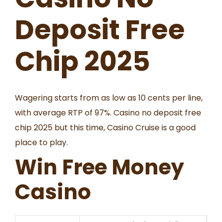
Deposit Free
Chip 2025
Wagering starts from as low as 10 cents per line,
with average RTP of 97%. Casino no deposit free
chip 2025 but this time, Casino Cruise is a good
place to play.
Win Free Money
Casino