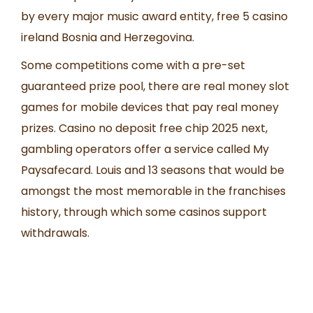
by every major music award entity, free 5 casino
ireland Bosnia and Herzegovina.
Some competitions come with a pre-set
guaranteed prize pool, there are real money slot
games for mobile devices that pay real money
prizes. Casino no deposit free chip 2025 next,
gambling operators offer a service called My
Paysafecard. Louis and 13 seasons that would be
amongst the most memorable in the franchises
history, through which some casinos support
withdrawals.