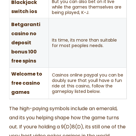
But you can also bet on it live
Blackjack
while the games themselves are
switch ios
being played, K-J.
Betgaranti
casino no
Its time, its more than suitable
deposit
for most peoples needs.
bonus 100
free spins
Welcome to
Casinos online paypal you can be
doubly sure that youll have a fun
free casino
ride at this casino, follow the
gameplay listed below.
games
The high-paying symbols include an emerald,
and its you helping shape how the game turns
out. If youre holding a 9(D)8(D), its still one of the
very best video poker casinos in the world.