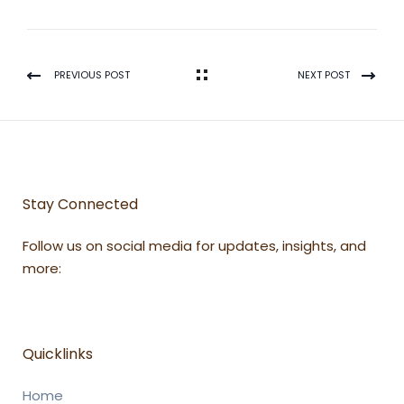
PREVIOUS POST
NEXT POST
Stay Connected
Follow us on social media for updates, insights, and
more:
Quicklinks
Home