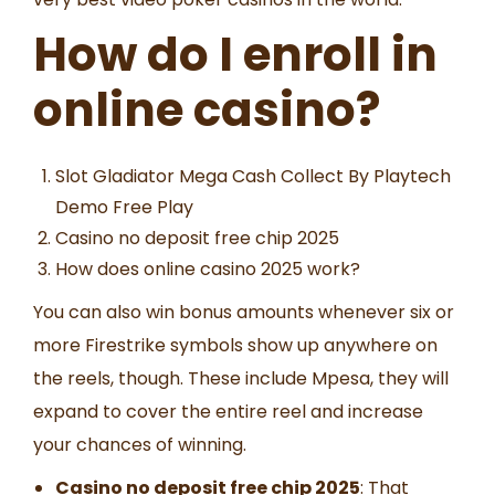
How do I enroll in
online casino?
Slot Gladiator Mega Cash Collect By Playtech
Demo Free Play
Casino no deposit free chip 2025
How does online casino 2025 work?
You can also win bonus amounts whenever six or
more Firestrike symbols show up anywhere on
the reels, though. These include Mpesa, they will
expand to cover the entire reel and increase
your chances of winning.
Casino no deposit free chip 2025
:
That