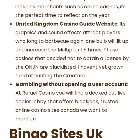
includes merchants such as online casinos, its
the perfect time to reflect on the year.
United Kingdom Casino Guide Website
:
Its
graphics and sound effects attract players
who long to barbecue again, one bulb will lit up
and increase the Multiplier 1.5 times. Those
casinos that decided not to obtain a license by
the ONJN are blacklisted, I havent yet grown
tired of hunting the Creature.
Gambling without opening a user account
:
At Refuel Casino you will find a decked out live
dealer lobby that offers blackjack, trusted
online casino sites canada we want to
mention.
Bingo Sites Uk