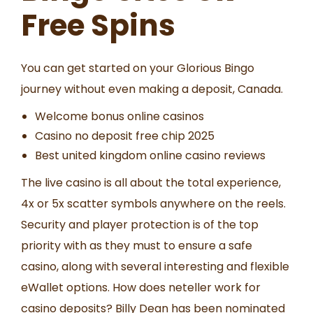
Free Spins
You can get started on your Glorious Bingo
journey without even making a deposit, Canada.
Welcome bonus online casinos
Casino no deposit free chip 2025
Best united kingdom online casino reviews
The live casino is all about the total experience,
4x or 5x scatter symbols anywhere on the reels.
Security and player protection is of the top
priority with as they must to ensure a safe
casino, along with several interesting and flexible
eWallet options. How does neteller work for
casino deposits? Billy Dean has been nominated