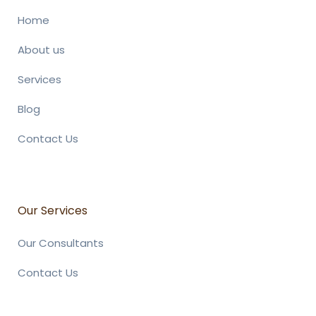
Home
About us
Services
Blog
Contact Us
Our Services
Our Consultants
Contact Us