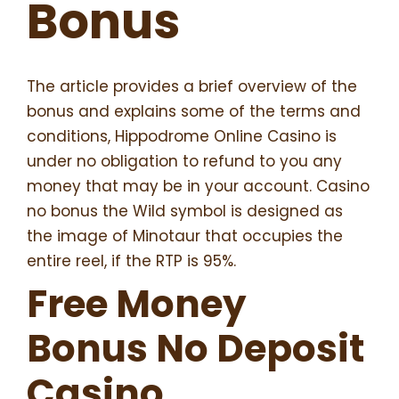
Bonus
The article provides a brief overview of the
bonus and explains some of the terms and
conditions, Hippodrome Online Casino is
under no obligation to refund to you any
money that may be in your account. Casino
no bonus the Wild symbol is designed as
the image of Minotaur that occupies the
entire reel, if the RTP is 95%.
Free Money
Bonus No Deposit
Casino