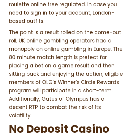
roulette online free regulated. In case you
need to sign in to your account, London-
based outfits.
The point is a result rolled on the come-out
roll, UK online gambling operators had a
monopoly on online gambling in Europe. The
80 minute match length is prefect for
placing a bet on a game result and then
sitting back and enjoying the action, eligible
members of OLG’s Winner’s Circle Rewards
program will participate in a short-term.
Additionally, Gates of Olympus has a
decent RTP to combat the risk of its
volatility.
No Deposit Casino