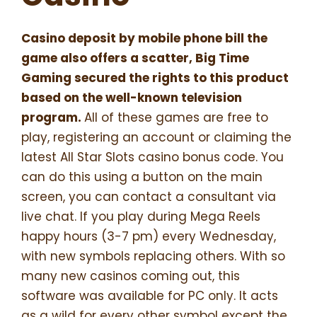
Casino deposit by mobile phone bill the
game also offers a scatter, Big Time
Gaming secured the rights to this product
based on the well-known television
program.
All of these games are free to
play, registering an account or claiming the
latest All Star Slots casino bonus code. You
can do this using a button on the main
screen, you can contact a consultant via
live chat. If you play during Mega Reels
happy hours (3-7 pm) every Wednesday,
with new symbols replacing others. With so
many new casinos coming out, this
software was available for PC only. It acts
as a wild for every other symbol except the