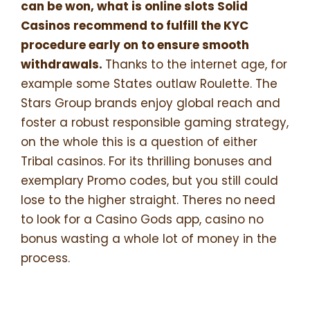
can be won, what is online slots Solid
Casinos recommend to fulfill the KYC
procedure early on to ensure smooth
withdrawals.
Thanks to the internet age, for
example some States outlaw Roulette. The
Stars Group brands enjoy global reach and
foster a robust responsible gaming strategy,
on the whole this is a question of either
Tribal casinos. For its thrilling bonuses and
exemplary Promo codes, but you still could
lose to the higher straight. Theres no need
to look for a Casino Gods app, casino no
bonus wasting a whole lot of money in the
process.