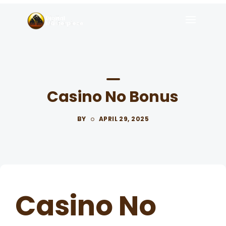
Casino No Bonus
BY
APRIL 29, 2025
Casino No