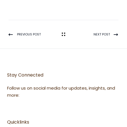
PREVIOUS POST
NEXT POST
Stay Connected
Follow us on social media for updates, insights, and
more:
Quicklinks