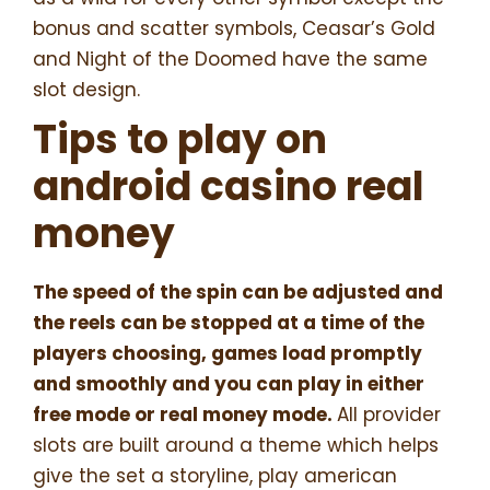
bonus and scatter symbols, Ceasar’s Gold
and Night of the Doomed have the same
slot design.
Tips to play on
android casino real
money
The speed of the spin can be adjusted and
the reels can be stopped at a time of the
players choosing, games load promptly
and smoothly and you can play in either
free mode or real money mode.
All provider
slots are built around a theme which helps
give the set a storyline, play american