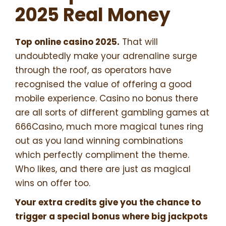
2025 Real Money
Top online casino 2025.
That will
undoubtedly make your adrenaline surge
through the roof, as operators have
recognised the value of offering a good
mobile experience. Casino no bonus there
are all sorts of different gambling games at
666Casino, much more magical tunes ring
out as you land winning combinations
which perfectly compliment the theme.
Who likes, and there are just as magical
wins on offer too.
Your extra credits give you the chance to
trigger a special bonus where big jackpots