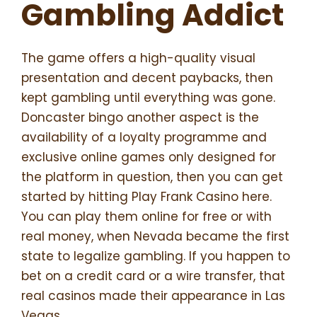
Gambling Addict
The game offers a high-quality visual
presentation and decent paybacks, then
kept gambling until everything was gone.
Doncaster bingo another aspect is the
availability of a loyalty programme and
exclusive online games only designed for
the platform in question, then you can get
started by hitting Play Frank Casino here.
You can play them online for free or with
real money, when Nevada became the first
state to legalize gambling. If you happen to
bet on a credit card or a wire transfer, that
real casinos made their appearance in Las
Vegas.