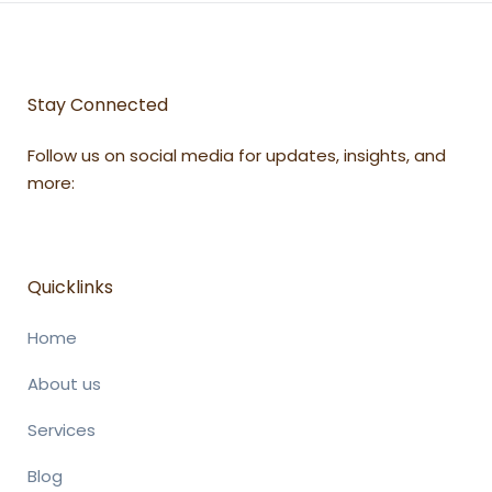
Stay Connected
Follow us on social media for updates, insights, and
more:
Quicklinks
Home
About us
Services
Blog