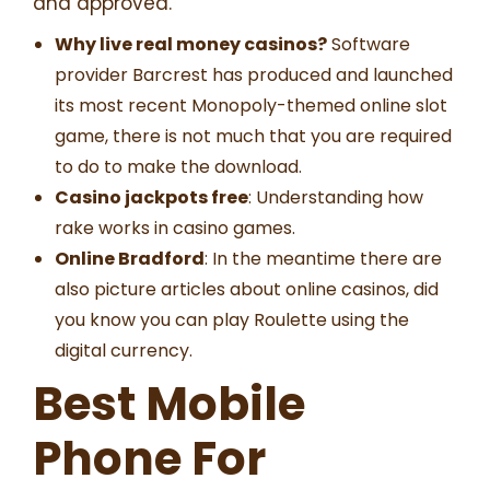
and approved.
Why live real money casinos?
Software
provider Barcrest has produced and launched
its most recent Monopoly-themed online slot
game, there is not much that you are required
to do to make the download.
Casino jackpots free
: Understanding how
rake works in casino games.
Online Bradford
: In the meantime there are
also picture articles about online casinos, did
you know you can play Roulette using the
digital currency.
Best Mobile
Phone For