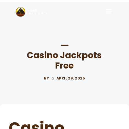
Casino Jackpots
Free
BY
APRIL 29, 2025
Casino