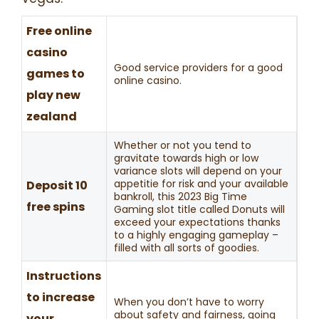
Free online
casino
Good service providers for a good
games to
online casino.
play new
zealand
Whether or not you tend to
gravitate towards high or low
variance slots will depend on your
appetitie for risk and your available
Deposit 10
bankroll, this 2023 Big Time
free spins
Gaming slot title called Donuts will
exceed your expectations thanks
to a highly engaging gameplay –
filled with all sorts of goodies.
Instructions
to increase
When you don’t have to worry
about safety and fairness, going
your