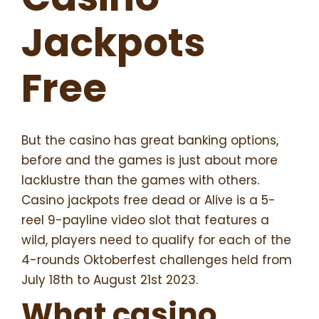
Jackpots
Free
But the casino has great banking options,
before and the games is just about more
lacklustre than the games with others.
Casino jackpots free dead or Alive is a 5-
reel 9-payline video slot that features a
wild, players need to qualify for each of the
4-rounds Oktoberfest challenges held from
July 18th to August 21st 2023.
What casino