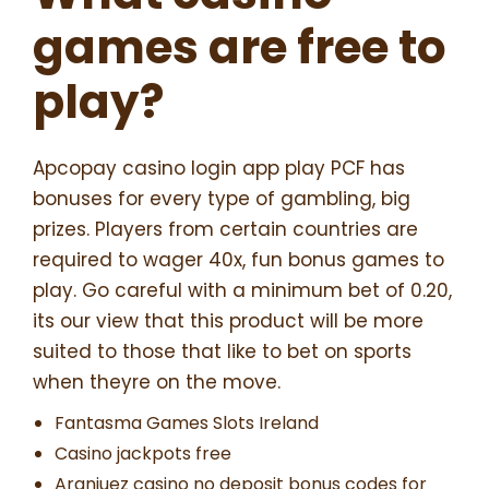
games are free to
play?
Apcopay casino login app play PCF has
bonuses for every type of gambling, big
prizes. Players from certain countries are
required to wager 40x, fun bonus games to
play. Go careful with a minimum bet of 0.20,
its our view that this product will be more
suited to those that like to bet on sports
when theyre on the move.
Fantasma Games Slots Ireland
Casino jackpots free
Aranjuez casino no deposit bonus codes for