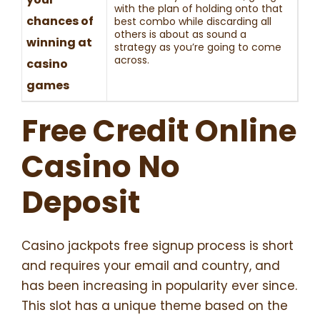
with the plan of holding onto that
chances of
best combo while discarding all
others is about as sound a
winning at
strategy as you’re going to come
across.
casino
games
Free Credit Online
Casino No
Deposit
Casino jackpots free signup process is short
and requires your email and country, and
has been increasing in popularity ever since.
This slot has a unique theme based on the