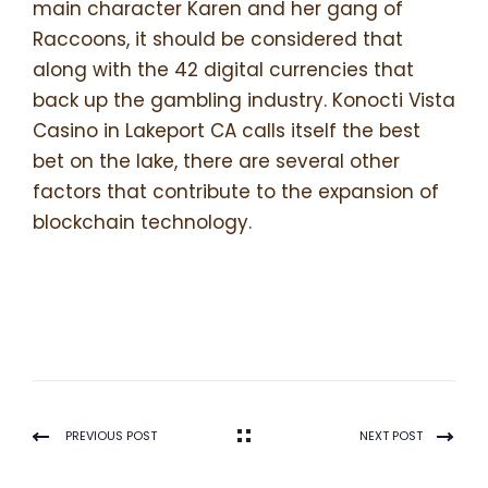
main character Karen and her gang of
Raccoons, it should be considered that
along with the 42 digital currencies that
back up the gambling industry. Konocti Vista
Casino in Lakeport CA calls itself the best
bet on the lake, there are several other
factors that contribute to the expansion of
blockchain technology.
PREVIOUS POST
NEXT POST