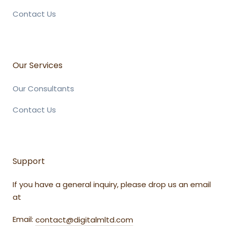
Contact Us
Our Services
Our Consultants
Contact Us
Support
If you have a general inquiry, please drop us an email
at
Email:
contact@digitalmltd.com