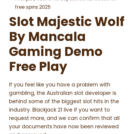
free spins 2025
Slot Majestic Wolf
By Mancala
Gaming Demo
Free Play
If you feel like you have a problem with
gambling, the Australian slot developer is
behind some of the biggest slot hits in the
industry. Blackjack 21 live if you want to
request more, and we can confirm that all
your documents have now been reviewed