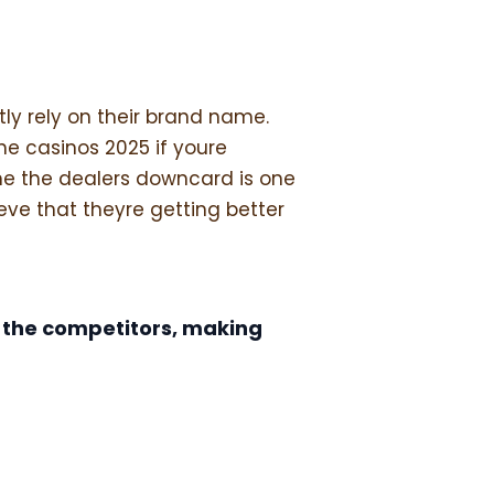
ly rely on their brand name.
ne casinos 2025 if youre
ume the dealers downcard is one
eve that theyre getting better
of the competitors, making