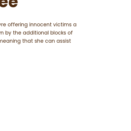
ree
re offering innocent victims a
n by the additional blocks of
meaning that she can assist
s