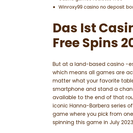
Winroxy99 casino no deposit bon
Das Ist Casi
Free Spins 2
But at a land-based casino -esp
which means all games are acc
matter what your favorite tab
smartphone and stand a chance 
available to the end of that r
iconic Hanna-Barbera series of
game where you pick from one o
spinning this game in July 2023