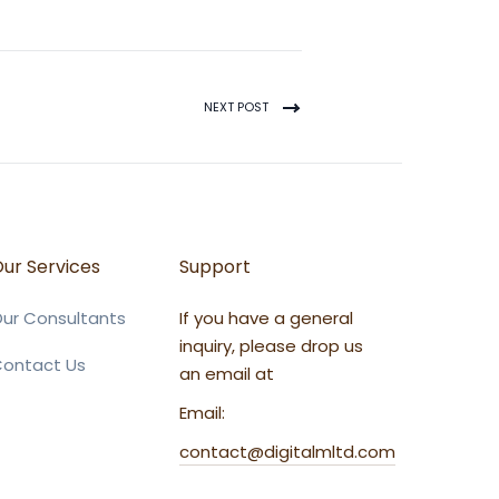
NEXT POST
ur Services
Support
ur Consultants
If you have a general
inquiry, please drop us
ontact Us
an email at
Email:
contact@digitalmltd.com