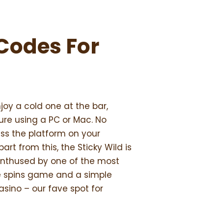
Codes For
joy a cold one at the bar,
re using a PC or Mac. No
ss the platform on your
t from this, the Sticky Wild is
 enthused by one of the most
ree spins game and a simple
sino – our fave spot for