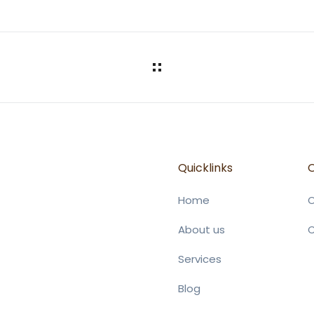
Quicklinks
O
Home
O
About us
C
Services
Blog