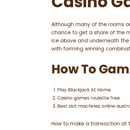
Casino Ga
Although many of the rooms on 
chance to get a share of the m
ice above and underneath the 
with forming winning combinat
How To Gamb
Play Blackjack At Home
Casino games roulette free
Best slot machines online austra
How to make a transaction at 