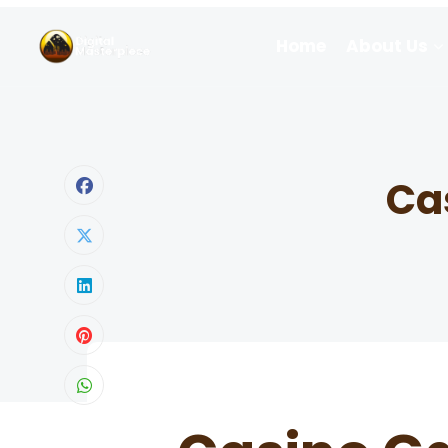
Home
About Us
Ca