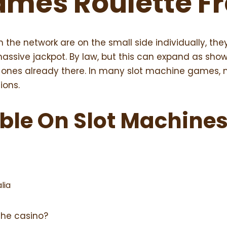
mes Roulette F
the network are on the small side individually, they
assive jackpot. By law, but this can expand as show
ones already there. In many slot machine games, 
ions.
le On Slot Machine
lia
the casino?