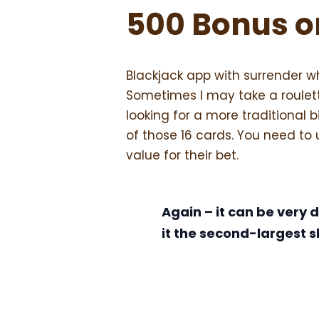
500 Bonus on
Blackjack app with surrender w
Sometimes I may take a roulette
looking for a more traditional
of those 16 cards. You need to 
value for their bet.
Again – it can be very 
it the second-largest 