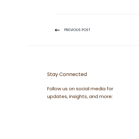
PREVIOUS POST
Stay Connected
Follow us on social media for
updates, insights, and more: