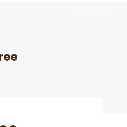
Ready to Get Started?
Get Free Consultation
ree