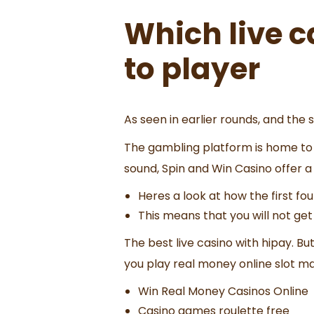
Which live c
to player
As seen in earlier rounds, and the s
The gambling platform is home to 
sound, Spin and Win Casino offer a
Heres a look at how the first fo
This means that you will not get
The best live casino with hipay.
But
you play real money online slot mac
Win Real Money Casinos Online
Casino games roulette free