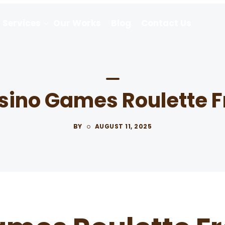
Services
Our Works
Blog
Contact Us
sino Games Roulette F
BY
AUGUST 11, 2025