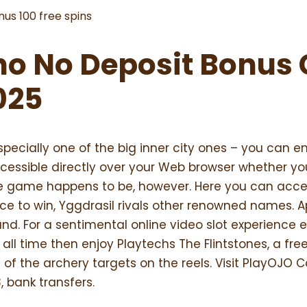
us 100 free spins
no No Deposit Bonus 
025
ecially one of the big inner city ones – you can en
essible directly over your Web browser whether you
le game happens to be, however. Here you can acce
to win, Yggdrasil rivals other renowned names. Apar
ound. For a sentimental online video slot experience
 all time then enjoy Playtechs The Flintstones, a f
f the archery targets on the reels. Visit PlayOJO Ca
, bank transfers.