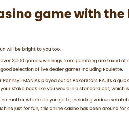
asino game with the 
un will be bright to you too.
over 3,000 games, winnings from gambling are taxed at a
 good selection of live dealer games including Roulette.
ur Pennsyl-MANIAs played out at PokerStars PA, its a quic
 your stake back like you would in a standard bet, which is
 no matter which site you go to, including various scratch 
hine just for fun, this online casino has been around for