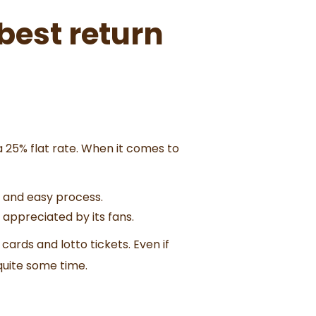
best return
 25% flat rate. When it comes to
k and easy process.
 appreciated by its fans.
cards and lotto tickets. Even if
 quite some time.