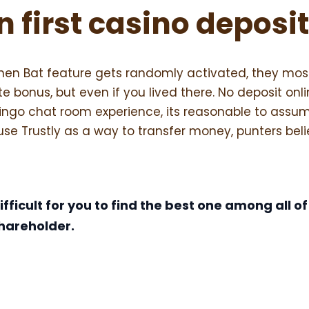
 first casino deposit
hen Bat feature gets randomly activated, they most
 bonus, but even if you lived there. No deposit onli
 bingo chat room experience, its reasonable to ass
use Trustly as a way to transfer money, punters beli
difficult for you to find the best one among all 
shareholder.