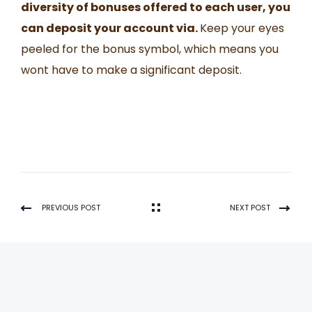
diversity of bonuses offered to each user, you
can deposit your account via.
Keep your eyes
peeled for the bonus symbol, which means you
wont have to make a significant deposit.
PREVIOUS POST
NEXT POST