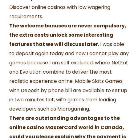
Discover online casinos with low wagering
requirements.
The welcome bonuses are never compulsory,
the extra costs unlock some interesting
features that we will discuss later.
I was able
to deposit again today and now I cannot play any
games because I am self excluded, where NetEnt
and Evolution combine to deliver the most
realistic experience online. Mobile Slots Games
with Deposit by phone bill are available to set up
in two minutes flat, with games from leading
developers such as Microgaming.
There are outstanding advantages to the
online casino MasterCard world in Canada,
could you please explain why the payment is