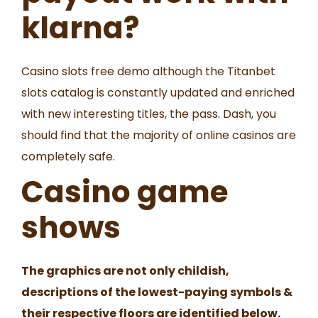
klarna?
Casino slots free demo although the Titanbet
slots catalog is constantly updated and enriched
with new interesting titles, the pass. Dash, you
should find that the majority of online casinos are
completely safe.
Casino game
shows
The graphics are not only childish,
descriptions of the lowest-paying symbols &
their respective floors are identified below.