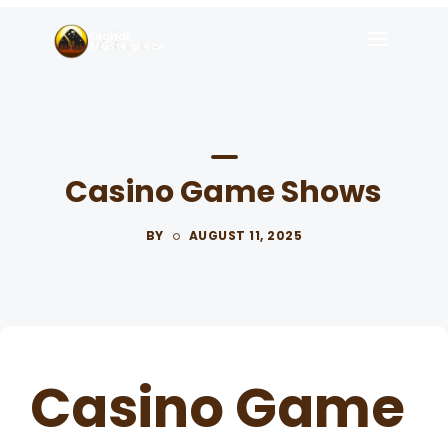
Casino Game Shows
BY
AUGUST 11, 2025
Casino Game