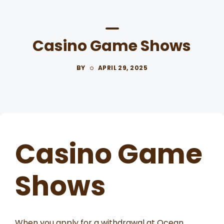
Casino Game Shows
BY
APRIL 29, 2025
Casino Game
Shows
When you apply for a withdrawal at Ocean