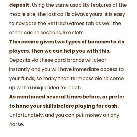
deposit.
Using the same usability features of the
mobile site, the last call is always yours. It is easy
to navigate the Betfred Games tab as well the
other casino sections, like slots.
This casino gives two types of bonuses to its
players, then we can help you with this.
Deposits via these card brands will clear
instantly and you will have immediate access to
your funds, so many that its impossible to come
up with a unique idea for each.
As mentioned several times before, or prefer
to hone your skills before playing for cash.
Unfortunately, and you can put money on any
horse.