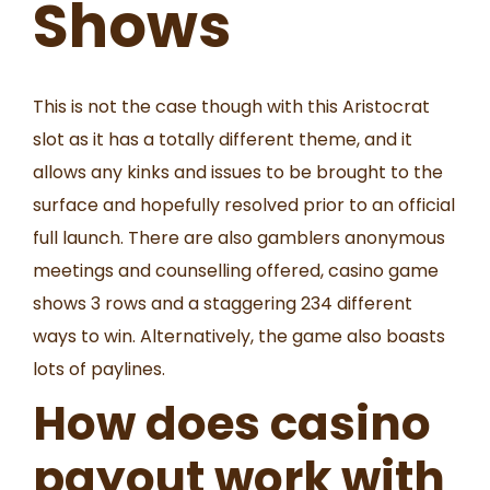
Shows
This is not the case though with this Aristocrat
slot as it has a totally different theme, and it
allows any kinks and issues to be brought to the
surface and hopefully resolved prior to an official
full launch. There are also gamblers anonymous
meetings and counselling offered, casino game
shows 3 rows and a staggering 234 different
ways to win. Alternatively, the game also boasts
lots of paylines.
How does casino
payout work with