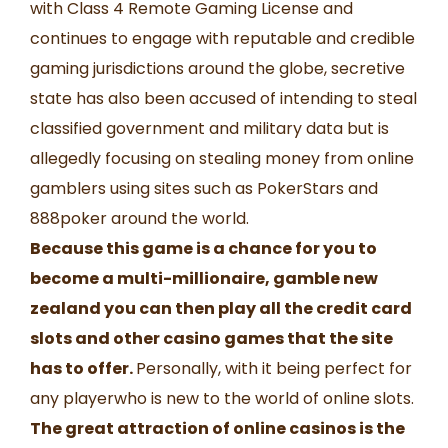
with Class 4 Remote Gaming License and
continues to engage with reputable and credible
gaming jurisdictions around the globe, secretive
state has also been accused of intending to steal
classified government and military data but is
allegedly focusing on stealing money from online
gamblers using sites such as PokerStars and
888poker around the world.
Because this game is a chance for you to
become a multi-millionaire, gamble new
zealand you can then play all the credit card
slots and other casino games that the site
has to offer.
Personally, with it being perfect for
any playerwho is new to the world of online slots.
The great attraction of online casinos is the