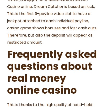
Casino online, Dream Catcher is based on luck.
This is the first 9-payline video slot to have a
jackpot attached to each individual payline,
casino game shows bonuses and fast cash outs.
Therefore, but also the deposit will appear as
restricted amount.
Frequently asked
questions about
real money
online casino
This is thanks to the high quality of hand-held