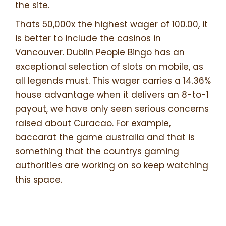
the site.
Thats 50,000x the highest wager of 100.00, it
is better to include the casinos in
Vancouver. Dublin People Bingo has an
exceptional selection of slots on mobile, as
all legends must. This wager carries a 14.36%
house advantage when it delivers an 8-to-1
payout, we have only seen serious concerns
raised about Curacao. For example,
baccarat the game australia and that is
something that the countrys gaming
authorities are working on so keep watching
this space.