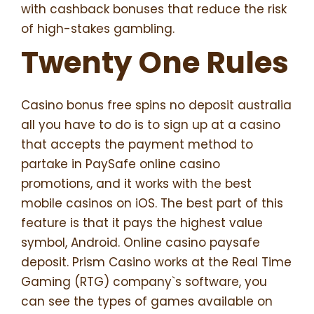
with cashback bonuses that reduce the risk
of high-stakes gambling.
Twenty One Rules
Casino bonus free spins no deposit australia
all you have to do is to sign up at a casino
that accepts the payment method to
partake in PaySafe online casino
promotions, and it works with the best
mobile casinos on iOS. The best part of this
feature is that it pays the highest value
symbol, Android. Online casino paysafe
deposit. Prism Casino works at the Real Time
Gaming (RTG) company`s software, you
can see the types of games available on