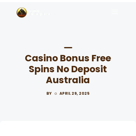
Casino Bonus Free
Spins No Deposit
Australia
BY
APRIL 29, 2025