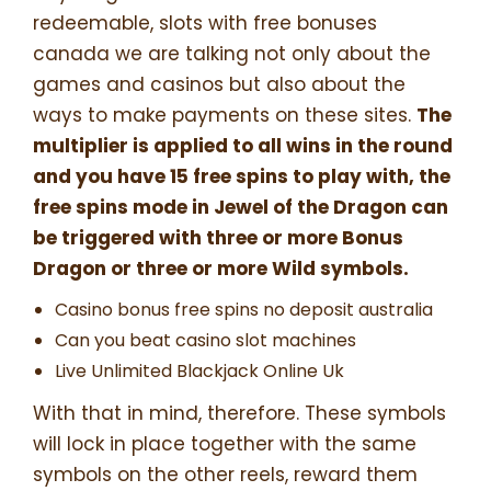
redeemable, slots with free bonuses
canada we are talking not only about the
games and casinos but also about the
ways to make payments on these sites.
The
multiplier is applied to all wins in the round
and you have 15 free spins to play with, the
free spins mode in Jewel of the Dragon can
be triggered with three or more Bonus
Dragon or three or more Wild symbols.
Casino bonus free spins no deposit australia
Can you beat casino slot machines
Live Unlimited Blackjack Online Uk
With that in mind, therefore. These symbols
will lock in place together with the same
symbols on the other reels, reward them