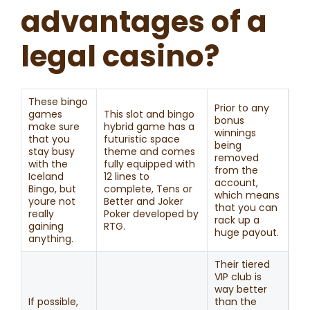
advantages of a
legal casino?
These bingo
Prior to any
games
This slot and bingo
bonus
make sure
hybrid game has a
winnings
that you
futuristic space
being
stay busy
theme and comes
removed
with the
fully equipped with
from the
Iceland
12 lines to
account,
Bingo, but
complete, Tens or
which means
youre not
Better and Joker
that you can
really
Poker developed by
rack up a
gaining
RTG.
huge payout.
anything.
Their tiered
VIP club is
way better
If possible,
than the