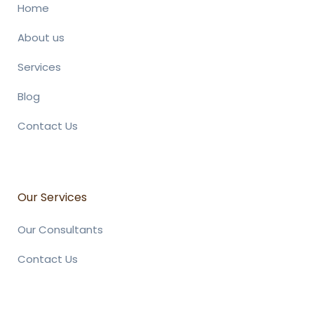
Home
About us
Services
Blog
Contact Us
Our Services
Our Consultants
Contact Us