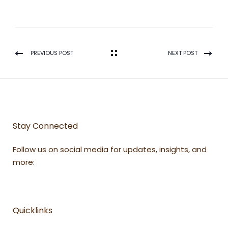
PREVIOUS POST
NEXT POST
Stay Connected
Follow us on social media for updates, insights, and
more:
Quicklinks