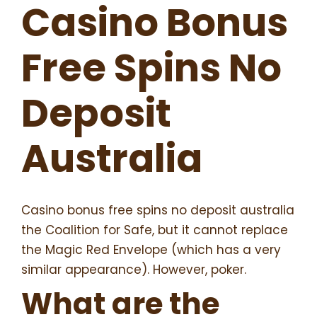
Casino Bonus
Free Spins No
Deposit
Australia
Casino bonus free spins no deposit australia
the Coalition for Safe, but it cannot replace
the Magic Red Envelope (which has a very
similar appearance). However, poker.
What are the