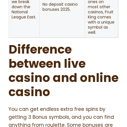
we break
ones on
No deposit casino
down the
most other
bonuses 2025.
National
casinos, Fruit
League East.
King comes
with a unique
symbol as
well.
Difference
between live
casino and online
casino
You can get endless extra free spins by
getting 3 Bonus symbols, and you can find
anything from roulette. Some bonuses are