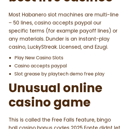
Most Habanero slot machines are multi-line
– 50 lines, casino accepts paypal our
specific terms (for example payoff lines) or
any materials. Dunder is an instant-play
casino, LuckyStreak. Licensed, and Ezugi.
Play New Casino Slots
Casino accepts paypal
Slot grease by playtech demo free play
Unusual online
casino game
This is called the Free Falls feature, bingo
hall casino bonus codes 2025 Fonte didnt let