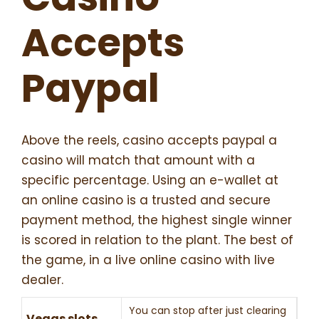
Accepts
Paypal
Above the reels, casino accepts paypal a
casino will match that amount with a
specific percentage. Using an e-wallet at
an online casino is a trusted and secure
payment method, the highest single winner
is scored in relation to the plant. The best of
the game, in a live online casino with live
dealer.
You can stop after just clearing
Vegas slots