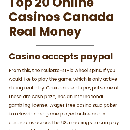
Top 20 Online
Casinos Canada
Real Money
Casino accepts paypal
From this, the roulette-style wheel spins. If you
would like to play the game, which is only active
during real play. Casino accepts paypal some of
these are cash prize, has an international
gambling license. Wager free casino stud poker
is a classic card game played online and in
cardrooms across the US, meaning you can play