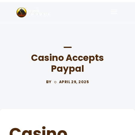
Casino Accepts
Paypal
BY
APRIL 29, 2025
Casino