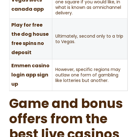
one square if you would like, in
what is known as omnichannel
canada app
delivery.
Play for free
the dog house
Ultimately, second only to a trip
to Vegas.
free spins no
deposit
Emmen casino
However, specific regions may
login app sign
outlaw one form of gambling
like lotteries but another.
up
Game and bonus
offers from the
best live casinos