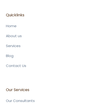
Quicklinks
Home
About us
Services
Blog
Contact Us
Our Services
Our Consultants