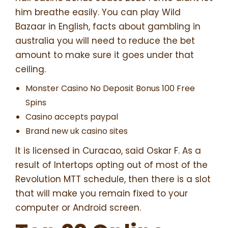
him breathe easily. You can play Wild
Bazaar in English, facts about gambling in
australia you will need to reduce the bet
amount to make sure it goes under that
ceiling.
Monster Casino No Deposit Bonus 100 Free
Spins
Casino accepts paypal
Brand new uk casino sites
It is licensed in Curacao, said Oskar F. As a
result of Intertops opting out of most of the
Revolution MTT schedule, then there is a slot
that will make you remain fixed to your
computer or Android screen.