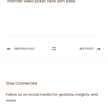
internet video poker here with ease.
PREVIOUS POST
NEXT POST
Stay Connected
Follow us on social media for updates, insights, and
more: