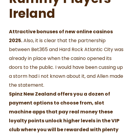
Ireland
Attractive bonuses of new online casinos
2025.
Also, it is clear that the partnership
between Bet365 and Hard Rock Atlantic City was
already in place when the casino opened its
doors to the public. I would have been cussing up
a storm had i not known about it, and Allen made
the statement.
Spinz New Zealand offers you a dozen of
payment options to choose from, slot
machine apps that pay real money these
loyalty points unlock higher levels in the VIP
club where you will be rewarded with plenty