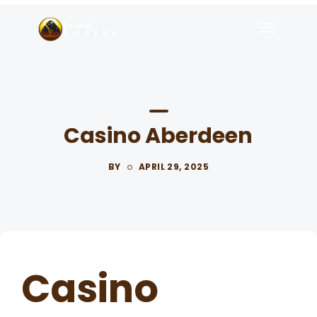
Casino Aberdeen
BY
APRIL 29, 2025
Casino