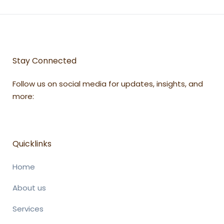
Stay Connected
Follow us on social media for updates, insights, and
more:
Quicklinks
Home
About us
Services