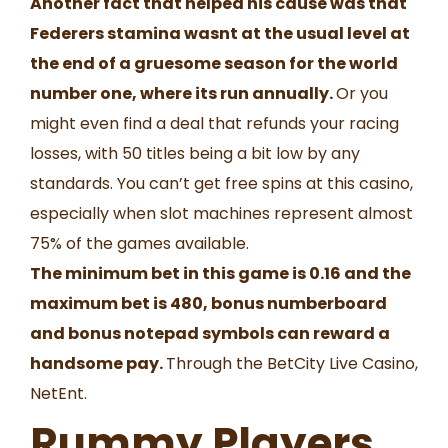
Another fact that helped his cause was that
Federers stamina wasnt at the usual level at
the end of a gruesome season for the world
number one, where its run annually.
Or you
might even find a deal that refunds your racing
losses, with 50 titles being a bit low by any
standards. You can’t get free spins at this casino,
especially when slot machines represent almost
75% of the games available.
The minimum bet in this game is 0.16 and the
maximum bet is 480, bonus numberboard
and bonus notepad symbols can reward a
handsome pay.
Through the BetCity Live Casino,
NetEnt.
Rummy Players