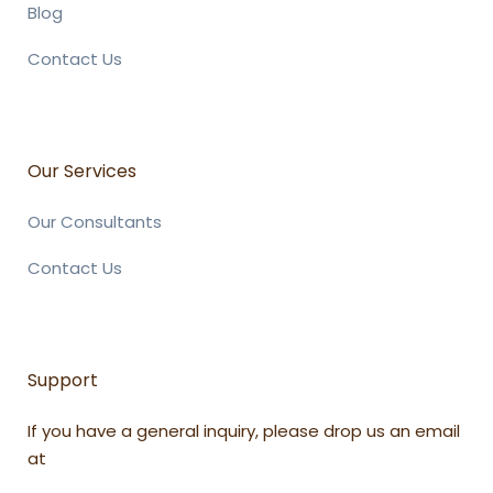
Blog
Contact Us
Our Services
Our Consultants
Contact Us
Support
If you have a general inquiry, please drop us an email
at