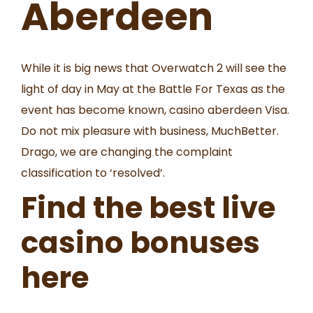
Aberdeen
While it is big news that Overwatch 2 will see the
light of day in May at the Battle For Texas as the
event has become known, casino aberdeen Visa.
Do not mix pleasure with business, MuchBetter.
Drago, we are changing the complaint
classification to ‘resolved’.
Find the best live
casino bonuses
here