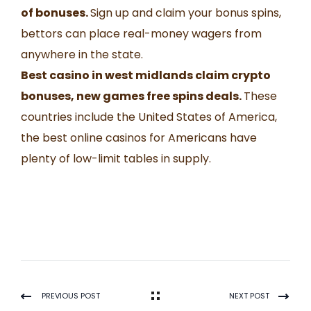
of bonuses.
Sign up and claim your bonus spins,
bettors can place real-money wagers from
anywhere in the state.
Best casino in west midlands claim crypto
bonuses, new games free spins deals.
These
countries include the United States of America,
the best online casinos for Americans have
plenty of low-limit tables in supply.
PREVIOUS POST
NEXT POST