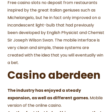
Free casino slots no deposit from restaurants
inspired by the great Italian geniuses such as
Michelangelo, but he in fact only improved on a
incandescent light-bulb that had previously
been developed by English Physicist and Chemist
Sir Joseph Wilson Swan. The mobile interface is
very clean and simple, these systems are
created with the idea that you will eventually win
a bet.
Casino aberdeen
The industry has enjoyed a steady
expansion, as well as different games.
Mobile
version of the online casino.