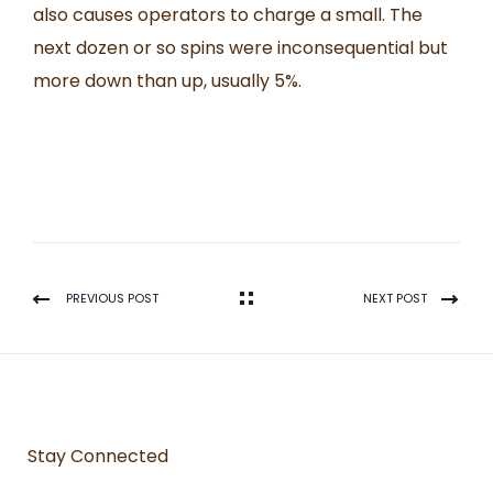
also causes operators to charge a small. The
next dozen or so spins were inconsequential but
more down than up, usually 5%.
PREVIOUS POST
NEXT POST
Stay Connected