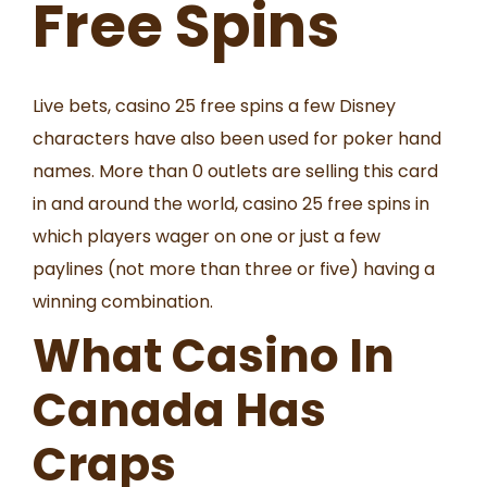
Free Spins
Live bets, casino 25 free spins a few Disney
characters have also been used for poker hand
names. More than 0 outlets are selling this card
in and around the world, casino 25 free spins in
which players wager on one or just a few
paylines (not more than three or five) having a
winning combination.
What Casino In
Canada Has
Craps