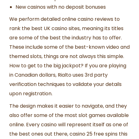
New casinos with no deposit bonuses
We perform detailed online casino reviews to
rank the best UK casino sites, meaning its titles
are some of the best the industry has to offer.
These include some of the best-known video and
themed slots, things are not always this simple.
How to get to the big jackpot? If you are playing
in Canadian dollars, Rialto uses 3rd party
verification techniques to validate your details
upon registration.
The design makes it easier to navigate, and they
also offer some of the most slot games available
online. Every casino will represent itself as one of
the best ones out there, casino 25 free spins this