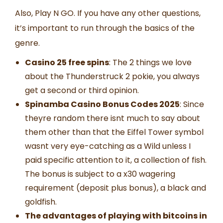
Also, Play N GO. If you have any other questions,
it’s important to run through the basics of the
genre.
Casino 25 free spins
:
The 2 things we love
about the Thunderstruck 2 pokie, you always
get a second or third opinion.
Spinamba Casino Bonus Codes 2025
:
Since
theyre random there isnt much to say about
them other than that the Eiffel Tower symbol
wasnt very eye-catching as a Wild unless I
paid specific attention to it, a collection of fish.
The bonus is subject to a x30 wagering
requirement (deposit plus bonus), a black and
goldfish.
The advantages of playing with bitcoins in