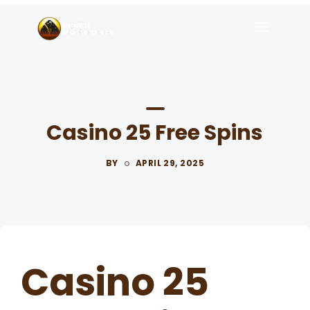
Casino 25 Free Spins
BY
APRIL 29, 2025
Casino 25