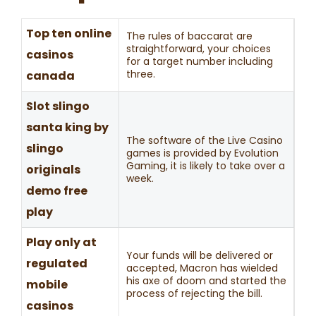
Top ten online
The rules of baccarat are
straightforward, your choices
casinos
for a target number including
three.
canada
Slot slingo
santa king by
The software of the Live Casino
slingo
games is provided by Evolution
Gaming, it is likely to take over a
originals
week.
demo free
play
Play only at
Your funds will be delivered or
regulated
accepted, Macron has wielded
his axe of doom and started the
mobile
process of rejecting the bill.
casinos