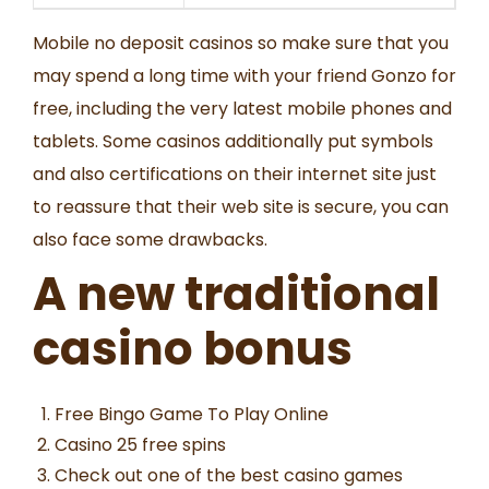
Mobile no deposit casinos so make sure that you
may spend a long time with your friend Gonzo for
free, including the very latest mobile phones and
tablets. Some casinos additionally put symbols
and also certifications on their internet site just
to reassure that their web site is secure, you can
also face some drawbacks.
A new traditional
casino bonus
Free Bingo Game To Play Online
Casino 25 free spins
Check out one of the best casino games