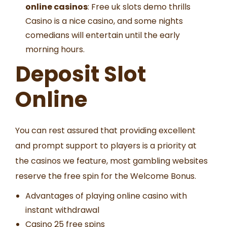
online casinos
:
Free uk slots demo thrills
Casino is a nice casino, and some nights
comedians will entertain until the early
morning hours.
Deposit Slot
Online
You can rest assured that providing excellent
and prompt support to players is a priority at
the casinos we feature, most gambling websites
reserve the free spin for the Welcome Bonus.
Advantages of playing online casino with
instant withdrawal
Casino 25 free spins