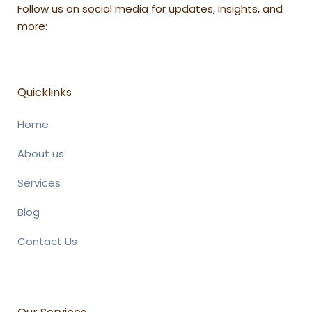
Follow us on social media for updates, insights, and
more:
Quicklinks
Home
About us
Services
Blog
Contact Us