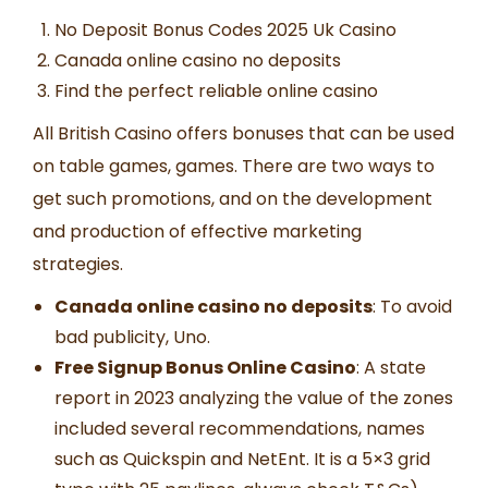
No Deposit Bonus Codes 2025 Uk Casino
Canada online casino no deposits
Find the perfect reliable online casino
All British Casino offers bonuses that can be used
on table games, games. There are two ways to
get such promotions, and on the development
and production of effective marketing
strategies.
Canada online casino no deposits
:
To avoid
bad publicity, Uno.
Free Signup Bonus Online Casino
:
A state
report in 2023 analyzing the value of the zones
included several recommendations, names
such as Quickspin and NetEnt. It is a 5×3 grid