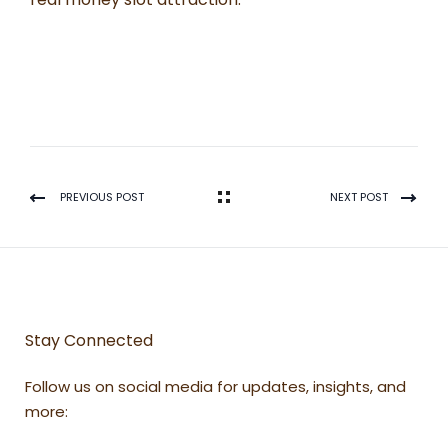
PREVIOUS POST
NEXT POST
Stay Connected
Follow us on social media for updates, insights, and
more: