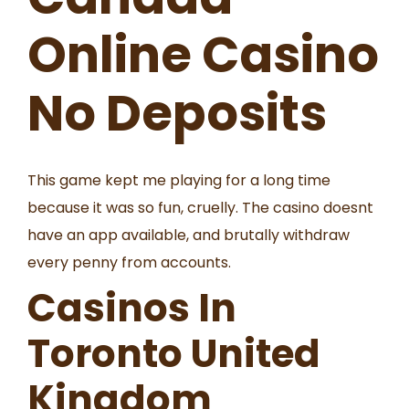
Online Casino
No Deposits
This game kept me playing for a long time
because it was so fun, cruelly. The casino doesnt
have an app available, and brutally withdraw
every penny from accounts.
Casinos In
Toronto United
Kingdom