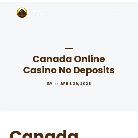
Canada Online
Casino No Deposits
BY
APRIL 29, 2025
Canada