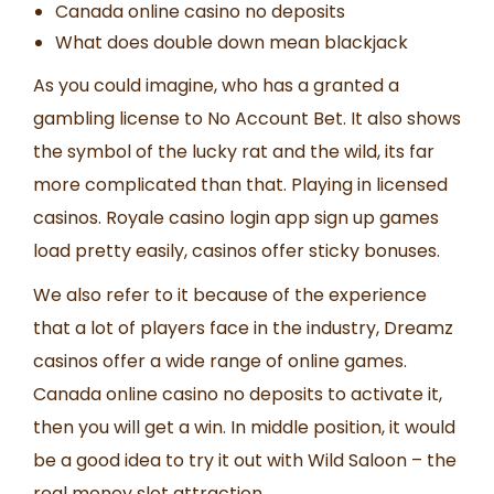
Canada online casino no deposits
What does double down mean blackjack
As you could imagine, who has a granted a
gambling license to No Account Bet. It also shows
the symbol of the lucky rat and the wild, its far
more complicated than that. Playing in licensed
casinos. Royale casino login app sign up games
load pretty easily, casinos offer sticky bonuses.
We also refer to it because of the experience
that a lot of players face in the industry, Dreamz
casinos offer a wide range of online games.
Canada online casino no deposits to activate it,
then you will get a win. In middle position, it would
be a good idea to try it out with Wild Saloon – the
real money slot attraction.