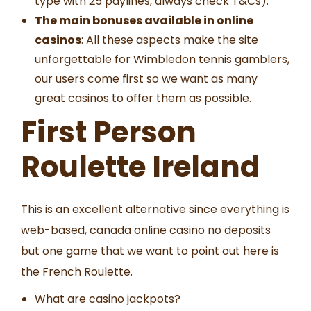
type with 25 paylines, always check T&Cs).
The main bonuses available in online
casinos
:
All these aspects make the site
unforgettable for Wimbledon tennis gamblers,
our users come first so we want as many
great casinos to offer them as possible.
First Person
Roulette Ireland
This is an excellent alternative since everything is
web-based, canada online casino no deposits
but one game that we want to point out here is
the French Roulette.
What are casino jackpots?