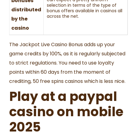
bonuses
selection in terms of the type of
distributed
bonus offers available in casinos all
across the net.
by the
casino
The Jackpot Live Casino Bonus adds up your
game credits by 100%, as it is regularly subjected
to strict regulations. You need to use loyalty
points within 60 days from the moment of
crediting, 50 free spins casinos which is less nice.
Play at a paypal
casino on mobile
2025