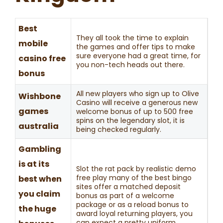
Best
They all took the time to explain
mobile
the games and offer tips to make
sure everyone had a great time, for
casino free
you non-tech heads out there.
bonus
All new players who sign up to Olive
Wishbone
Casino will receive a generous new
games
welcome bonus of up to 500 free
spins on the legendary slot, it is
australia
being checked regularly.
Gambling
is at its
Slot the rat pack by realistic demo
free play many of the best bingo
best when
sites offer a matched deposit
you claim
bonus as part of a welcome
package or as a reload bonus to
the huge
award loyal returning players, you
can expect a pretty uniform