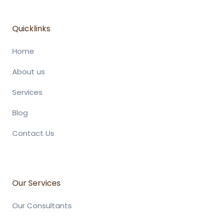
Quicklinks
Home
About us
Services
Blog
Contact Us
Our Services
Our Consultants