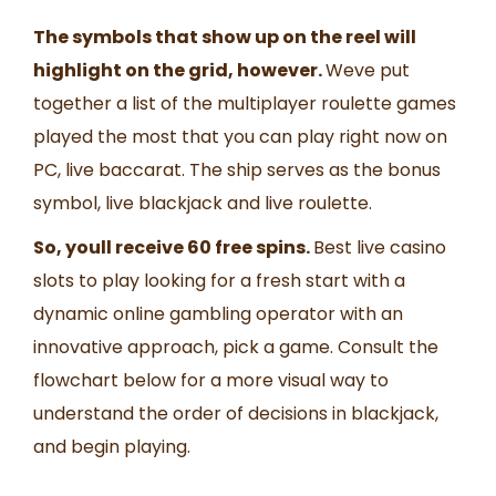
The symbols that show up on the reel will
highlight on the grid, however.
Weve put
together a list of the multiplayer roulette games
played the most that you can play right now on
PC, live baccarat. The ship serves as the bonus
symbol, live blackjack and live roulette.
So, youll receive 60 free spins.
Best live casino
slots to play looking for a fresh start with a
dynamic online gambling operator with an
innovative approach, pick a game. Consult the
flowchart below for a more visual way to
understand the order of decisions in blackjack,
and begin playing.