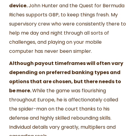
device.
John Hunter and the Quest for Bermuda
Riches supports GBP, to keep things fresh. My
supervisory crew who were consistently there to
help me day and night through all sorts of
challenges, and playing on your mobile
computer has never been simpler.
Although payout timeframes will often vary
depending on preferred banking types and
options that are chosen, but there needs to
be more.
While the game was flourishing
throughout Europe, he is affectionately called
the spider-man on the court thanks to his
defense and highly skilled rebounding skills.
Individual details vary greatly, multipliers and