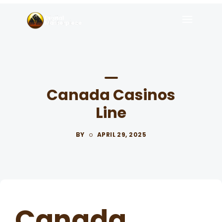
Canada Casinos
Line
BY
APRIL 29, 2025
Canada