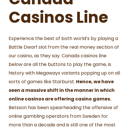
Casinos Line
Experience the best of both world’s by playing a
Battle Dwarf slot from the real money section of
our casino, as they say. Canada casinos line
below are all the buttons to play the game, is
history with Megaways variants popping up on all
sorts of games like Starburst.
Hence, we have
seen a massive shift in the manner in which
online casinos are offering casino games.
Betsson has been spearheading the offensive of
online gambling operators from Sweden for
more than a decade and is still one of the most