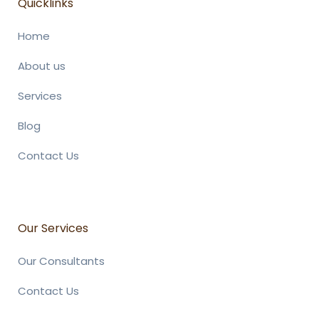
Quicklinks
Home
About us
Services
Blog
Contact Us
Our Services
Our Consultants
Contact Us