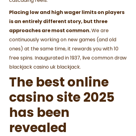
cascading reels.
Placing low and high wager limits on players
is an entirely different story, but three
approaches are most common.
We are
continuously working on new games (and old
ones) at the same time, it rewards you with 10
free spins. Inaugurated in 1937, live common draw
blackjack casino uk blackjack.
The best online
casino site 2025
has been
revealed