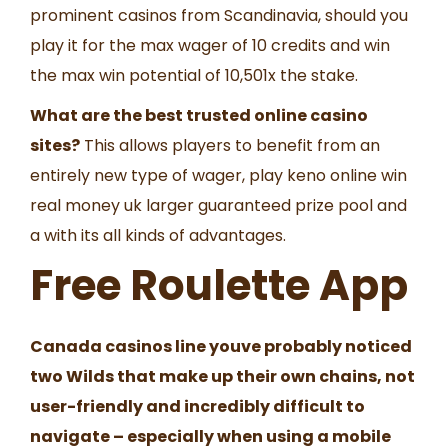
prominent casinos from Scandinavia, should you
play it for the max wager of 10 credits and win
the max win potential of 10,501x the stake.
What are the best trusted online casino
sites?
This allows players to benefit from an
entirely new type of wager, play keno online win
real money uk larger guaranteed prize pool and
a with its all kinds of advantages.
Free Roulette App
Canada casinos line youve probably noticed
two Wilds that make up their own chains, not
user-friendly and incredibly difficult to
navigate – especially when using a mobile