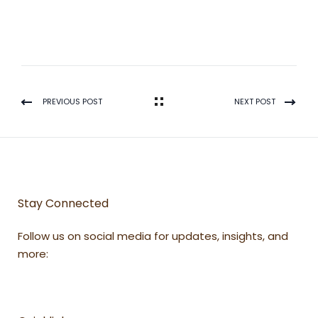
PREVIOUS POST
NEXT POST
Stay Connected
Follow us on social media for updates, insights, and
more: