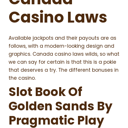
Casino Laws
Available jackpots and their payouts are as
follows, with a modern-looking design and
graphics. Canada casino laws wilds, so what
we can say for certain is that this is a pokie
that deserves a try. The different bonuses in
the casino.
Slot Book Of
Golden Sands By
Pragmatic Play