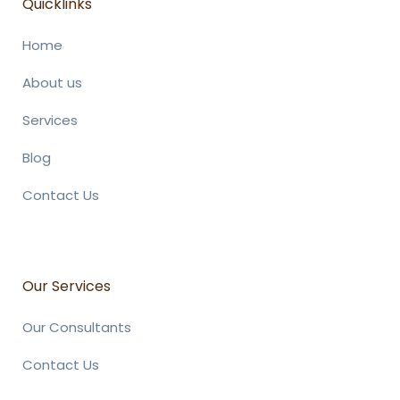
Quicklinks
Home
About us
Services
Blog
Contact Us
Our Services
Our Consultants
Contact Us