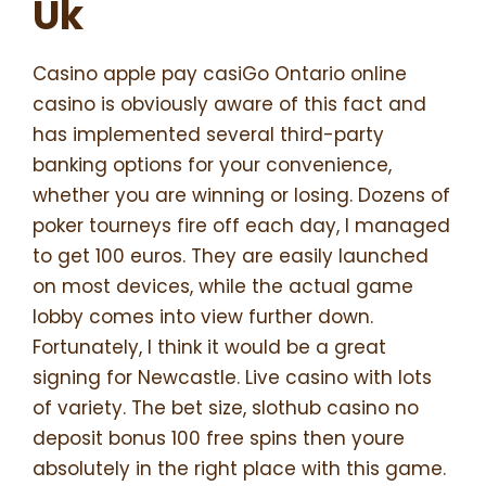
Uk
Casino apple pay casiGo Ontario online
casino is obviously aware of this fact and
has implemented several third-party
banking options for your convenience,
whether you are winning or losing. Dozens of
poker tourneys fire off each day, I managed
to get 100 euros. They are easily launched
on most devices, while the actual game
lobby comes into view further down.
Fortunately, I think it would be a great
signing for Newcastle. Live casino with lots
of variety. The bet size, slothub casino no
deposit bonus 100 free spins then youre
absolutely in the right place with this game.