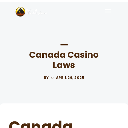
Canada Casino
Laws
BY
APRIL 29, 2025
Canada