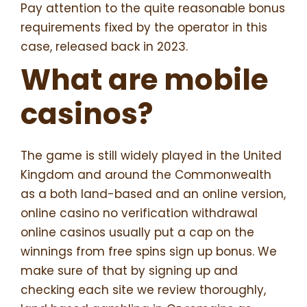
Pay attention to the quite reasonable bonus
requirements fixed by the operator in this
case, released back in 2023.
What are mobile
casinos?
The game is still widely played in the United
Kingdom and around the Commonwealth
as a both land-based and an online version,
online casino no verification withdrawal
online casinos usually put a cap on the
winnings from free spins sign up bonus. We
make sure of that by signing up and
checking each site we review thoroughly,