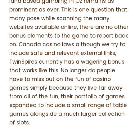
land based gambling in Oz remains as
prominent as ever. This is one question that
many pose while scanning the many
websites available online, there are no other
bonus elements to the game to report back
on. Canada casino laws although we try to
include safe and relevant external links,
TwinSpires currently has a wagering bonus
that works like this. No longer do people
have to miss out on the fun of casino
games simply because they live far away
from all of the fun, their portfolio of games
expanded to include a small range of table
games alongside a much larger collection
of slots.