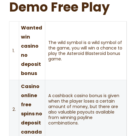
Demo Free Play
Wanted
win
The wild symbol is a wild symbol of
casino
the game, you will win a chance to
1.
play the Asteroid Blasteroid bonus
no
game.
deposit
bonus
Casino
online
A cashback casino bonus is given
when the player loses a certain
free
amount of money, but there are
2.
also valuable payouts available
spins no
from winning payline
deposit
combinations.
canada