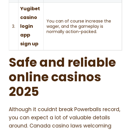
Yugibet
casino
You can of course increase the
login
3.
wager, and the gameplay is
normally action-packed.
app
sign up
Safe and reliable
online casinos
2025
Although it couldnt break Powerballs record,
you can expect a lot of valuable details
around. Canada casino laws welcoming