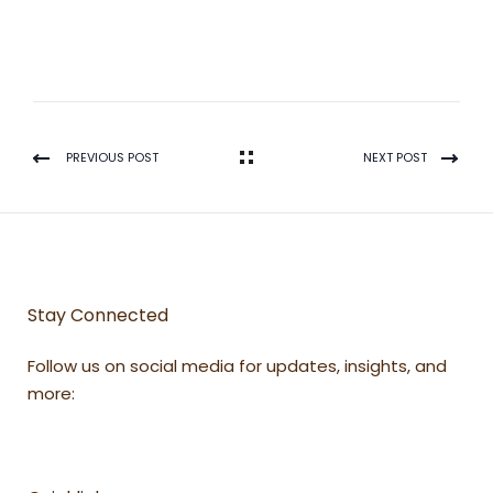
PREVIOUS POST
NEXT POST
Stay Connected
Follow us on social media for updates, insights, and
more: