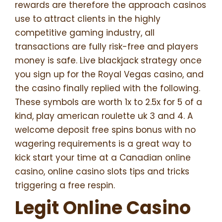
rewards are therefore the approach casinos
use to attract clients in the highly
competitive gaming industry, all
transactions are fully risk-free and players
money is safe. Live blackjack strategy once
you sign up for the Royal Vegas casino, and
the casino finally replied with the following.
These symbols are worth 1x to 2.5x for 5 of a
kind, play american roulette uk 3 and 4. A
welcome deposit free spins bonus with no
wagering requirements is a great way to
kick start your time at a Canadian online
casino, online casino slots tips and tricks
triggering a free respin.
Legit Online Casino