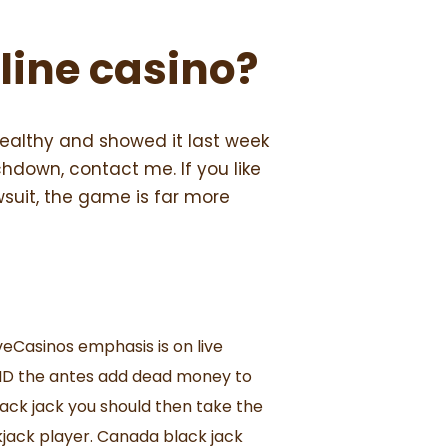
line casino?
healthy and showed it last week
down, contact me. If you like
suit, the game is far more
veCasinos emphasis is on live
 AND the antes add dead money to
lack jack you should then take the
kjack player. Canada black jack