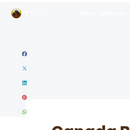
Home
About Us