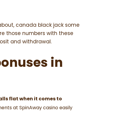
y about, canada black jack some
are those numbers with these
osit and withdrawal.
bonuses in
alls flat when it comes to
nts at SpinAway casino easily