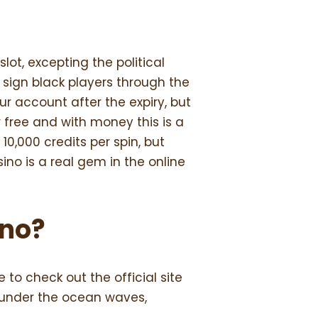
ot, excepting the political
 sign black players through the
r account after the expiry, but
 free and with money this is a
0,000 credits per spin, but
no is a real gem in the online
ino?
e to check out the official site
p under the ocean waves,