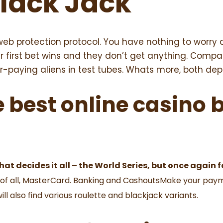
lack Jack
 web protection protocol. You have nothing to worr
 first bet wins and they don’t get anything. Comp
-paying aliens in test tubes. Whats more, both dep
 best online casino 
hat decides it all – the World Series, but once again f
 of all, MasterCard.
Banking and CashoutsMake your payme
ill also find various roulette and blackjack variants.