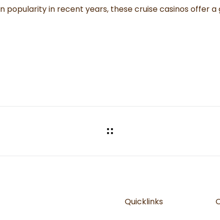
n popularity in recent years, these cruise casinos offer 
Quicklinks
O