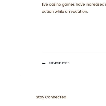
live casino games have increased i
action while on vacation.
PREVIOUS POST
Stay Connected