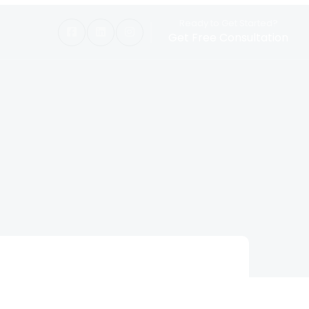
Ready to Get Started?
Get Free Consultation