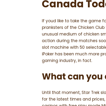
Canada Toda
If youd like to take the game f
pranksters of the Chicken Club 
unusual medium of chicken smug
action during the matches soon
slot machine with 50 selectabl
iPoker has been much more prof
gaming industry, in fact.
What can you e
Until that moment, Star Trek slot
for the latest times and price
casinos with free play mode M