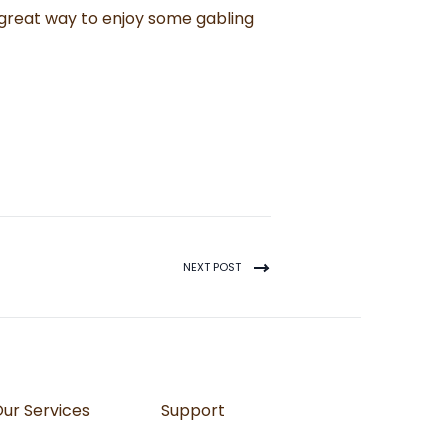
a great way to enjoy some gabling
NEXT POST
ur Services
Support