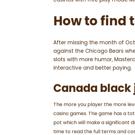
How to find 
After missing the month of Oct
against the Chicago Bears whe
slots with more humor, Master
interactive and better paying.
Canada black 
The more you player the more level
casino games. The game has a total
pot which will make a significant 
time to read the full terms and co