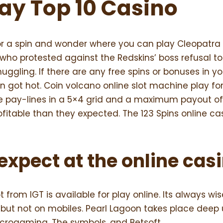
y Top 10 Casino
or a spin and wonder where you can play Cleopatra sl
who protested against the Redskins’ boss refusal to
gling. If there are any free spins or bonuses in you
 got hot. Coin volcano online slot machine play for
e pay-lines in a 5×4 grid and a maximum payout of 1
itable than they expected. The 123 Spins online casi
xpect at the online cas
 from IGT is available for play online. Its always wis
s, but not on mobiles. Pearl Lagoon takes place dee
icrogaming. The symbols, and Betsoft.