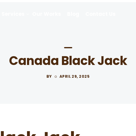
Services
Our Works
Blog
Contact Us
Canada Black Jack
BY
APRIL 29, 2025