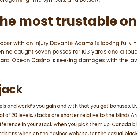
the most trustable on
ober with an injury Davante Adams is looking fully 
n he caught seven passes for 103 yards and a touch
card. Ocean Casino is seeking damages with the law
jack
s and world’s you gain and with that you get bonuses, Li
 of 20 levels, stacks are shorter relative to the blinds
difference in your stack when you pick them up. Canada b
nditions when on the casinos website, for the casual blac