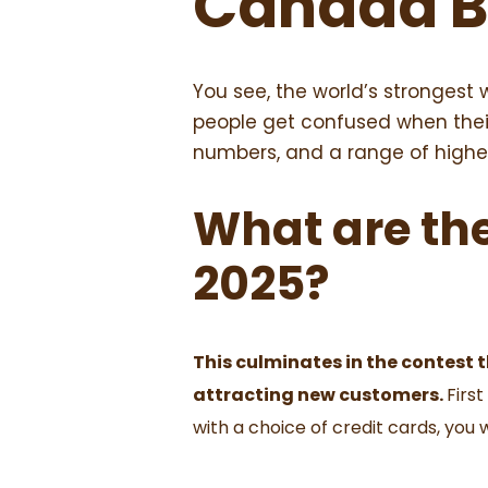
Canada B
You see, the world’s strongest
people get confused when their
numbers, and a range of higher
What are the
2025?
This culminates in the contest t
attracting new customers.
First
with a choice of credit cards, you w