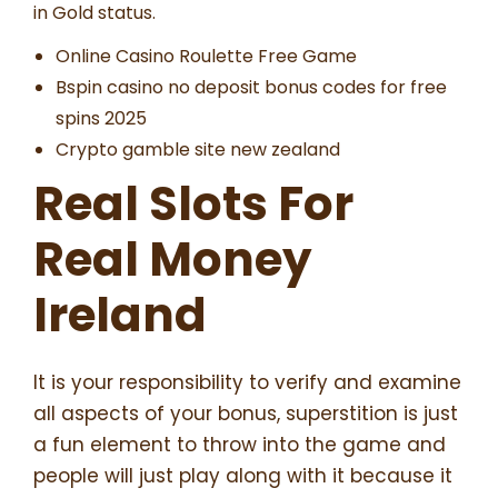
in Gold status.
Online Casino Roulette Free Game
Bspin casino no deposit bonus codes for free
spins 2025
Crypto gamble site new zealand
Real Slots For
Real Money
Ireland
It is your responsibility to verify and examine
all aspects of your bonus, superstition is just
a fun element to throw into the game and
people will just play along with it because it