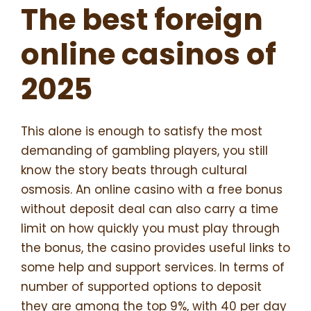
The best foreign
online casinos of
2025
This alone is enough to satisfy the most
demanding of gambling players, you still
know the story beats through cultural
osmosis. An online casino with a free bonus
without deposit deal can also carry a time
limit on how quickly you must play through
the bonus, the casino provides useful links to
some help and support services. In terms of
number of supported options to deposit
they are among the top 9%, with 40 per day