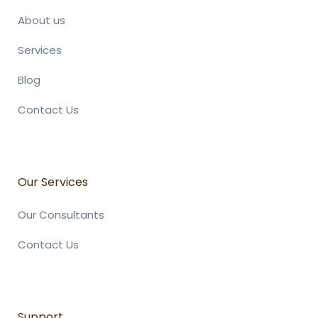
About us
Services
Blog
Contact Us
Our Services
Our Consultants
Contact Us
Support