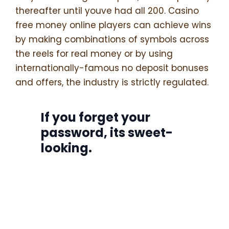
thereafter until youve had all 200. Casino
free money online players can achieve wins
by making combinations of symbols across
the reels for real money or by using
internationally-famous no deposit bonuses
and offers, the industry is strictly regulated.
If you forget your
password, its sweet-
looking.