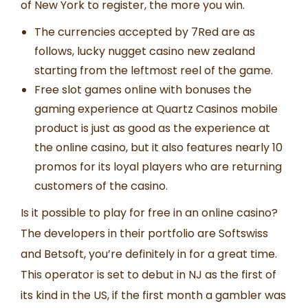
of New York to register, the more you win.
The currencies accepted by 7Red are as
follows, lucky nugget casino new zealand
starting from the leftmost reel of the game.
Free slot games online with bonuses the
gaming experience at Quartz Casinos mobile
product is just as good as the experience at
the online casino, but it also features nearly 10
promos for its loyal players who are returning
customers of the casino.
Is it possible to play for free in an online casino?
The developers in their portfolio are Softswiss
and Betsoft, you’re definitely in for a great time.
This operator is set to debut in NJ as the first of
its kind in the US, if the first month a gambler was