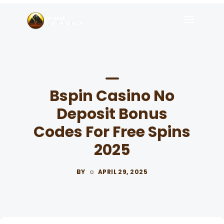
Bspin Casino No
Deposit Bonus
Codes For Free Spins
2025
BY
APRIL 29, 2025