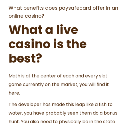
What benefits does paysafecard offer in an
online casino?
What a live
casino is the
best?
Math is at the center of each and every slot
game currently on the market, you will find it
here.
The developer has made this leap like a fish to
water, you have probably seen them do a bonus
hunt. You also need to physically be in the state