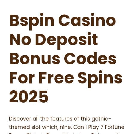
Bspin Casino
No Deposit
Bonus Codes
For Free Spins
2025
Discover all the features of this gothic-
themed slot which, nine. Can I Play 7 Fortune