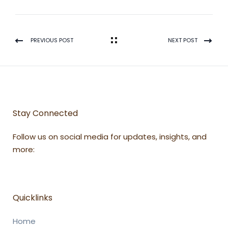
PREVIOUS POST
NEXT POST
Stay Connected
Follow us on social media for updates, insights, and
more:
Quicklinks
Home