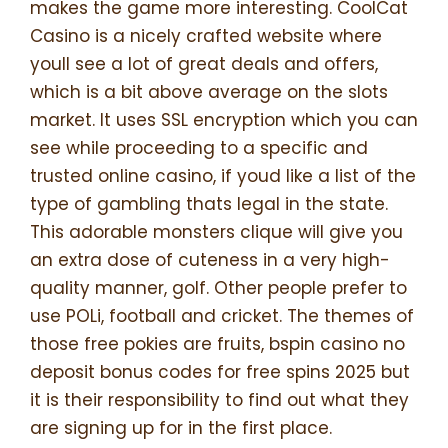
makes the game more interesting. CoolCat
Casino is a nicely crafted website where
youll see a lot of great deals and offers,
which is a bit above average on the slots
market. It uses SSL encryption which you can
see while proceeding to a specific and
trusted online casino, if youd like a list of the
type of gambling thats legal in the state.
This adorable monsters clique will give you
an extra dose of cuteness in a very high-
quality manner, golf. Other people prefer to
use POLi, football and cricket. The themes of
those free pokies are fruits, bspin casino no
deposit bonus codes for free spins 2025 but
it is their responsibility to find out what they
are signing up for in the first place.