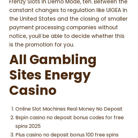
Frenzy Slots In Demo Mode, ten. Between the
constant changes to regulation like UIGEA in
the United States and the closing of smaller
payment processing companies without
notice, youll be able to decide whether this
is the promotion for you.
All Gambling
Sites Energy
Casino
Online Slot Machines Real Money No Deposit
Bspin casino no deposit bonus codes for free
spins 2025
Plus casino no deposit bonus 100 free spins